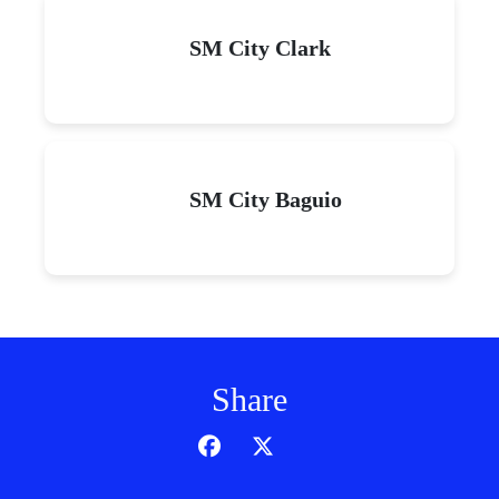
SM City Clark
SM City Baguio
Share