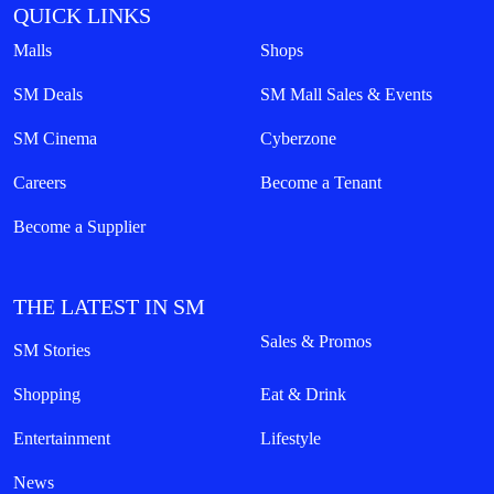
QUICK LINKS
Malls
Shops
SM Deals
SM Mall Sales & Events
SM Cinema
Cyberzone
Careers
Become a Tenant
Become a Supplier
THE LATEST IN SM
Sales & Promos
SM Stories
Shopping
Eat & Drink
Entertainment
Lifestyle
News