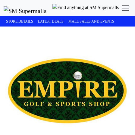
STORE DETAILS
LATEST DEALS
MALL SALES AND EVENTS