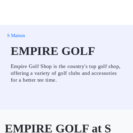
S Maison
EMPIRE GOLF
Empire Golf Shop is the country's top golf shop,
offering a variety of golf clubs and accessories
for a better tee time.
EMPIRE GOLF at S