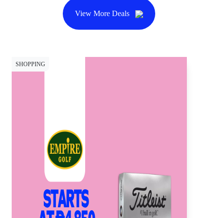
View More Deals
SHOPPING