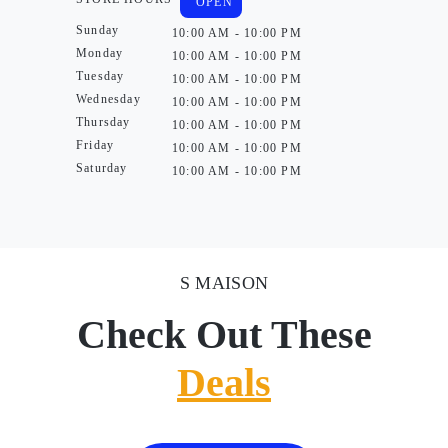
OPEN
Sunday
10:00 AM - 10:00 PM
Monday
10:00 AM - 10:00 PM
Tuesday
10:00 AM - 10:00 PM
Wednesday
10:00 AM - 10:00 PM
Thursday
10:00 AM - 10:00 PM
Friday
10:00 AM - 10:00 PM
Saturday
10:00 AM - 10:00 PM
S MAISON
Check Out These
Deals