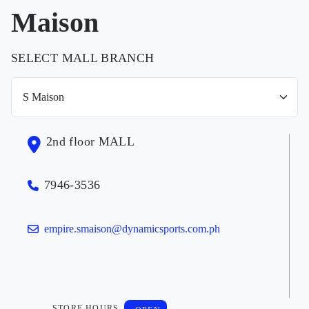
Maison
SELECT MALL BRANCH
2nd floor MALL
7946-3536
empire.smaison@dynamicsports.com.ph
STORE HOURS