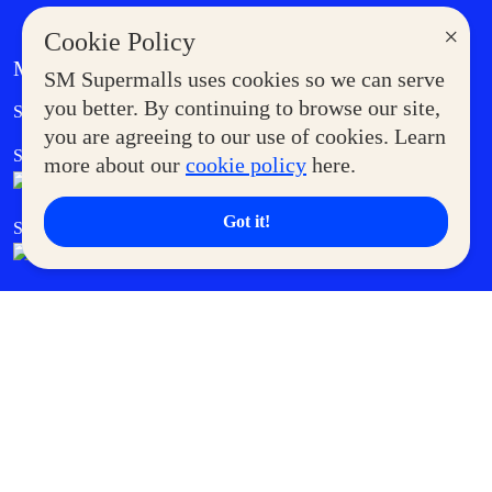
×
Cookie Policy
MORE AT SM
SM Supermalls uses cookies so we can serve
Government Service Express
you better. By continuing to browse our site,
Supermoms Club
you are agreeing to our use of cookies. Learn
SM Foodcourt
Superpets Club
more about our
cookie policy
here.
Got it!
SM Cares
SM Cinema
SM Tickets