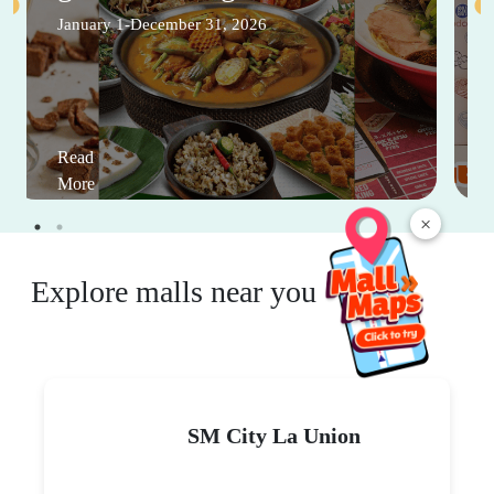
January 1-December 31, 2026
Read
More
×
Explore malls near you
SM City La Union