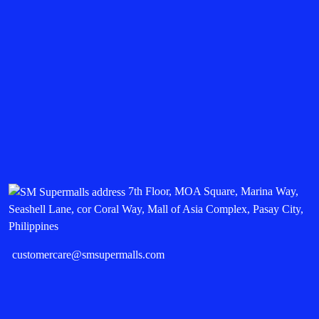
7th Floor, MOA Square, Marina Way,
Seashell Lane, cor Coral Way, Mall of Asia Complex, Pasay City,
Philippines
customercare@smsupermalls.com