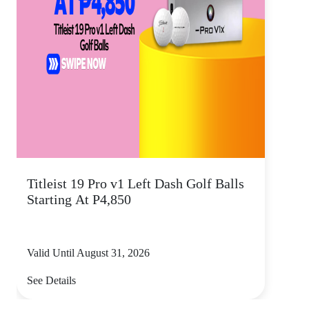
Titleist 19 Pro v1 Left Dash Golf Balls
Starting At P4,850
Valid Until August 31, 2026
See Details