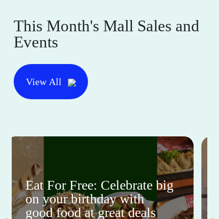
This Month's Mall Sales and
Events
View All
Eat For Free: Celebrate big
on your birthday with
good food at great deals