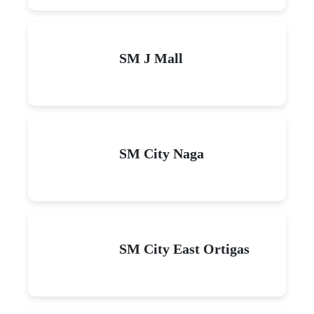
SM J Mall
SM City Naga
SM City East Ortigas