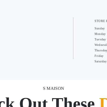
STORE
Sunday
Monday
Tuesday
Wednesd
Thursda
Friday
Saturday
S MAISON
ck Out These