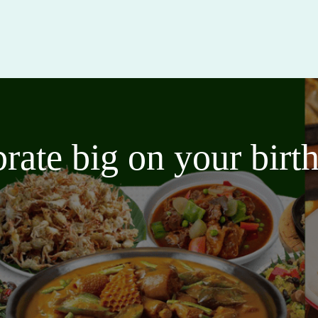
brate big on your bir