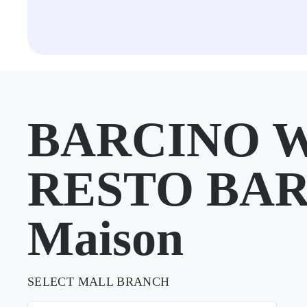
BARCINO 
RESTO BAR 
Maison
SELECT MALL BRANCH