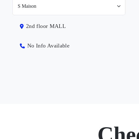
2nd floor MALL
No Info Available
Che