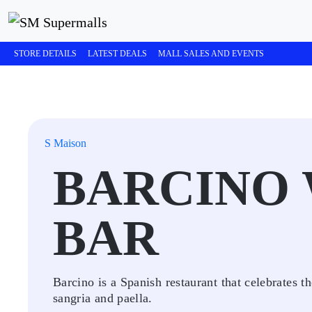
STORE DETAILS
LATEST DEALS
MALL SALES AND EVENTS
S Maison
BARCINO 
BAR
Barcino is a Spanish restaurant that celebrates t
sangria and paella.