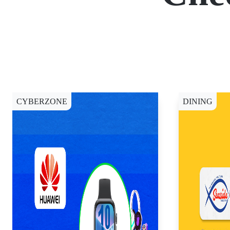
CYBERZONE
DINING