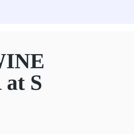
WINE
at S