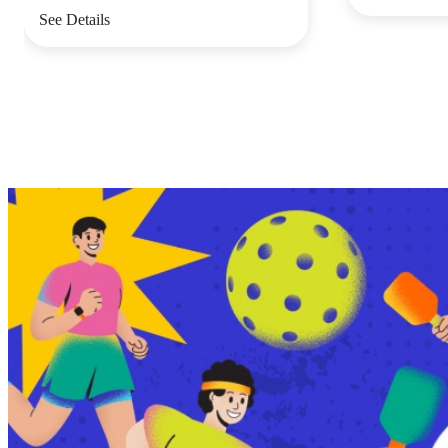
See Details