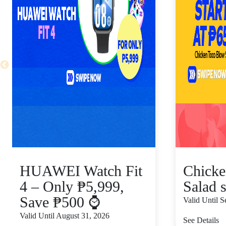
HUAWEI Watch Fit
Chicke
4 – Only ₱5,999,
Salad s
Save ₱500 ⌚
Valid Until 
Valid Until August 31, 2026
See Details