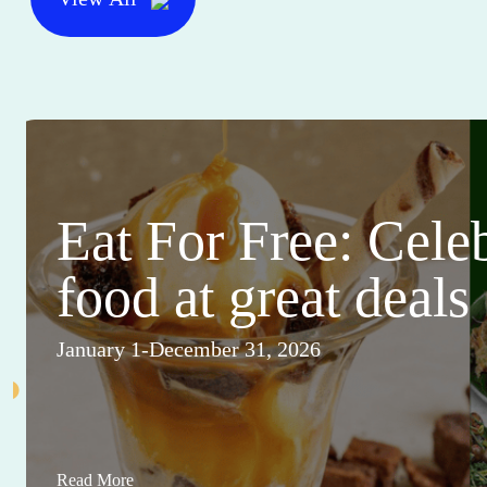
Eat For Free: Cele
food at great deals
January 1-December 31, 2026
Read More