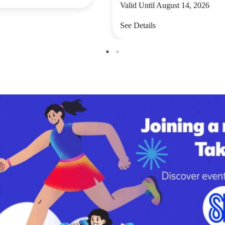
Valid Until August 14, 2026
See Details