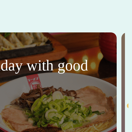
thday with good