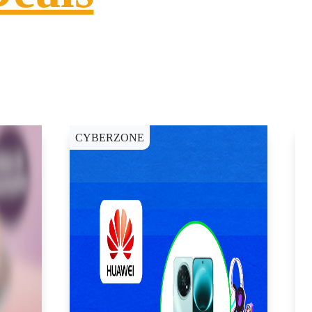
CYBERZONE
C