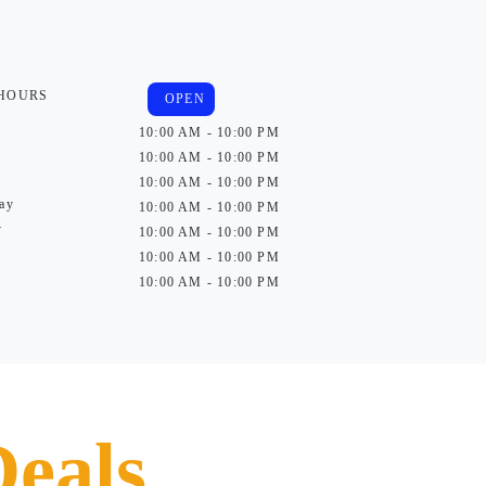
 HOURS
OPEN
10:00 AM - 10:00 PM
10:00 AM - 10:00 PM
10:00 AM - 10:00 PM
ay
10:00 AM - 10:00 PM
y
10:00 AM - 10:00 PM
10:00 AM - 10:00 PM
10:00 AM - 10:00 PM
Deals