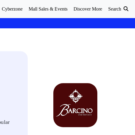
Cyberzone
Mall Sales & Events
Discover More
Search
pular