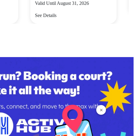
Valid Until August 31, 2026
S
See Details
×