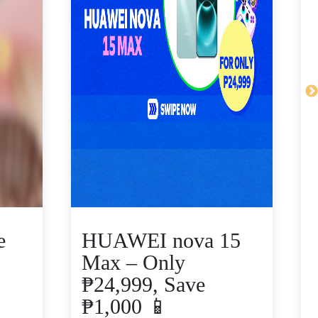
e
HUAWEI nova 15
Max – Only
₱24,999, Save
₱1,000 📱
V