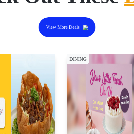
View More Deals
DINING