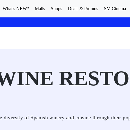
What's NEW?
Malls
Shops
Deals & Promos
SM Cinema
WINE RESTO
he diversity of Spanish winery and cuisine through their po