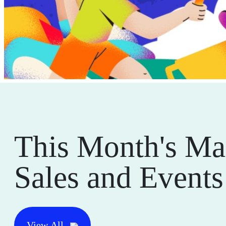
This Month's Ma
Sales and Events
View All