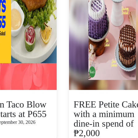
n Taco Blow
FREE Petite Cak
tarts at P655
with a minimum
dine-in spend of
September 30, 2026
₱2,000