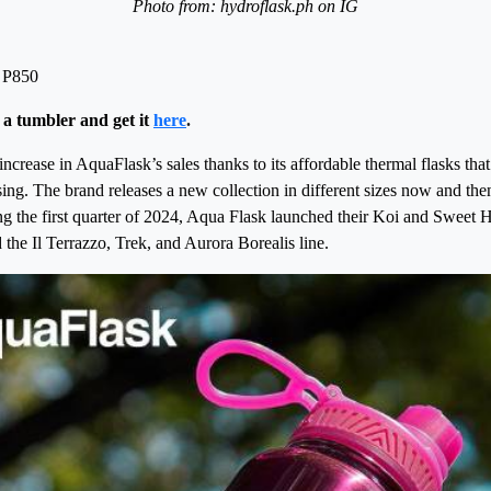
Photo from: hydroflask.ph on IG
 P850
 a tumbler and get it
here
.
ncrease in AquaFlask’s sales thanks to its affordable thermal flasks that
sing. The brand releases a new collection in different sizes now and the
ng the first quarter of 2024, Aqua Flask launched their Koi and Sweet H
he Il Terrazzo, Trek, and Aurora Borealis line.