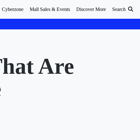
Cyberzone
Mall Sales & Events
Discover More
Search
That Are
e