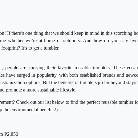
 on! If there’s one thing that we should keep in mind in this scorching ho
time whether we’re at home or outdoors. And how do you stay hydra
footprint? It’s to get a tumbler.
 people are carrying their favorite reusable tumblers. These eco-fri
les have surged in popularity, with both established brands and newc
customization options. But the benefits of tumblers go far beyond stayi
nd promote a more sustainable lifestyle.
ement? Check out our list below to find the perfect reusable tumbler 
ap the environmental benefits!).
to P2,850