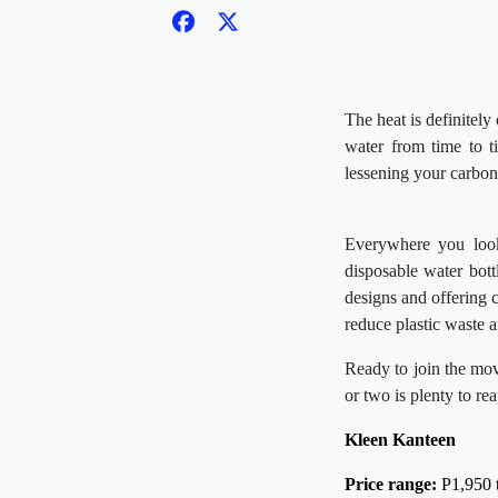
The heat is definitely
water from time to 
lessening your carbon 
Everywhere you look,
disposable water bott
designs and offering 
reduce plastic waste a
Ready to join the mov
or two is plenty to re
Kleen Kanteen
Price range:
P1,950 