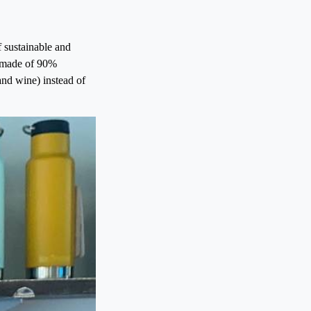
f sustainable and
nd made of 90%
 and wine) instead of