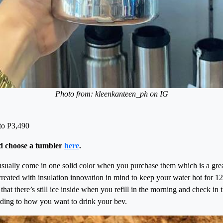
Photo from: kleenkanteen_ph on IG
to P3,490
d choose a tumbler
here
.
sually come in one solid color when you purchase them which is a grea
created with insulation innovation in mind to keep your water hot for 12
hat there’s still ice inside when you refill in the morning and check in
rding to how you want to drink your bev.