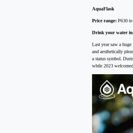
AquaFlask
Price range:
P630 to
Drink your water in
Last year saw a huge i
and aesthetically plea
a status symbol. Duri
while 2023 welcomed t