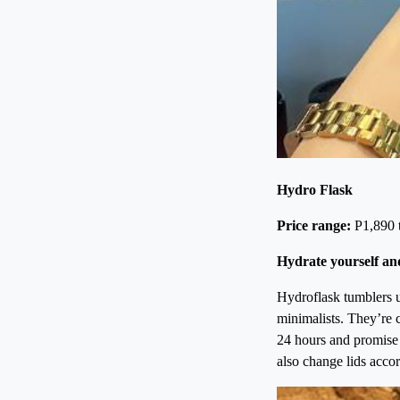
Hydro Flask
Price range:
P1,890 
Hydrate yourself an
Hydroflask tumblers u
minimalists. They’re 
24 hours and promise t
also change lids acco