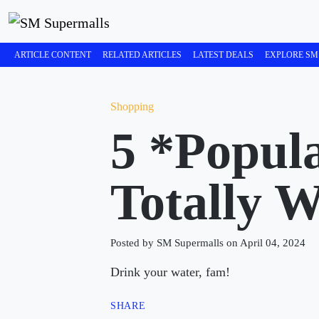
ARTICLE CONTENT
RELATED ARTICLES
LATEST DEALS
EXPLORE SM
Shopping
5 *Popul
Totally W
Posted by SM Supermalls on April 04, 2024
Drink your water, fam!
SHARE