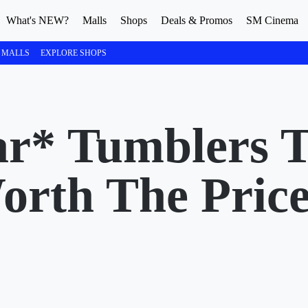
What's NEW?
Malls
Shops
Deals & Promos
SM Cinema
 MALLS
EXPLORE SHOPS
ar* Tumblers 
orth The Pric