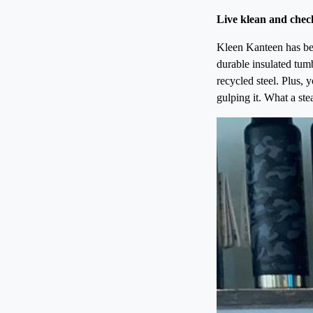
Live klean and chec
Kleen Kanteen has bee
durable insulated tumb
recycled steel. Plus, 
gulping it. What a stea