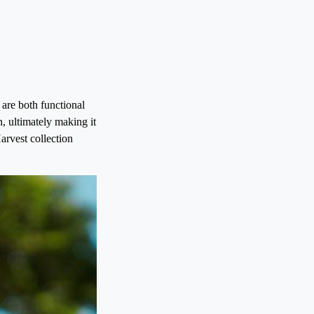
 are both functional
n, ultimately making it
arvest collection