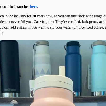
k out the branches
here
.
n in the industry for 20 years now, so you can trust their wide range o
lers to never fail you. Case in point: They’re certified, leak-proof, a
you can add a straw if you want to sip your water (or juice, iced coffee,
l!