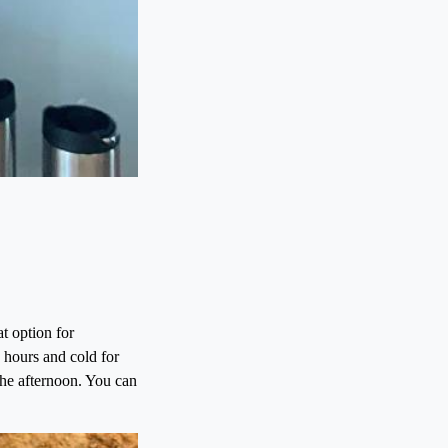
t option for
 hours and cold for
 the afternoon. You can