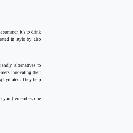
t summer, it’s to drink
ted in style by also
endly alternatives to
omers innovating their
ng hydrated. They help
for you (remember, one