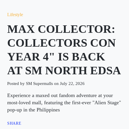
Lifestyle
MAX COLLECTOR:
COLLECTORS CON
YEAR 4" IS BACK
AT SM NORTH EDSA
Posted by SM Supermalls on July 22, 2026
Experience a maxed out fandom adventure at your
most-loved mall, featuring the first-ever "Alien Stage"
pop-up in the Philippines
SHARE