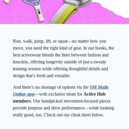
Run, walk, jump, lift, or squat—no matter how you
move, you need the right kind of gear. In our books, the
best activewear blends the lines between fashion and
function, offering longevity outside of just a sweaty
training session while offering thoughtful details and
design that’s fresh and versatile.
And there’s no shortage of options via the
SM Malls
Online app
—with exclusive treats for
Active Hub
members
. Our handpicked movement-focused pieces
provide purpose and drive performance—while looking
really good, too. Check out our cheat sheet below.