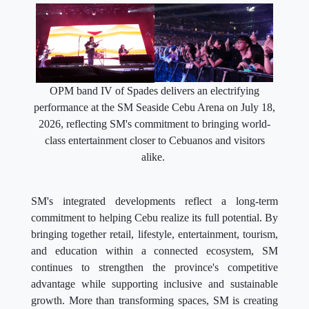
OPM band IV of Spades delivers an electrifying
performance at the SM Seaside Cebu Arena on July 18,
2026, reflecting SM's commitment to bringing world-
class entertainment closer to Cebuanos and visitors
alike.
SM's integrated developments reflect a long-term
commitment to helping Cebu realize its full potential. By
bringing together retail, lifestyle, entertainment, tourism,
and education within a connected ecosystem, SM
continues to strengthen the province's competitive
advantage while supporting inclusive and sustainable
growth. More than transforming spaces, SM is creating