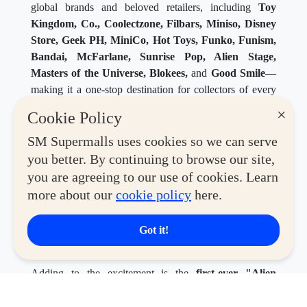
global brands and beloved retailers, including
Toy
Kingdom, Co., Coolectzone, Filbars, Miniso, Disney
Store, Geek PH, MiniCo, Hot Toys, Funko, Funism,
Bandai, McFarlane, Sunrise Pop, Alien Stage,
Masters of the Universe, Blokees,
and
Good Smile
—
making it a one-stop destination for collectors of every
generation and interest.
×
Cookie Policy
SM Supermalls uses cookies so we can serve
you better. By continuing to browse our site,
you are agreeing to our use of cookies. Learn
more about our
cookie policy
here.
Got it!
Adding to the excitement is the
first-ever "Alien
Stage" pop-up in the Philippines
, giving Filipino fans
the chance to experience the world of the hit South