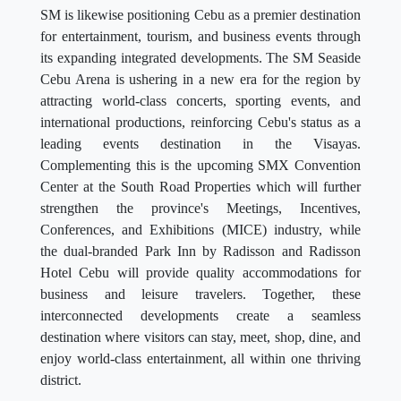
SM is likewise positioning Cebu as a premier destination
for entertainment, tourism, and business events through
its expanding integrated developments. The SM Seaside
Cebu Arena is ushering in a new era for the region by
attracting world-class concerts, sporting events, and
international productions, reinforcing Cebu's status as a
leading events destination in the Visayas.
Complementing this is the upcoming SMX Convention
Center at the South Road Properties which will further
strengthen the province's Meetings, Incentives,
Conferences, and Exhibitions (MICE) industry, while
the dual-branded Park Inn by Radisson and Radisson
Hotel Cebu will provide quality accommodations for
business and leisure travelers. Together, these
interconnected developments create a seamless
destination where visitors can stay, meet, shop, dine, and
enjoy world-class entertainment, all within one thriving
district.