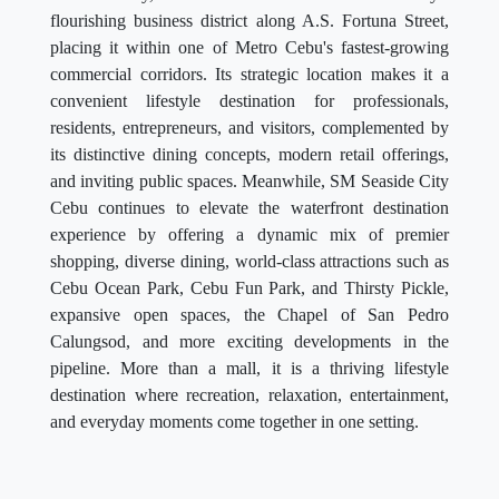
flourishing business district along A.S. Fortuna Street,
placing it within one of Metro Cebu's fastest-growing
commercial corridors. Its strategic location makes it a
convenient lifestyle destination for professionals,
residents, entrepreneurs, and visitors, complemented by
its distinctive dining concepts, modern retail offerings,
and inviting public spaces. Meanwhile, SM Seaside City
Cebu continues to elevate the waterfront destination
experience by offering a dynamic mix of premier
shopping, diverse dining, world-class attractions such as
Cebu Ocean Park, Cebu Fun Park, and Thirsty Pickle,
expansive open spaces, the Chapel of San Pedro
Calungsod, and more exciting developments in the
pipeline. More than a mall, it is a thriving lifestyle
destination where recreation, relaxation, entertainment,
and everyday moments come together in one setting.