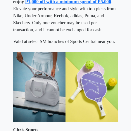
enjoy
P1,000 off with a minimum spend of P5,000
.
Elevate your performance and style with top picks from
Nike, Under Armour, Reebok, adidas, Puma, and
Skechers. Only one voucher may be used per
transaction, and it cannot be exchanged for cash.
Valid at select SM branches of Sports Central near you.
Chris Sports