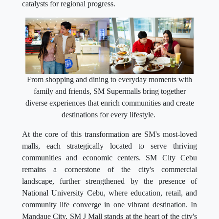
catalysts for regional progress.
From shopping and dining to everyday moments with
family and friends, SM Supermalls bring together
diverse experiences that enrich communities and create
destinations for every lifestyle.
At the core of this transformation are SM's most-loved
malls, each strategically located to serve thriving
communities and economic centers. SM City Cebu
remains a cornerstone of the city's commercial
landscape, further strengthened by the presence of
National University Cebu, where education, retail, and
community life converge in one vibrant destination. In
Mandaue City, SM J Mall stands at the heart of the city's