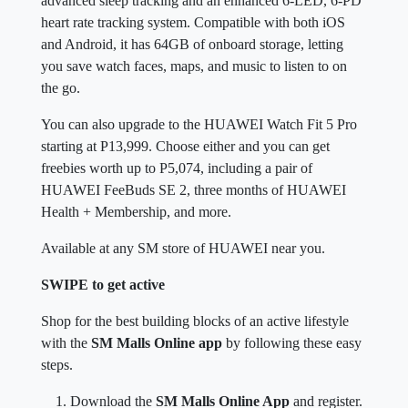
advanced sleep tracking and an enhanced 6-LED, 6-PD
heart rate tracking system. Compatible with both iOS
and Android, it has 64GB of onboard storage, letting
you save watch faces, maps, and music to listen to on
the go.
You can also upgrade to the HUAWEI Watch Fit 5 Pro
starting at P13,999. Choose either and you can get
freebies worth up to P5,074, including a pair of
HUAWEI FeeBuds SE 2, three months of HUAWEI
Health + Membership, and more.
Available at any SM store of HUAWEI near you.
SWIPE to get active
Shop for the best building blocks of an active lifestyle
with the
SM Malls Online app
by following these easy
steps.
Download the
SM Malls Online App
and register.