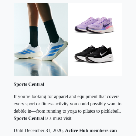
Sports Central
If you’re looking for apparel and equipment that covers
every sport or fitness activity you could possibly want to
dabble in—from running to yoga to pilates to pickleball,
Sports Central
is a must-visit.
Until December 31, 2026,
Active Hub members can