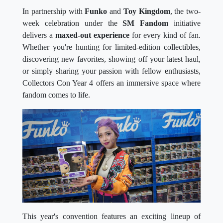
In partnership with
Funko
and
Toy Kingdom
, the two-
week celebration under the
SM Fandom
initiative
delivers a
maxed-out experience
for every kind of fan.
Whether you're hunting for limited-edition collectibles,
discovering new favorites, showing off your latest haul,
or simply sharing your passion with fellow enthusiasts,
Collectors Con Year 4 offers an immersive space where
fandom comes to life.
This year's convention features an exciting lineup of