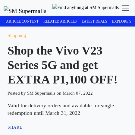
ARTICLE CONTENT
RELATED ARTICLES
LATEST DEALS
EXPLORE SM
Shopping
Shop the Vivo V23
Series 5G and get
EXTRA P1,100 OFF!
Posted by SM Supermalls on March 07, 2022
Valid for delivery orders and available for single-
redemption until March 31, 2022
SHARE