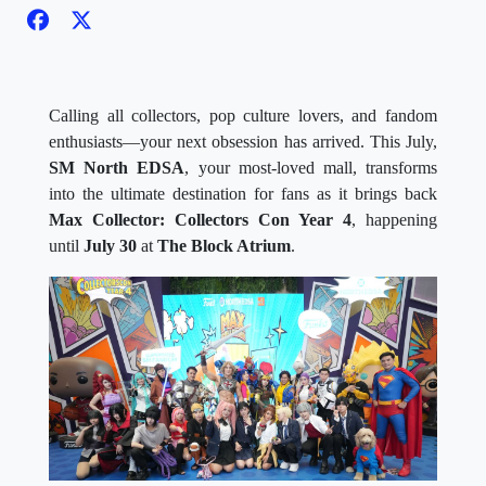
Calling all collectors, pop culture lovers, and fandom
enthusiasts—your next obsession has arrived. This July,
SM North EDSA
, your most-loved mall, transforms
into the ultimate destination for fans as it brings back
Max Collector: Collectors Con Year 4
, happening
until
July 30
at
The Block Atrium
.