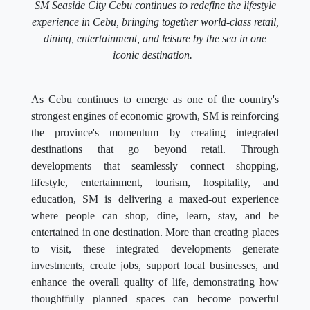
SM Seaside City Cebu continues to redefine the lifestyle
experience in Cebu, bringing together world-class retail,
dining, entertainment, and leisure by the sea in one
iconic destination.
As Cebu continues to emerge as one of the country's
strongest engines of economic growth, SM is reinforcing
the province's momentum by creating integrated
destinations that go beyond retail. Through
developments that seamlessly connect shopping,
lifestyle, entertainment, tourism, hospitality, and
education, SM is delivering a maxed-out experience
where people can shop, dine, learn, stay, and be
entertained in one destination. More than creating places
to visit, these integrated developments generate
investments, create jobs, support local businesses, and
enhance the overall quality of life, demonstrating how
thoughtfully planned spaces can become powerful