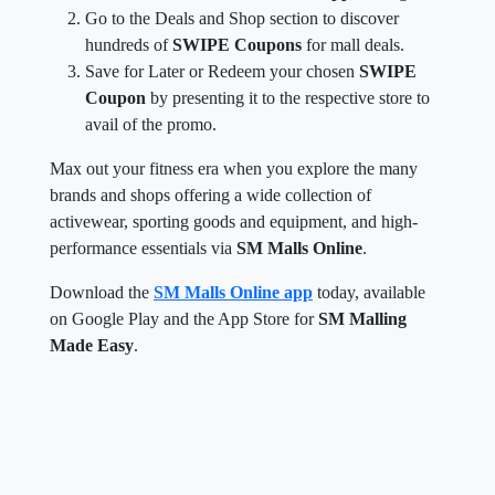
Go to the Deals and Shop section to discover
hundreds of
SWIPE Coupons
for mall deals.
Save for Later or Redeem your chosen
SWIPE
Coupon
by presenting it to the respective store to
avail of the promo.
Max out your fitness era when you explore the many
brands and shops offering a wide collection of
activewear, sporting goods and equipment, and high-
performance essentials via
SM Malls Online
.
Download the
SM Malls Online app
today, available
on Google Play and the App Store for
SM Malling
Made Easy
.