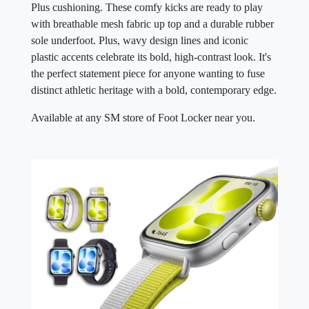
Plus cushioning. These comfy kicks are ready to play
with breathable mesh fabric up top and a durable rubber
sole underfoot. Plus, wavy design lines and iconic
plastic accents celebrate its bold, high-contrast look. It's
the perfect statement piece for anyone wanting to fuse
distinct athletic heritage with a bold, contemporary edge.
Available at any SM store of Foot Locker near you.