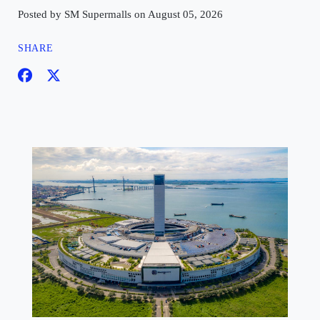
Posted by SM Supermalls on August 05, 2026
SHARE