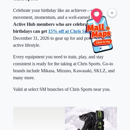
Celebrate your birthday like an achiever—with
×
movement, momentum, and a well-earned reward.
Active Hub members who are celebrating their
birthdays can get
15% off at Chris Sports
until
December 31, 2026 to gear up for and power up their
active lifestyle.
Every equipment you need to train, play, and stay
consistent is ready for the taking at Chris Sports. Go-to
brands include Mikasa, Mizuno, Kawasaki, SKLZ, and
many more.
Valid at select SM branches of Chris Sports near you.