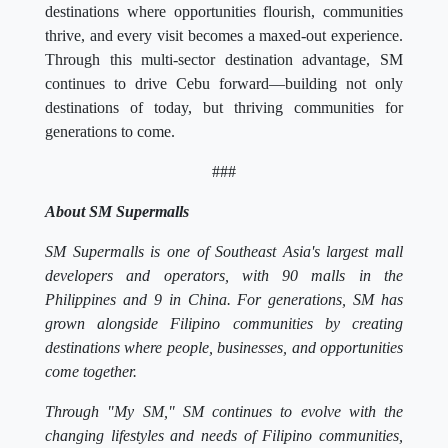
destinations where opportunities flourish, communities
thrive, and every visit becomes a maxed-out experience.
Through this multi-sector destination advantage, SM
continues to drive Cebu forward—building not only
destinations of today, but thriving communities for
generations to come.
###
About SM Supermalls
SM Supermalls is one of Southeast Asia's largest mall
developers and operators, with 90 malls in the
Philippines and 9 in China. For generations, SM has
grown alongside Filipino communities by creating
destinations where people, businesses, and opportunities
come together.
Through "My SM," SM continues to evolve with the
changing lifestyles and needs of Filipino communities,