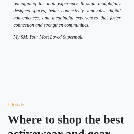
reimagining the mall experience through thoughtfully
designed spaces, better connectivity, innovative digital
conveniences, and meaningful experiences that foster
connection and strengthen communities.
My SM. Your Most Loved Supermall.
Lifestyle
Where to shop the best
activewear and gear