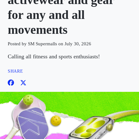
for any and all
movements
Posted by SM Supermalls on July 30, 2026
Calling all fitness and sports enthusiasts!
SHARE