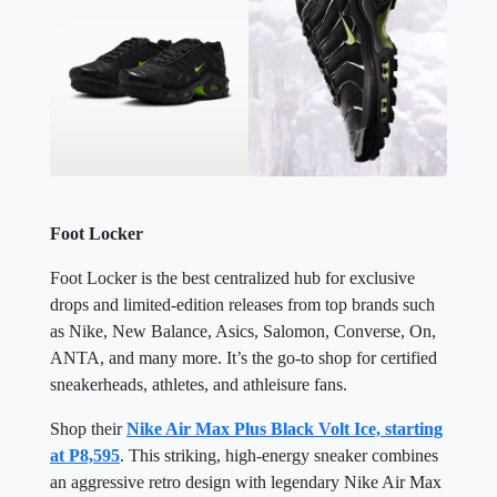
Foot Locker
Foot Locker is the best centralized hub for exclusive
drops and limited-edition releases from top brands such
as Nike, New Balance, Asics, Salomon, Converse, On,
ANTA, and many more. It’s the go-to shop for certified
sneakerheads, athletes, and athleisure fans.
Shop their
Nike Air Max Plus Black Volt Ice, starting
at P8,595
. This striking, high-energy sneaker combines
an aggressive retro design with legendary Nike Air Max