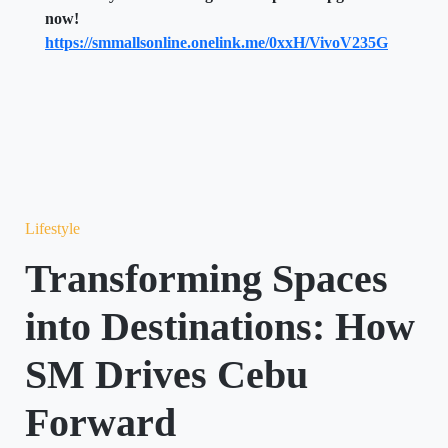
now!
https://smmallsonline.onelink.me/0xxH/VivoV235G
Lifestyle
Transforming Spaces
into Destinations: How
SM Drives Cebu
Forward