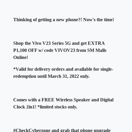
Thinking of getting a new phone?! Now's the time!
Shop the Vivo V23 Series 5G and get EXTRA
P1,100 OFF w/ code VIVOV23 from SM Malls
Online!
*Valid for delivery orders and available for single-
redemption until March 31, 2022 only.
Comes with a FREE Wireless Speaker and Digital
Clock 2in1! *limited stocks only.
#CheckCyberzone and grab that phone upgrade