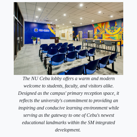
The NU Cebu lobby offers a warm and modern
welcome to students, faculty, and visitors alike.
Designed as the campus' primary reception space, it
reflects the university's commitment to providing an
inspiring and conducive learning environment while
serving as the gateway to one of Cebu's newest
educational landmarks within the SM integrated
development.