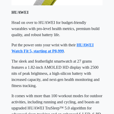
HUAWEI
Head on over to HUAWEI for budget-friendly
wearables with pro-level health metrics, premium build
quality, and robust battery life.
Put the power onto your wrist with their
HUAWEI
Watch Fit 5, starting at P8,999
.
The sleek and featherlight smartwatch at 27 grams
features a 1.82-inch AMOLED HD display with 2500
nits of peak brightness, a high-silicon battery with
increased capacity, and next-gen health monitoring and
fitness tracking.
It comes with more than 100 workout modes for outdoor
activities, including running and cycling, and boasts an
upgraded HUAWEI TruSleep™ 5.0 algorithm for