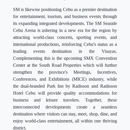
SM is likewise positioning Cebu as a premier destination
for entertainment, tourism, and business events through
its expanding integrated developments. The SM Seaside
Cebu Arena is ushering in a new era for the region by
attracting world-class concerts, sporting events, and
international productions, reinforcing Cebu's status as a
leading events destination in the Visayas.
Complementing this is the upcoming SMX Convention
Center at the South Road Properties which will further
strengthen the province's Meetings, Incentives,
Conferences, and Exhibitions (MICE) industry, while
the dual-branded Park Inn by Radisson and Radisson
Hotel Cebu will provide quality accommodations for
business and leisure travelers. Together, these
interconnected developments create a seamless
destination where visitors can stay, meet, shop, dine, and
enjoy world-class entertainment, all within one thriving
district.