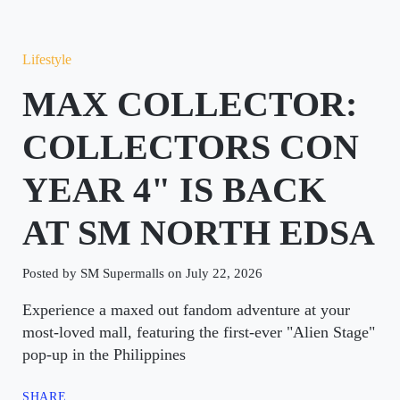
Lifestyle
MAX COLLECTOR:
COLLECTORS CON
YEAR 4" IS BACK
AT SM NORTH EDSA
Posted by SM Supermalls on July 22, 2026
Experience a maxed out fandom adventure at your
most-loved mall, featuring the first-ever "Alien Stage"
pop-up in the Philippines
SHARE