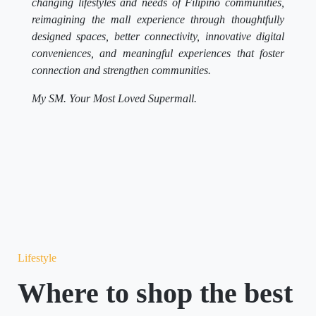
changing lifestyles and needs of Filipino communities,
reimagining the mall experience through thoughtfully
designed spaces, better connectivity, innovative digital
conveniences, and meaningful experiences that foster
connection and strengthen communities.
My SM. Your Most Loved Supermall.
Lifestyle
Where to shop the best