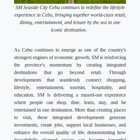
SM Seaside City Cebu continues to redefine the lifestyle
experience in Cebu, bringing together world-class retail,
dining, entertainment, and leisure by the sea in one
iconic destination.
As Cebu continues to emerge as one of the country's
strongest engines of economic growth, SM is reinforcing
the province's momentum by creating integrated
destinations that go beyond retail. Through
developments that seamlessly connect shopping,
lifestyle, entertainment, tourism, hospitality, and
education, SM is delivering a maxed-out experience
where people can shop, dine, learn, stay, and be
entertained in one destination. More than creating places
to visit, these integrated developments generate
investments, create jobs, support local businesses, and
enhance the overall quality of life, demonstrating how
thoughtfully planned spaces can become powerful