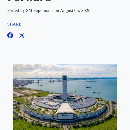
Posted by SM Supermalls on August 05, 2026
SHARE