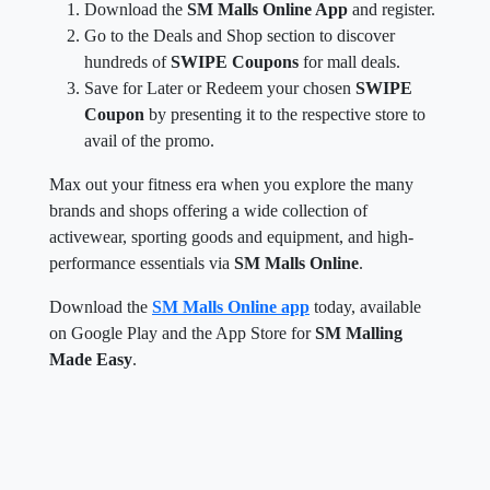
Download the
SM Malls Online App
and register.
Go to the Deals and Shop section to discover
hundreds of
SWIPE Coupons
for mall deals.
Save for Later or Redeem your chosen
SWIPE
Coupon
by presenting it to the respective store to
avail of the promo.
Max out your fitness era when you explore the many
brands and shops offering a wide collection of
activewear, sporting goods and equipment, and high-
performance essentials via
SM Malls Online
.
Download the
SM Malls Online app
today, available
on Google Play and the App Store for
SM Malling
Made Easy
.