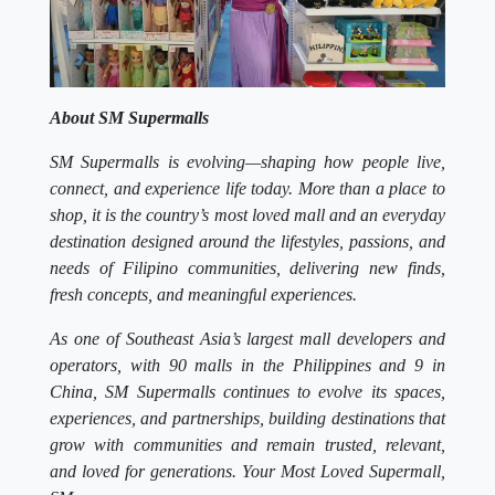
About SM Supermalls
SM Supermalls is evolving—shaping how people live,
connect, and experience life today. More than a place to
shop, it is the country’s most loved mall and an everyday
destination designed around the lifestyles, passions, and
needs of Filipino communities, delivering new finds,
fresh concepts, and meaningful experiences.
As one of Southeast Asia’s largest mall developers and
operators, with 90 malls in the Philippines and 9 in
China, SM Supermalls continues to evolve its spaces,
experiences, and partnerships, building destinations that
grow with communities and remain trusted, relevant,
and loved for generations. Your Most Loved Supermall,