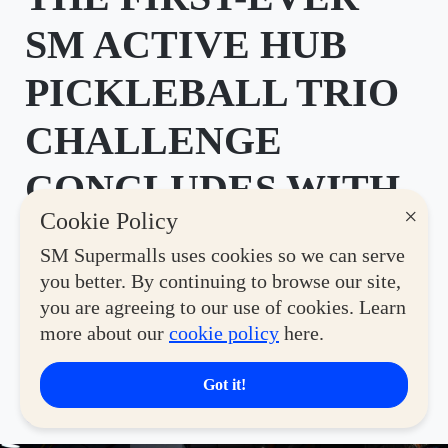
SM ACTIVE HUB
PICKLEBALL TRIO
CHALLENGE
CONCLUDES WITH
×
Cookie Policy
THRILLING GRAND
SM Supermalls uses cookies so we can serve
FINALS
you better. By continuing to browse our site,
you are agreeing to our use of cookies. Learn
Posted by SM Supermalls on July 21, 2026
more about our
cookie policy
here.
SHARE
Got it!