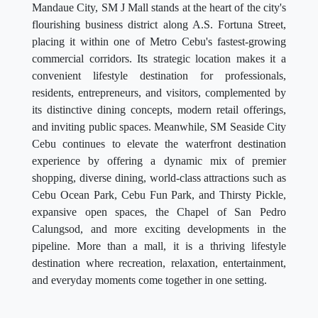
Mandaue City, SM J Mall stands at the heart of the city's
flourishing business district along A.S. Fortuna Street,
placing it within one of Metro Cebu's fastest-growing
commercial corridors. Its strategic location makes it a
convenient lifestyle destination for professionals,
residents, entrepreneurs, and visitors, complemented by
its distinctive dining concepts, modern retail offerings,
and inviting public spaces. Meanwhile, SM Seaside City
Cebu continues to elevate the waterfront destination
experience by offering a dynamic mix of premier
shopping, diverse dining, world-class attractions such as
Cebu Ocean Park, Cebu Fun Park, and Thirsty Pickle,
expansive open spaces, the Chapel of San Pedro
Calungsod, and more exciting developments in the
pipeline. More than a mall, it is a thriving lifestyle
destination where recreation, relaxation, entertainment,
and everyday moments come together in one setting.