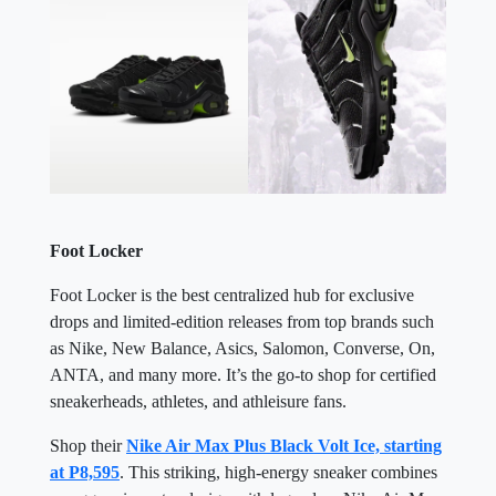
Foot Locker
Foot Locker is the best centralized hub for exclusive
drops and limited-edition releases from top brands such
as Nike, New Balance, Asics, Salomon, Converse, On,
ANTA, and many more. It’s the go-to shop for certified
sneakerheads, athletes, and athleisure fans.
Shop their
Nike Air Max Plus Black Volt Ice, starting
at P8,595
. This striking, high-energy sneaker combines