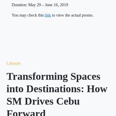
Duration: May 29 – June 16, 2019
You may check this
link
to view the actual promo.
Lifestyle
Transforming Spaces
into Destinations: How
SM Drives Cebu
Forward