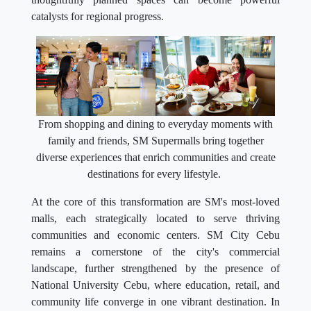
catalysts for regional progress.
From shopping and dining to everyday moments with
family and friends, SM Supermalls bring together
diverse experiences that enrich communities and create
destinations for every lifestyle.
At the core of this transformation are SM's most-loved
malls, each strategically located to serve thriving
communities and economic centers. SM City Cebu
remains a cornerstone of the city's commercial
landscape, further strengthened by the presence of
National University Cebu, where education, retail, and
community life converge in one vibrant destination. In