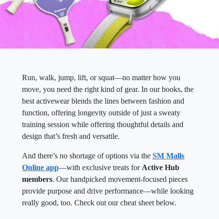
Run, walk, jump, lift, or squat—no matter how you
move, you need the right kind of gear. In our books, the
best activewear blends the lines between fashion and
function, offering longevity outside of just a sweaty
training session while offering thoughtful details and
design that’s fresh and versatile.
And there’s no shortage of options via the
SM Malls
Online app
—with exclusive treats for
Active Hub
members
. Our handpicked movement-focused pieces
provide purpose and drive performance—while looking
really good, too. Check out our cheat sheet below.