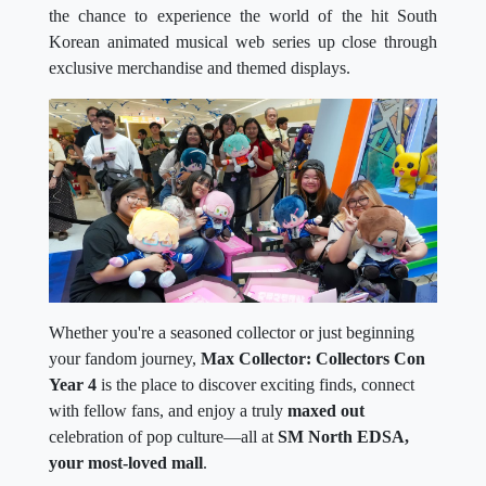
the chance to experience the world of the hit South
Korean animated musical web series up close through
exclusive merchandise and themed displays.
Whether you're a seasoned collector or just beginning
your fandom journey,
Max Collector: Collectors Con
Year 4
is the place to discover exciting finds, connect
with fellow fans, and enjoy a truly
maxed out
celebration of pop culture—all at
SM North EDSA,
your most-loved mall
.