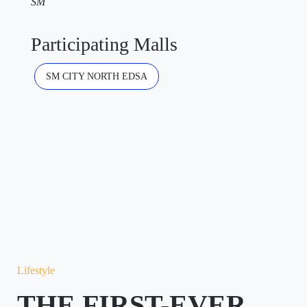
SM
Participating Malls
SM CITY NORTH EDSA
Lifestyle
THE FIRST-EVER