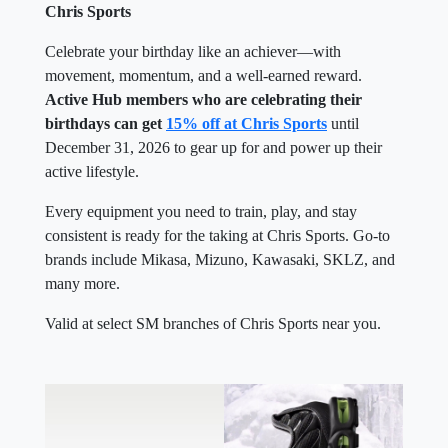
Chris Sports
Celebrate your birthday like an achiever—with
movement, momentum, and a well-earned reward.
Active Hub members who are celebrating their
birthdays can get
15% off at Chris Sports
until
December 31, 2026 to gear up for and power up their
active lifestyle.
Every equipment you need to train, play, and stay
consistent is ready for the taking at Chris Sports. Go-to
brands include Mikasa, Mizuno, Kawasaki, SKLZ, and
many more.
Valid at select SM branches of Chris Sports near you.