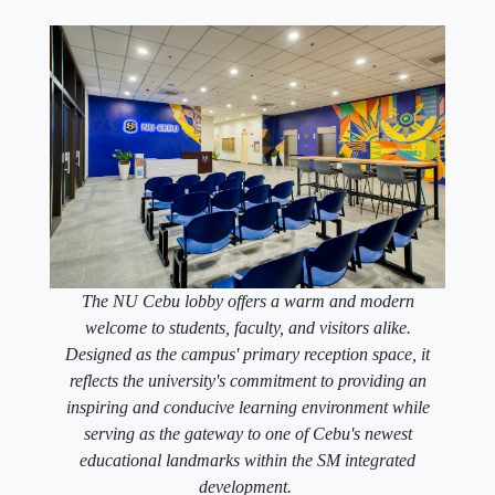
The NU Cebu lobby offers a warm and modern
welcome to students, faculty, and visitors alike.
Designed as the campus' primary reception space, it
reflects the university's commitment to providing an
inspiring and conducive learning environment while
serving as the gateway to one of Cebu's newest
educational landmarks within the SM integrated
development.