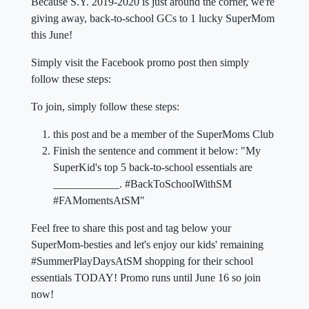
Because S.Y. 2019-2020 is just around the corner, we're
giving away, back-to-school GCs to 1 lucky SuperMom
this June!
Simply visit the Facebook promo post then simply
follow these steps:
To join, simply follow these steps:
this post and be a member of the SuperMoms Club
Finish the sentence and comment it below: "My
SuperKid's top 5 back-to-school essentials are
____________. #BackToSchoolWithSM
#FAMomentsAtSM"
Feel free to share this post and tag below your
SuperMom-besties and let's enjoy our kids' remaining
#SummerPlayDaysAtSM shopping for their school
essentials TODAY! Promo runs until June 16 so join
now!