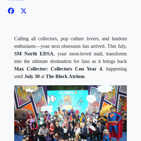
Calling all collectors, pop culture lovers, and fandom
enthusiasts—your next obsession has arrived. This July,
SM North EDSA
, your most-loved mall, transforms
into the ultimate destination for fans as it brings back
Max Collector: Collectors Con Year 4
, happening
until
July 30
at
The Block Atrium
.