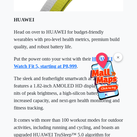
HUAWEI
Head on over to HUAWEI for budget-friendly
wearables with pro-level health metrics, premium build
quality, and robust battery life.
×
Put the power onto your wrist with their
HUAWEI
Watch Fit 5, starting at P8,999
.
The sleek and featherlight smartwatch at 27 grams
features a 1.82-inch AMOLED HD display with 2500
nits of peak brightness, a high-silicon battery with
increased capacity, and next-gen health monitoring and
fitness tracking.
It comes with more than 100 workout modes for outdoor
activities, including running and cycling, and boasts an
upgraded HUAWEI TruSleep™ 5.0 algorithm for