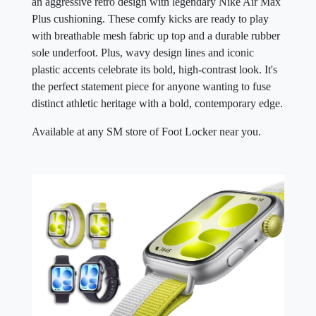
an aggressive retro design with legendary Nike Air Max
Plus cushioning. These comfy kicks are ready to play
with breathable mesh fabric up top and a durable rubber
sole underfoot. Plus, wavy design lines and iconic
plastic accents celebrate its bold, high-contrast look. It's
the perfect statement piece for anyone wanting to fuse
distinct athletic heritage with a bold, contemporary edge.
Available at any SM store of Foot Locker near you.