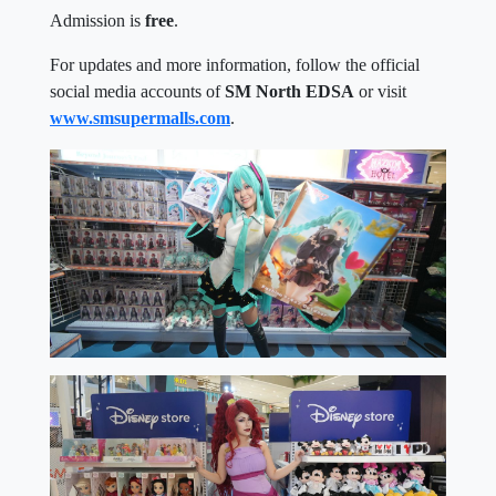
Admission is
free
.
For updates and more information, follow the official
social media accounts of
SM North EDSA
or visit
www.smsupermalls.com
.