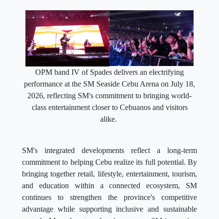
OPM band IV of Spades delivers an electrifying
performance at the SM Seaside Cebu Arena on July 18,
2026, reflecting SM's commitment to bringing world-
class entertainment closer to Cebuanos and visitors
alike.
SM's integrated developments reflect a long-term
commitment to helping Cebu realize its full potential. By
bringing together retail, lifestyle, entertainment, tourism,
and education within a connected ecosystem, SM
continues to strengthen the province's competitive
advantage while supporting inclusive and sustainable