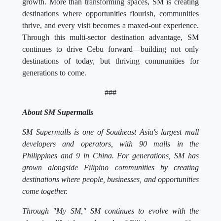
growth. More than transforming spaces, SM is creating
destinations where opportunities flourish, communities
thrive, and every visit becomes a maxed-out experience.
Through this multi-sector destination advantage, SM
continues to drive Cebu forward—building not only
destinations of today, but thriving communities for
generations to come.
###
About SM Supermalls
SM Supermalls is one of Southeast Asia's largest mall
developers and operators, with 90 malls in the
Philippines and 9 in China. For generations, SM has
grown alongside Filipino communities by creating
destinations where people, businesses, and opportunities
come together.
Through "My SM," SM continues to evolve with the