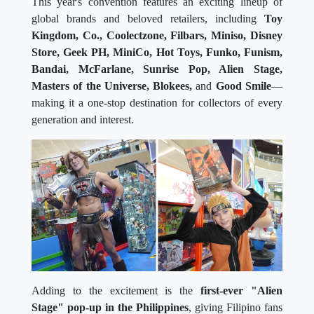
This year's convention features an exciting lineup of
global brands and beloved retailers, including
Toy
Kingdom, Co., Coolectzone, Filbars, Miniso, Disney
Store, Geek PH, MiniCo, Hot Toys, Funko, Funism,
Bandai, McFarlane, Sunrise Pop, Alien Stage,
Masters of the Universe, Blokees,
and
Good Smile
—
making it a one-stop destination for collectors of every
generation and interest.
Adding to the excitement is the
first-ever "Alien
Stage" pop-up in the Philippines
, giving Filipino fans