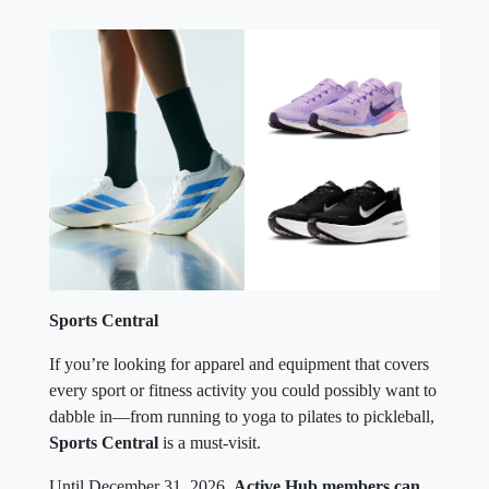
Sports Central
If you’re looking for apparel and equipment that covers
every sport or fitness activity you could possibly want to
dabble in—from running to yoga to pilates to pickleball,
Sports Central
is a must-visit.
Until December 31, 2026,
Active Hub members can