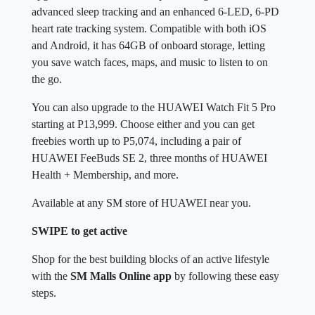
advanced sleep tracking and an enhanced 6-LED, 6-PD
heart rate tracking system. Compatible with both iOS
and Android, it has 64GB of onboard storage, letting
you save watch faces, maps, and music to listen to on
the go.
You can also upgrade to the HUAWEI Watch Fit 5 Pro
starting at P13,999. Choose either and you can get
freebies worth up to P5,074, including a pair of
HUAWEI FeeBuds SE 2, three months of HUAWEI
Health + Membership, and more.
Available at any SM store of HUAWEI near you.
SWIPE to get active
Shop for the best building blocks of an active lifestyle
with the
SM Malls Online app
by following these easy
steps.