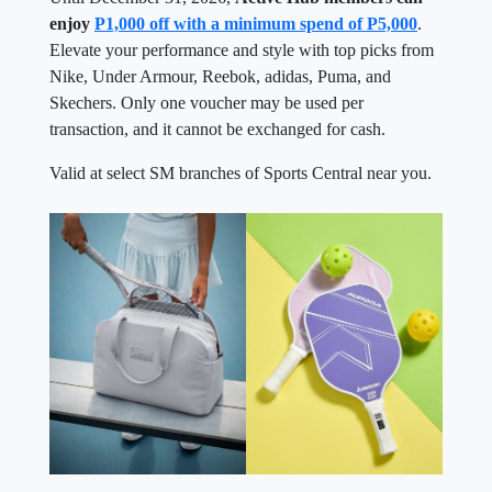
enjoy
P1,000 off with a minimum spend of P5,000
.
Elevate your performance and style with top picks from
Nike, Under Armour, Reebok, adidas, Puma, and
Skechers. Only one voucher may be used per
transaction, and it cannot be exchanged for cash.
Valid at select SM branches of Sports Central near you.