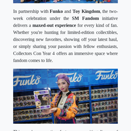
In partnership with
Funko
and
Toy Kingdom
, the two-
week celebration under the
SM Fandom
initiative
delivers a
maxed-out experience
for every kind of fan.
Whether you're hunting for limited-edition collectibles,
discovering new favorites, showing off your latest haul,
or simply sharing your passion with fellow enthusiasts,
Collectors Con Year 4 offers an immersive space where
fandom comes to life.