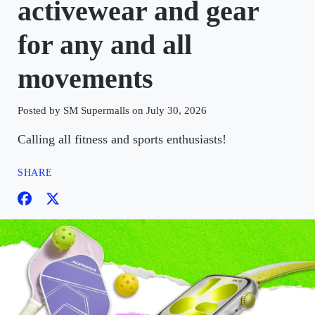
activewear and gear
for any and all
movements
Posted by SM Supermalls on July 30, 2026
Calling all fitness and sports enthusiasts!
SHARE