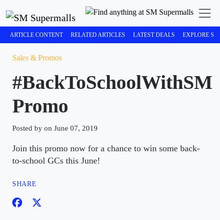
ARTICLE CONTENT
RELATED ARTICLES
LATEST DEALS
EXPLORE SM
Sales & Promos
#BackToSchoolWithSM
Promo
Posted by on June 07, 2019
Join this promo now for a chance to win some back-
to-school GCs this June!
SHARE