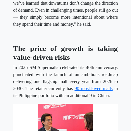
we’ve learned that downturns don’t change the direction
of demand. Even in challenging times, people still go out
— they simply become more intentional about where
they spend their time and money," he said.
The price of growth is taking
value-driven risks
In 2025 SM Supermalls celebrated its 40th anniversary,
punctuated with the launch of an ambitious roadmap
delivering one flagship mall every year from 2026 to
2030. The retailer currently has
90 most-loved malls
in
its Philippine portfolio with an additional 9 in China.