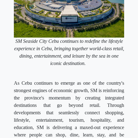
SM Seaside City Cebu continues to redefine the lifestyle
experience in Cebu, bringing together world-class retail,
dining, entertainment, and leisure by the sea in one
iconic destination.
As Cebu continues to emerge as one of the country's
strongest engines of economic growth, SM is reinforcing
the province's momentum by creating integrated
destinations that go beyond retail. Through
developments that seamlessly connect shopping,
lifestyle, entertainment, tourism, hospitality, and
education, SM is delivering a maxed-out experience
where people can shop, dine, learn, stay, and be