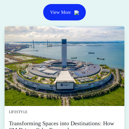
View More
LIFESTYLE
Transforming Spaces into Destinations: How