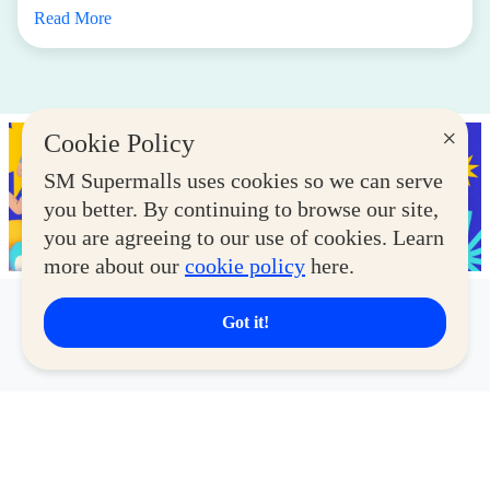
Read More
×
Cookie Policy
SM Supermalls uses cookies so we can serve
you better. By continuing to browse our site,
you are agreeing to our use of cookies. Learn
more about our
cookie policy
here.
Got it!
Latest Deals
View More