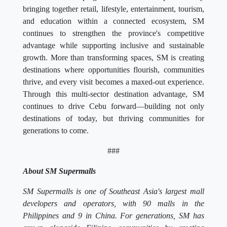
bringing together retail, lifestyle, entertainment, tourism,
and education within a connected ecosystem, SM
continues to strengthen the province's competitive
advantage while supporting inclusive and sustainable
growth. More than transforming spaces, SM is creating
destinations where opportunities flourish, communities
thrive, and every visit becomes a maxed-out experience.
Through this multi-sector destination advantage, SM
continues to drive Cebu forward—building not only
destinations of today, but thriving communities for
generations to come.
###
About SM Supermalls
SM Supermalls is one of Southeast Asia's largest mall
developers and operators, with 90 malls in the
Philippines and 9 in China. For generations, SM has