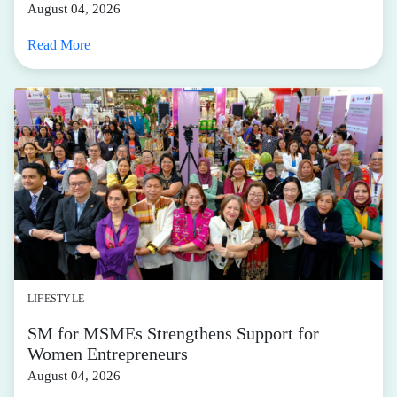
August 04, 2026
Read More
LIFESTYLE
SM for MSMEs Strengthens Support for
Women Entrepreneurs
August 04, 2026