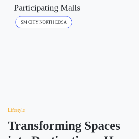
Participating Malls
SM CITY NORTH EDSA
Lifestyle
Transforming Spaces