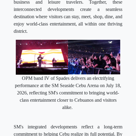
business and leisure travelers. Together, these
interconnected developments create a seamless
destination where visitors can stay, meet, shop, dine, and
enjoy world-class entertainment, all within one thriving
district.
OPM band IV of Spades delivers an electrifying
performance at the SM Seaside Cebu Arena on July 18,
2026, reflecting SM's commitment to bringing world-
class entertainment closer to Cebuanos and visitors
alike.
SM's integrated developments reflect a long-term
commitment to helping Cebu realize its full potential. By