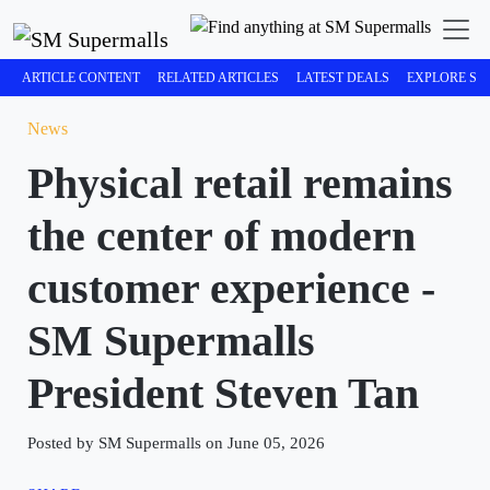
ARTICLE CONTENT
RELATED ARTICLES
LATEST DEALS
EXPLORE SM
News
Physical retail remains
the center of modern
customer experience -
SM Supermalls
President Steven Tan
Posted by SM Supermalls on June 05, 2026