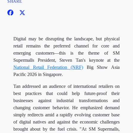
SHARE
Digital may be disrupting the landscape, but physical
retail remains the preferred channel for core and
emerging customers—this is the theme of SM
Supermalls President, Steven Tan's keynote at the
National Retail Federation (NRF)
Big Show Asia
Pacific 2026 in Singapore.
Tan addressed an audience of international retailers on
best practices that could help future-proof their
businesses against industrial transformations and
changing customer behavior. He emphasized demand
simply redirects amid a rapidly evolving customer base
of digital natives and against the economic challenges
brought about by the fuel crisis. "At SM Supermalls,