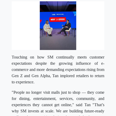
Touching on how SM continually meets customer
expectations despite the growing influence of e-
commerce and more demanding expectations rising from
Gen Z and Gen Alpha, Tan implored retailers to return
to experience.
"People no longer visit malls just to shop — they come
for dining, entertainment, services, community, and
experiences they cannot get online," said Tan "That’s
why SM invests at scale. We are building future-ready