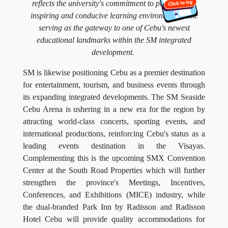
reflects the university's commitment to providing an
inspiring and conducive learning environment while
serving as the gateway to one of Cebu's newest
educational landmarks within the SM integrated
development.
SM is likewise positioning Cebu as a premier destination
for entertainment, tourism, and business events through
its expanding integrated developments. The SM Seaside
Cebu Arena is ushering in a new era for the region by
attracting world-class concerts, sporting events, and
international productions, reinforcing Cebu's status as a
leading events destination in the Visayas.
Complementing this is the upcoming SMX Convention
Center at the South Road Properties which will further
strengthen the province's Meetings, Incentives,
Conferences, and Exhibitions (MICE) industry, while
the dual-branded Park Inn by Radisson and Radisson
Hotel Cebu will provide quality accommodations for