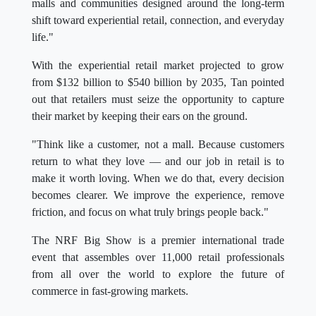
malls and communities designed around the long-term
shift toward experiential retail, connection, and everyday
life."
With the experiential retail market projected to grow
from $132 billion to $540 billion by 2035, Tan pointed
out that retailers must seize the opportunity to capture
their market by keeping their ears on the ground.
"Think like a customer, not a mall. Because customers
return to what they love — and our job in retail is to
make it worth loving. When we do that, every decision
becomes clearer. We improve the experience, remove
friction, and focus on what truly brings people back."
The NRF Big Show is a premier international trade
event that assembles over 11,000 retail professionals
from all over the world to explore the future of
commerce in fast-growing markets.