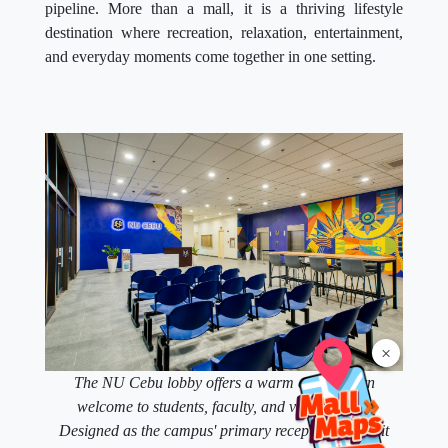
pipeline. More than a mall, it is a thriving lifestyle
destination where recreation, relaxation, entertainment,
and everyday moments come together in one setting.
×
The NU Cebu lobby offers a warm and modern
welcome to students, faculty, and visitors alike.
Designed as the campus' primary reception space, it