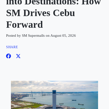
into Destinations: How
SM Drives Cebu
Forward
Posted by SM Supermalls on August 05, 2026
SHARE