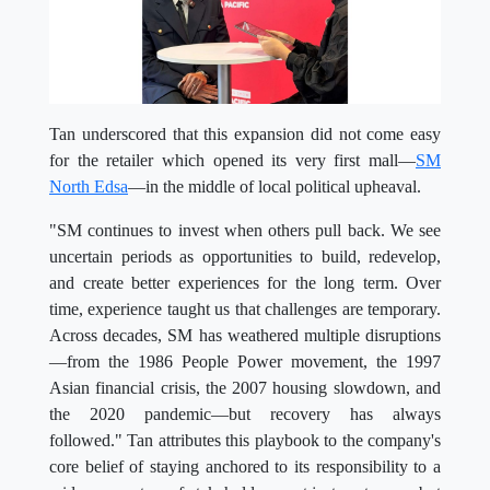
Tan underscored that this expansion did not come easy
for the retailer which opened its very first mall—
SM
North Edsa
—in the middle of local political upheaval.
"SM continues to invest when others pull back. We see
uncertain periods as opportunities to build, redevelop,
and create better experiences for the long term. Over
time, experience taught us that challenges are temporary.
Across decades, SM has weathered multiple disruptions
—from the 1986 People Power movement, the 1997
Asian financial crisis, the 2007 housing slowdown, and
the 2020 pandemic—but recovery has always
followed." Tan attributes this playbook to the company's
core belief of staying anchored to its responsibility to a