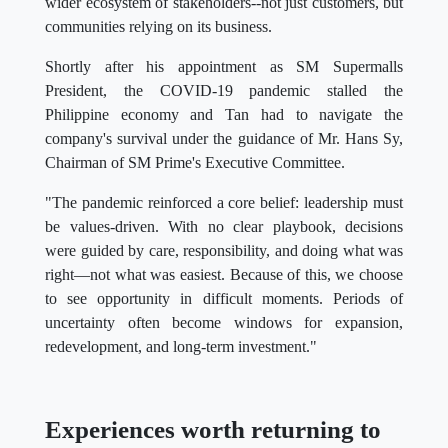
wider ecosystem of stakeholders--not just customers, but
communities relying on its business.
Shortly after his appointment as SM Supermalls
President, the COVID-19 pandemic stalled the
Philippine economy and Tan had to navigate the
company's survival under the guidance of Mr. Hans Sy,
Chairman of SM Prime's Executive Committee.
"The pandemic reinforced a core belief: leadership must
be values-driven. With no clear playbook, decisions
were guided by care, responsibility, and doing what was
right—not what was easiest. Because of this, we choose
to see opportunity in difficult moments. Periods of
uncertainty often become windows for expansion,
redevelopment, and long-term investment."
Experiences worth returning to