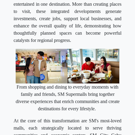
entertained in one destination. More than creating places
to visit, these integrated developments generate
investments, create jobs, support local businesses, and
enhance the overall quality of life, demonstrating how
thoughtfully planned spaces can become powerful
catalysts for regional progress.
From shopping and dining to everyday moments with
family and friends, SM Supermalls bring together
diverse experiences that enrich communities and create
destinations for every lifestyle.
At the core of this transformation are SM's most-loved
malls, each strategically located to serve thriving