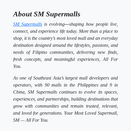
About SM Supermalls
SM Supermalls
is evolving
—
shaping how people live,
connect, and experience life today. More than a place to
shop, it is the country’s most loved mall and an everyday
destination designed around the lifestyles, passions, and
needs of Filipino communities, delivering new finds,
fresh concepts, and meaningful experiences, All For
You.
As one of Southeast Asia’s largest mall developers and
operators, with 90 malls in the Philippines and 9 in
China, SM Supermalls continues to evolve its spaces,
experiences, and partnerships, building destinations that
grow with communities and remain trusted, relevant,
and loved for generations. Your Most Loved Supermall,
SM — All For You.