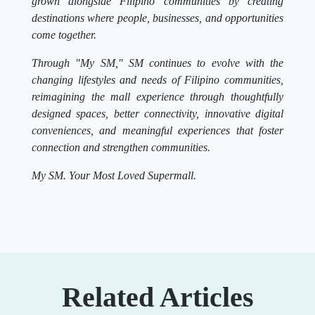
grown alongside Filipino communities by creating
destinations where people, businesses, and opportunities
come together.
Through "My SM," SM continues to evolve with the
changing lifestyles and needs of Filipino communities,
reimagining the mall experience through thoughtfully
designed spaces, better connectivity, innovative digital
conveniences, and meaningful experiences that foster
connection and strengthen communities.
My SM. Your Most Loved Supermall.
Related Articles