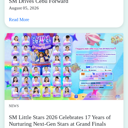
SM Drives Cebu Forward
August 05, 2026
Read More
NEWS
SM Little Stars 2026 Celebrates 17 Years of
Nurturing Next-Gen Stars at Grand Finals