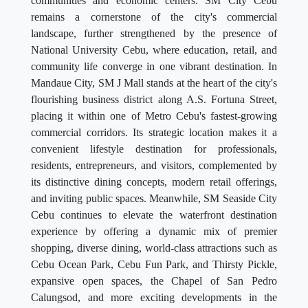
communities and economic centers. SM City Cebu
remains a cornerstone of the city's commercial
landscape, further strengthened by the presence of
National University Cebu, where education, retail, and
community life converge in one vibrant destination. In
Mandaue City, SM J Mall stands at the heart of the city's
flourishing business district along A.S. Fortuna Street,
placing it within one of Metro Cebu's fastest-growing
commercial corridors. Its strategic location makes it a
convenient lifestyle destination for professionals,
residents, entrepreneurs, and visitors, complemented by
its distinctive dining concepts, modern retail offerings,
and inviting public spaces. Meanwhile, SM Seaside City
Cebu continues to elevate the waterfront destination
experience by offering a dynamic mix of premier
shopping, diverse dining, world-class attractions such as
Cebu Ocean Park, Cebu Fun Park, and Thirsty Pickle,
expansive open spaces, the Chapel of San Pedro
Calungsod, and more exciting developments in the