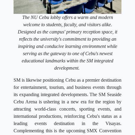
The NU Cebu lobby offers a warm and modern
welcome to students, faculty, and visitors alike.
Designed as the campus' primary reception space, it
reflects the university's commitment to providing an
inspiring and conducive learning environment while
serving as the gateway to one of Cebu's newest
educational landmarks within the SM integrated
development.
SM is likewise positioning Cebu as a premier destination
for entertainment, tourism, and business events through
its expanding integrated developments. The SM Seaside
Cebu Arena is ushering in a new era for the region by
attracting world-class concerts, sporting events, and
international productions, reinforcing Cebu's status as a
leading events destination in the Visayas.
Complementing this is the upcoming SMX Convention