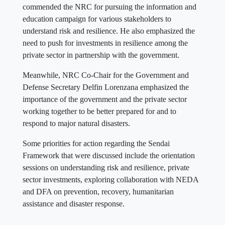
commended the NRC for pursuing the information and
education campaign for various stakeholders to
understand risk and resilience. He also emphasized the
need to push for investments in resilience among the
private sector in partnership with the government.
Meanwhile, NRC Co-Chair for the Government and
Defense Secretary Delfin Lorenzana emphasized the
importance of the government and the private sector
working together to be better prepared for and to
respond to major natural disasters.
Some priorities for action regarding the Sendai
Framework that were discussed include the orientation
sessions on understanding risk and resilience, private
sector investments, exploring collaboration with NEDA
and DFA on prevention, recovery, humanitarian
assistance and disaster response.