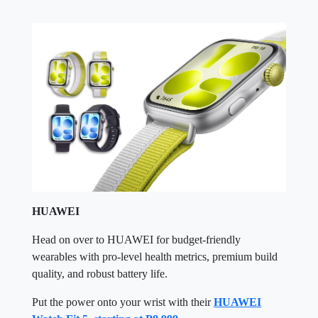
HUAWEI
Head on over to HUAWEI for budget-friendly
wearables with pro-level health metrics, premium build
quality, and robust battery life.
Put the power onto your wrist with their
HUAWEI