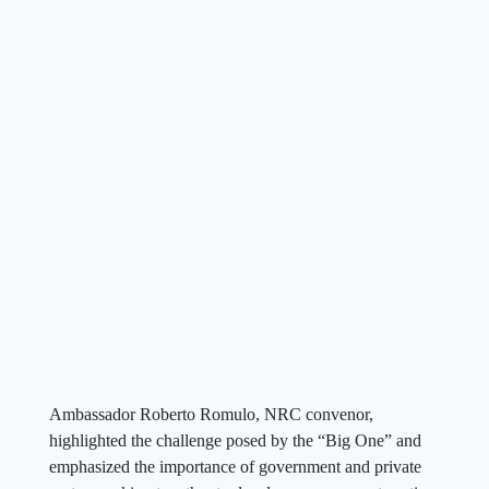
Ambassador Roberto Romulo, NRC convenor,
highlighted the challenge posed by the “Big One” and
emphasized the importance of government and private