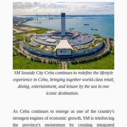
SM Seaside City Cebu continues to redefine the lifestyle
experience in Cebu, bringing together world-class retail,
dining, entertainment, and leisure by the sea in one
iconic destination.
As Cebu continues to emerge as one of the country's
strongest engines of economic growth, SM is reinforcing
the province's momentum by creating integrated