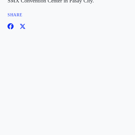
SMX Convention Center in Pasay City.
SHARE