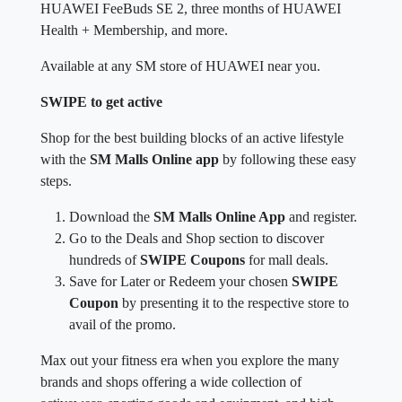
HUAWEI FeeBuds SE 2, three months of HUAWEI
Health + Membership, and more.
Available at any SM store of HUAWEI near you.
SWIPE to get active
Shop for the best building blocks of an active lifestyle
with the
SM Malls Online app
by following these easy
steps.
Download the
SM Malls Online App
and register.
Go to the Deals and Shop section to discover
hundreds of
SWIPE Coupons
for mall deals.
Save for Later or Redeem your chosen
SWIPE
Coupon
by presenting it to the respective store to
avail of the promo.
Max out your fitness era when you explore the many
brands and shops offering a wide collection of