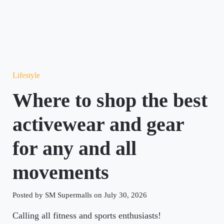
Lifestyle
Where to shop the best
activewear and gear
for any and all
movements
Posted by SM Supermalls on July 30, 2026
Calling all fitness and sports enthusiasts!