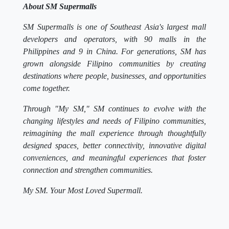
About SM Supermalls
SM Supermalls is one of Southeast Asia's largest mall
developers and operators, with 90 malls in the
Philippines and 9 in China. For generations, SM has
grown alongside Filipino communities by creating
destinations where people, businesses, and opportunities
come together.
Through "My SM," SM continues to evolve with the
changing lifestyles and needs of Filipino communities,
reimagining the mall experience through thoughtfully
designed spaces, better connectivity, innovative digital
conveniences, and meaningful experiences that foster
connection and strengthen communities.
My SM. Your Most Loved Supermall.