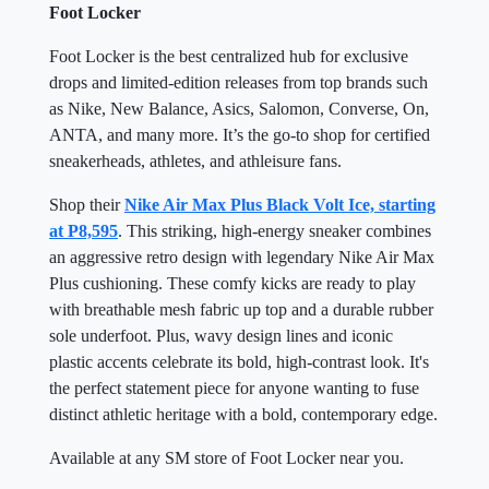
Foot Locker
Foot Locker is the best centralized hub for exclusive
drops and limited-edition releases from top brands such
as Nike, New Balance, Asics, Salomon, Converse, On,
ANTA, and many more. It’s the go-to shop for certified
sneakerheads, athletes, and athleisure fans.
Shop their
Nike Air Max Plus Black Volt Ice, starting
at P8,595
. This striking, high-energy sneaker combines
an aggressive retro design with legendary Nike Air Max
Plus cushioning. These comfy kicks are ready to play
with breathable mesh fabric up top and a durable rubber
sole underfoot. Plus, wavy design lines and iconic
plastic accents celebrate its bold, high-contrast look. It's
the perfect statement piece for anyone wanting to fuse
distinct athletic heritage with a bold, contemporary edge.
Available at any SM store of Foot Locker near you.