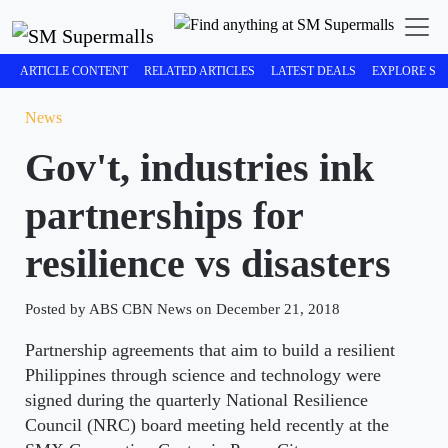
ARTICLE CONTENT
RELATED ARTICLES
LATEST DEALS
EXPLORE SM
News
Gov't, industries ink
partnerships for
resilience vs disasters
Posted by ABS CBN News on December 21, 2018
Partnership agreements that aim to build a resilient
Philippines through science and technology were
signed during the quarterly National Resilience
Council (NRC) board meeting held recently at the