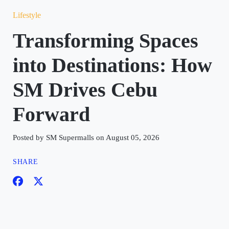
Lifestyle
Transforming Spaces
into Destinations: How
SM Drives Cebu
Forward
Posted by SM Supermalls on August 05, 2026
SHARE