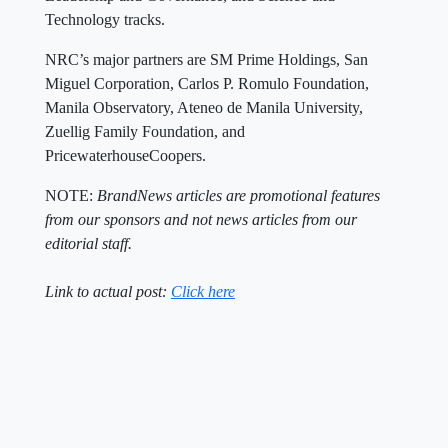
Technology tracks.
NRC’s major partners are SM Prime Holdings, San
Miguel Corporation, Carlos P. Romulo Foundation,
Manila Observatory, Ateneo de Manila University,
Zuellig Family Foundation, and
PricewaterhouseCoopers.
NOTE:
BrandNews articles are promotional features
from our sponsors and not news articles from our
editorial staff.
Link to actual post:
Click here