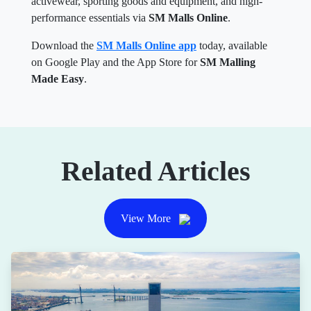
activewear, sporting goods and equipment, and high-
performance essentials via
SM Malls Online
.
Download the
SM Malls Online app
today, available
on Google Play and the App Store for
SM Malling
Made Easy
.
Related Articles
View More