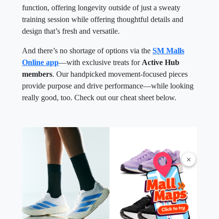
function, offering longevity outside of just a sweaty
training session while offering thoughtful details and
design that’s fresh and versatile.
And there’s no shortage of options via the
SM Malls
Online app
—with exclusive treats for
Active Hub
members
. Our handpicked movement-focused pieces
provide purpose and drive performance—while looking
really good, too. Check out our cheat sheet below.
×