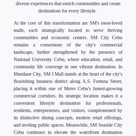
diverse experiences that enrich communities and create
destinations for every lifestyle.
At the core of this transformation are SM's most-loved
malls, each strategically located to serve thriving
communities and economic centers. SM City Cebu
remains a cornerstone of the city's commercial
landscape, further strengthened by the presence of
National University Cebu, where education, retail, and
community life converge in one vibrant destination. In
Mandaue City, SM J Mall stands at the heart of the city's
flourishing business district along A.S. Fortuna Street,
placing it within one of Metro Cebu's fastest-growing
commercial corridors. Its strategic location makes it a
convenient lifestyle destination for professionals,
residents, entrepreneurs, and visitors, complemented by
its distinctive dining concepts, modern retail offerings,
and inviting public spaces. Meanwhile, SM Seaside City
Cebu continues to elevate the waterfront destination