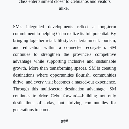
class entertainment closer to Cebuanos and visitors
alike.
SM's integrated developments reflect a long-term
commitment to helping Cebu realize its full potential. By
bringing together retail, lifestyle, entertainment, tourism,
and education within a connected ecosystem, SM
continues to strengthen the province's competitive
advantage while supporting inclusive and sustainable
growth. More than transforming spaces, SM is creating
destinations where opportunities flourish, communities
thrive, and every visit becomes a maxed-out experience.
Through this multi-sector destination advantage, SM
continues to drive Cebu forward—building not only
destinations of today, but thriving communities for
generations to come.
###