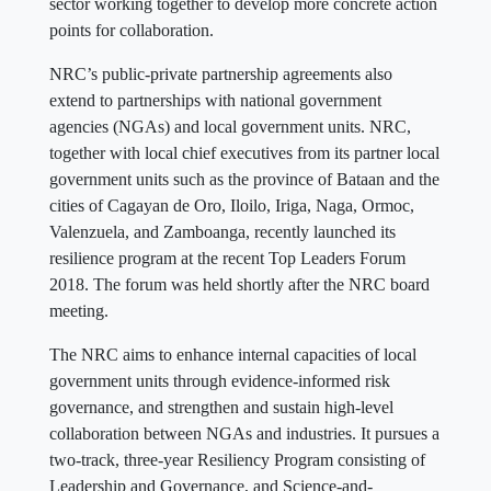
sector working together to develop more concrete action
points for collaboration.
NRC’s public-private partnership agreements also
extend to partnerships with national government
agencies (NGAs) and local government units. NRC,
together with local chief executives from its partner local
government units such as the province of Bataan and the
cities of Cagayan de Oro, Iloilo, Iriga, Naga, Ormoc,
Valenzuela, and Zamboanga, recently launched its
resilience program at the recent Top Leaders Forum
2018. The forum was held shortly after the NRC board
meeting.
The NRC aims to enhance internal capacities of local
government units through evidence-informed risk
governance, and strengthen and sustain high-level
collaboration between NGAs and industries. It pursues a
two-track, three-year Resiliency Program consisting of
Leadership and Governance, and Science-and-