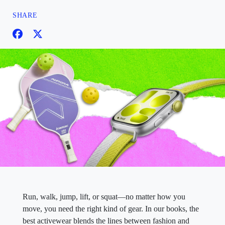
SHARE
Run, walk, jump, lift, or squat—no matter how you
move, you need the right kind of gear. In our books, the
best activewear blends the lines between fashion and