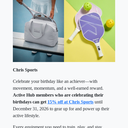
Chris Sports
Celebrate your birthday like an achiever—with
movement, momentum, and a well-earned reward.
Active Hub members who are celebrating their
birthdays can get
15% off at Chris Sports
until
December 31, 2026 to gear up for and power up their
active lifestyle.
Every equipment you need to train, play, and stay