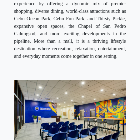
experience by offering a dynamic mix of premier
shopping, diverse dining, world-class attractions such as
Cebu Ocean Park, Cebu Fun Park, and Thirsty Pickle,
expansive open spaces, the Chapel of San Pedro
Calungsod, and more exciting developments in the
pipeline. More than a mall, it is a thriving lifestyle
destination where recreation, relaxation, entertainment,
and everyday moments come together in one setting.