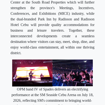
Center at the South Road Properties which will further
strengthen the province's Meetings, Incentives,
Conferences, and Exhibitions (MICE) industry, while
the dual-branded Park Inn by Radisson and Radisson
Hotel Cebu will provide quality accommodations for
business and leisure travelers. Together, these
interconnected developments create a seamless
destination where visitors can stay, meet, shop, dine, and
enjoy world-class entertainment, all within one thriving
district.
OPM band IV of Spades delivers an electrifying
performance at the SM Seaside Cebu Arena on July 18,
2026, reflecting SM's commitment to bringing world-