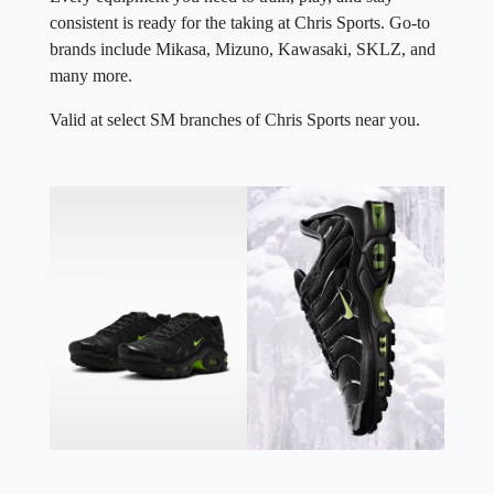
consistent is ready for the taking at Chris Sports. Go-to
brands include Mikasa, Mizuno, Kawasaki, SKLZ, and
many more.
Valid at select SM branches of Chris Sports near you.