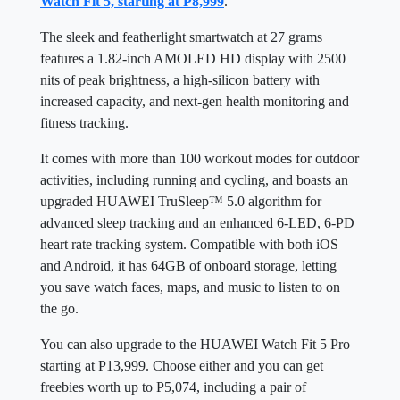
Watch Fit 5, starting at P8,999
.
The sleek and featherlight smartwatch at 27 grams
features a 1.82-inch AMOLED HD display with 2500
nits of peak brightness, a high-silicon battery with
increased capacity, and next-gen health monitoring and
fitness tracking.
It comes with more than 100 workout modes for outdoor
activities, including running and cycling, and boasts an
upgraded HUAWEI TruSleep™ 5.0 algorithm for
advanced sleep tracking and an enhanced 6-LED, 6-PD
heart rate tracking system. Compatible with both iOS
and Android, it has 64GB of onboard storage, letting
you save watch faces, maps, and music to listen to on
the go.
You can also upgrade to the HUAWEI Watch Fit 5 Pro
starting at P13,999. Choose either and you can get
freebies worth up to P5,074, including a pair of