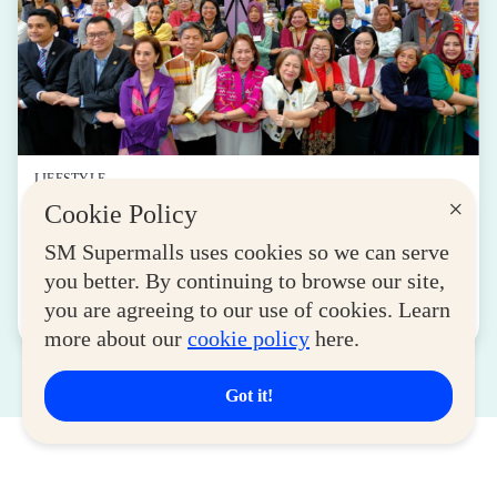
LIFESTYLE
×
Cookie Policy
SM for MSMEs Strengthens Support for
Women Entrepreneurs
SM Supermalls uses cookies so we can serve
August 04, 2026
you better. By continuing to browse our site,
you are agreeing to our use of cookies. Learn
Read More
more about our
cookie policy
here.
Got it!