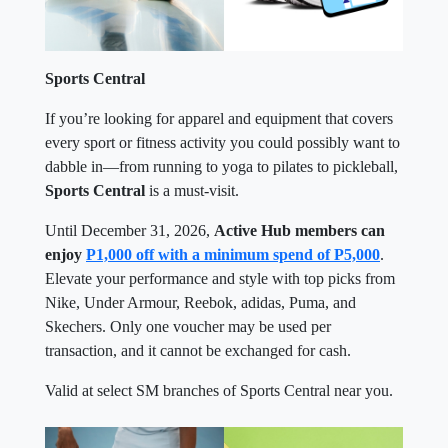
Sports Central
If you’re looking for apparel and equipment that covers
every sport or fitness activity you could possibly want to
dabble in—from running to yoga to pilates to pickleball,
Sports Central
is a must-visit.
Until December 31, 2026,
Active Hub members can
enjoy
P1,000 off with a minimum spend of P5,000
.
Elevate your performance and style with top picks from
Nike, Under Armour, Reebok, adidas, Puma, and
Skechers. Only one voucher may be used per
transaction, and it cannot be exchanged for cash.
Valid at select SM branches of Sports Central near you.