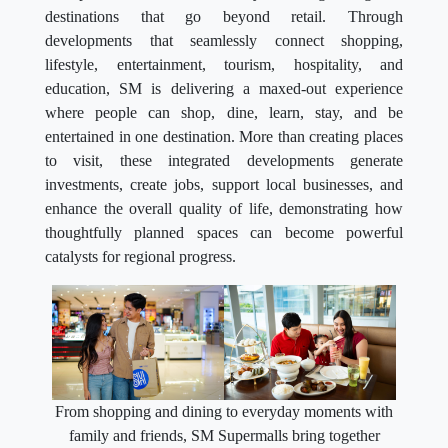
destinations that go beyond retail. Through
developments that seamlessly connect shopping,
lifestyle, entertainment, tourism, hospitality, and
education, SM is delivering a maxed-out experience
where people can shop, dine, learn, stay, and be
entertained in one destination. More than creating places
to visit, these integrated developments generate
investments, create jobs, support local businesses, and
enhance the overall quality of life, demonstrating how
thoughtfully planned spaces can become powerful
catalysts for regional progress.
From shopping and dining to everyday moments with
family and friends, SM Supermalls bring together