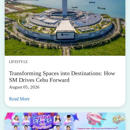
LIFESTYLE
Transforming Spaces into Destinations: How
SM Drives Cebu Forward
August 05, 2026
Read More