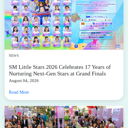
NEWS
SM Little Stars 2026 Celebrates 17 Years of
Nurturing Next-Gen Stars at Grand Finals
August 04, 2026
Read More