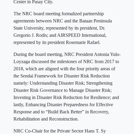
Center in Pasay City.
The NRC board meeting formalized partnership
agreements between NRC and the Bataan Peninsula
State University, represented by its president, Dr.
Gregorio J. Rodis; and AIRSPEED International,
represented by its president Rosemarie Rafael.
During the board meeting, NRC President Antonia Yulo-
Loyzaga discussed the milestones of NRC from 2017 to
2018, which are aligned with the four priority areas of
the Sendai Framework for Disaster Risk Reduction
namely: Understanding Disaster Risk; Strengthening
Disaster Risk Governance to Manage Disaster Risk;
Investing in Disaster Risk Reduction for Resilience; and
lastly, Enhancing Disaster Preparedness for Effective
Response and to “Build Back Better” in Recovery,
Rehabilitation and Reconstruction.
NRC Co-Chair for the Private Sector Hans T. Sy