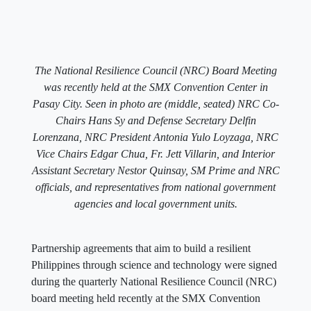
The National Resilience Council (NRC) Board Meeting
was recently held at the SMX Convention Center in
Pasay City. Seen in photo are (middle, seated) NRC Co-
Chairs Hans Sy and Defense Secretary Delfin
Lorenzana, NRC President Antonia Yulo Loyzaga, NRC
Vice Chairs Edgar Chua, Fr. Jett Villarin, and Interior
Assistant Secretary Nestor Quinsay, SM Prime and NRC
officials, and representatives from national government
agencies and local government units.
Partnership agreements that aim to build a resilient
Philippines through science and technology were signed
during the quarterly National Resilience Council (NRC)
board meeting held recently at the SMX Convention