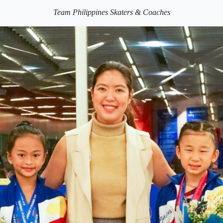
Team Philippines Skaters & Coaches