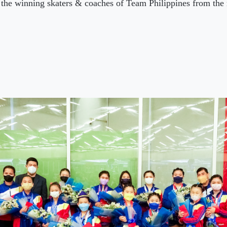
the winning skaters & coaches of Team Philippines from th