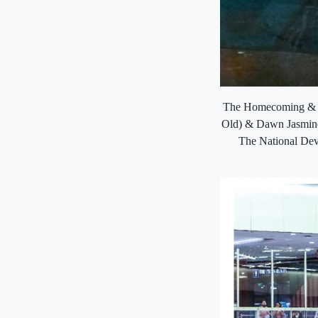
The Homecoming & Re
Old) & Dawn Jasmine 
The National Dev