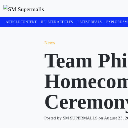
ARTICLE CONTENT
RELATED ARTICLES
LATEST DEALS
EXPLORE SM
News
Team Phil
Homecomi
Ceremo
Posted by SM SUPERMALLS on August 23, 2