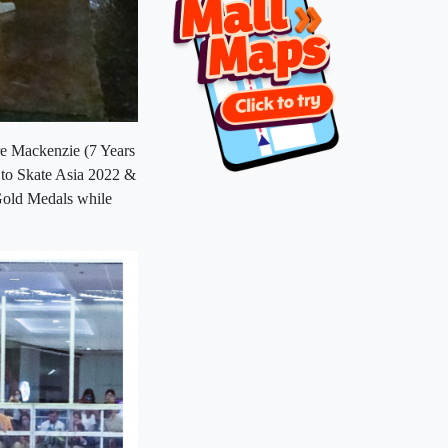
e Mackenzie (7 Years
 to Skate Asia 2022 &
Gold Medals while