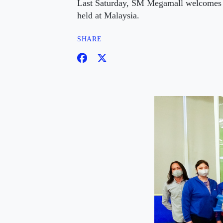
Last Saturday, SM Megamall welcomes 
held at Malaysia.
SHARE