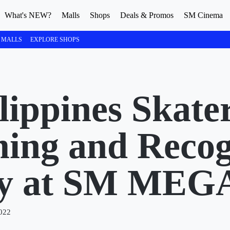
What's NEW?
Malls
Shops
Deals & Promos
SM Cinema
 MALLS
EXPLORE SHOPS
ippines Skater
ng and Recog
ny at SM ME
022