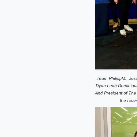
Team Philipp
Mr. Jose
Dyan Leah Dominique
And President of The
the rece