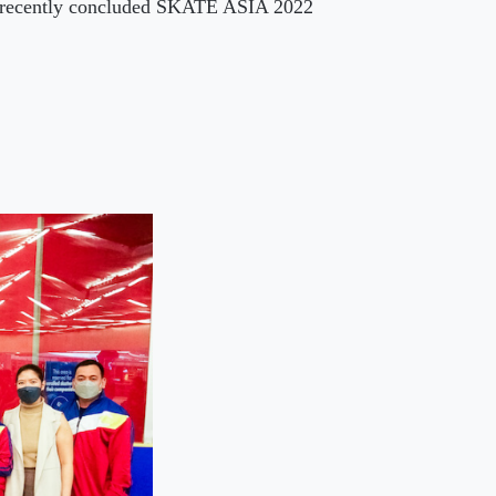
e recently concluded SKATE ASIA 2022