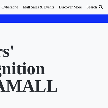
Cyberzone
Mall Sales & Events
Discover More
Search
s'
nition
GAMALL