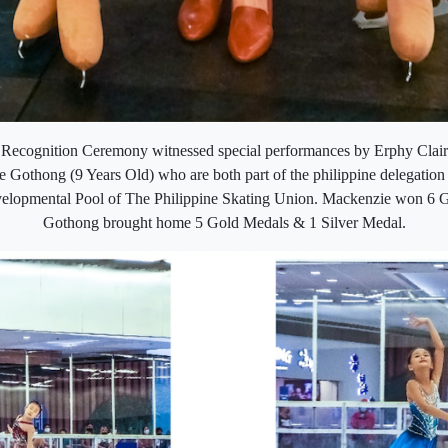
cognition Ceremony witnessed special performances by Erphy Clair
Gothong (9 Years Old) who are both part of the philippine delegation
elopmental Pool of The Philippine Skating Union. Mackenzie won 6 
Gothong brought home 5 Gold Medals & 1 Silver Medal.