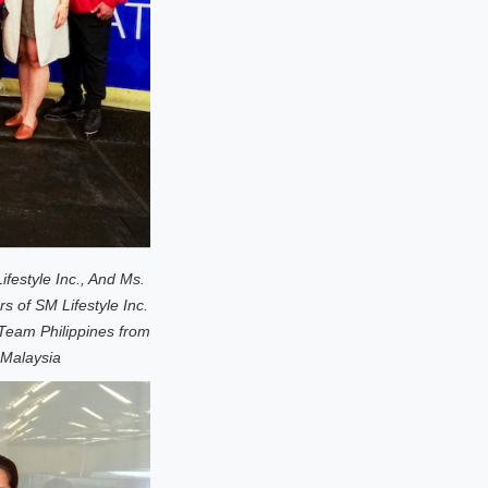
festyle Inc., And Ms.
of SM Lifestyle Inc.
Team Philippines from
 Malaysia