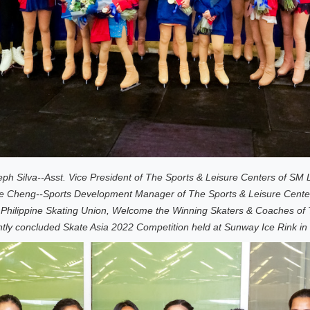
ph Silva--Asst. Vice President of The Sports & Leisure Centers of SM Li
 Cheng--Sports Development Manager of The Sports & Leisure Centers 
 Philippine Skating Union, Welcome the Winning Skaters & Coaches of 
ntly concluded Skate Asia 2022 Competition held at Sunway Ice Rink in