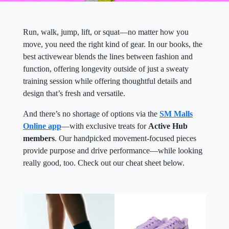
Run, walk, jump, lift, or squat—no matter how you
move, you need the right kind of gear. In our books, the
best activewear blends the lines between fashion and
function, offering longevity outside of just a sweaty
training session while offering thoughtful details and
design that’s fresh and versatile.
And there’s no shortage of options via the
SM Malls
Online app
—with exclusive treats for
Active Hub
members
. Our handpicked movement-focused pieces
provide purpose and drive performance—while looking
really good, too. Check out our cheat sheet below.