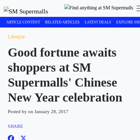
ARTICLE CONTENT
RELATED ARTICLES
LATEST DEALS
EXPLORE SM
Lifestyle
Good fortune awaits
shoppers at SM
Supermalls' Chinese
New Year celebration
Posted by on January 28, 2017
SHARE