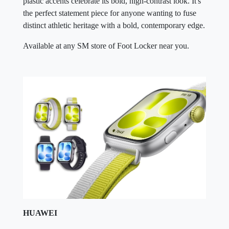
plastic accents celebrate its bold, high-contrast look. It's
the perfect statement piece for anyone wanting to fuse
distinct athletic heritage with a bold, contemporary edge.
Available at any SM store of Foot Locker near you.
HUAWEI