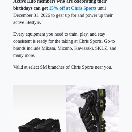
Active Hub members who are celebrating their
birthdays can get
15% off at Chris Sports
until
December 31, 2026 to gear up for and power up their
active lifestyle.
Every equipment you need to train, play, and stay
consistent is ready for the taking at Chris Sports. Go-to
brands include Mikasa, Mizuno, Kawasaki, SKLZ, and
many more.
Valid at select SM branches of Chris Sports near you.