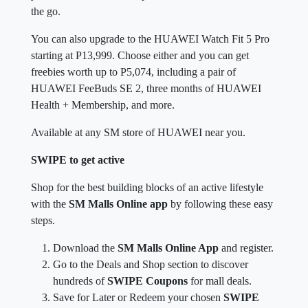
the go.
You can also upgrade to the HUAWEI Watch Fit 5 Pro
starting at P13,999. Choose either and you can get
freebies worth up to P5,074, including a pair of
HUAWEI FeeBuds SE 2, three months of HUAWEI
Health + Membership, and more.
Available at any SM store of HUAWEI near you.
SWIPE to get active
Shop for the best building blocks of an active lifestyle
with the
SM Malls Online app
by following these easy
steps.
Download the
SM Malls Online App
and register.
Go to the Deals and Shop section to discover
hundreds of
SWIPE Coupons
for mall deals.
Save for Later or Redeem your chosen
SWIPE