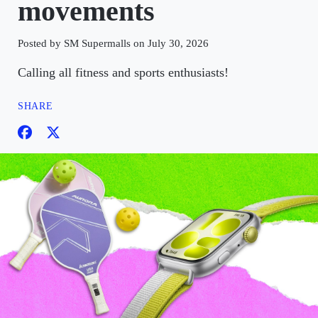
movements
Posted by SM Supermalls on July 30, 2026
Calling all fitness and sports enthusiasts!
SHARE