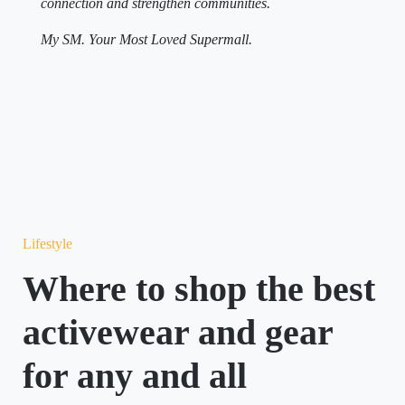
connection and strengthen communities.
My SM. Your Most Loved Supermall.
Lifestyle
Where to shop the best
activewear and gear
for any and all