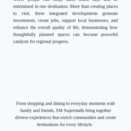
entertained in one destination. More than creating places
to visit, these integrated developments generate
investments, create jobs, support local businesses, and
enhance the overall quality of life, demonstrating how
thoughtfully planned spaces can become powerful
catalysts for regional progress.
From shopping and dining to everyday moments with
family and friends, SM Supermalls bring together
diverse experiences that enrich communities and create
destinations for every lifestyle.