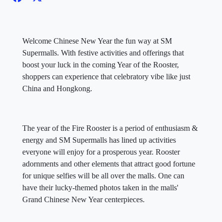
Welcome Chinese New Year the fun way at SM
Supermalls. With festive activities and offerings that
boost your luck in the coming Year of the Rooster,
shoppers can experience that celebratory vibe like just
China and Hongkong.
The year of the Fire Rooster is a period of enthusiasm &
energy and SM Supermalls has lined up activities
everyone will enjoy for a prosperous year. Rooster
adornments and other elements that attract good fortune
for unique selfies will be all over the malls. One can
have their lucky-themed photos taken in the malls'
Grand Chinese New Year centerpieces.