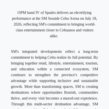
OPM band IV of Spades delivers an electrifying
performance at the SM Seaside Cebu Arena on July 18,
2026, reflecting SM's commitment to bringing world-
class entertainment closer to Cebuanos and visitors
alike.
SM's integrated developments reflect a long-term
commitment to helping Cebu realize its full potential. By
bringing together retail, lifestyle, entertainment, tourism,
and education within a connected ecosystem, SM
continues to strengthen the province's competitive
advantage while supporting inclusive and sustainable
growth. More than transforming spaces, SM is creating
destinations where opportunities flourish, communities
thrive, and every visit becomes a maxed-out experience.
Through this multi-sector destination advantage, SM