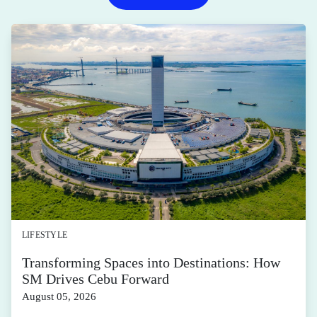
LIFESTYLE
Transforming Spaces into Destinations: How
SM Drives Cebu Forward
August 05, 2026