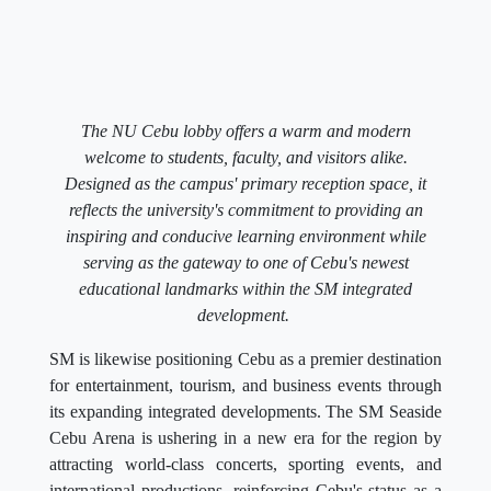
The NU Cebu lobby offers a warm and modern
welcome to students, faculty, and visitors alike.
Designed as the campus' primary reception space, it
reflects the university's commitment to providing an
inspiring and conducive learning environment while
serving as the gateway to one of Cebu's newest
educational landmarks within the SM integrated
development.
SM is likewise positioning Cebu as a premier destination
for entertainment, tourism, and business events through
its expanding integrated developments. The SM Seaside
Cebu Arena is ushering in a new era for the region by
attracting world-class concerts, sporting events, and
international productions, reinforcing Cebu's status as a