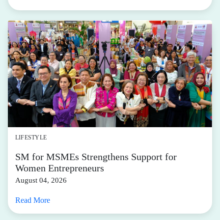
LIFESTYLE
SM for MSMEs Strengthens Support for
Women Entrepreneurs
August 04, 2026
Read More