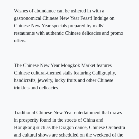
Wishes of abundance can be ushered in with a
gastronomical Chinese New Year Feast! Indulge on
Chinese New Year specials prepared by malls’
restaurants with authentic Chinese delicacies and promo
offers.
The Chinese New Year Mongkok Market features
Chinese cultural-themed stalls featuring Calligraphy,
handicrafts, jewelry, lucky fruits and other Chinese
trinklets and delicacies.
Traditional Chinese New Year entertainment that draws
in prosperity found in the streets of China and
Hongkong such as the Dragon dance, Chinese Orchestra
and cultural shows are scheduled on the weekend of the