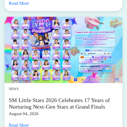
Read More
NEWS
SM Little Stars 2026 Celebrates 17 Years of
Nurturing Next-Gen Stars at Grand Finals
August 04, 2026
Read More