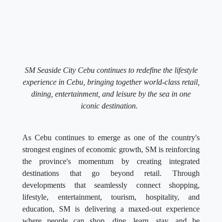
SM Seaside City Cebu continues to redefine the lifestyle
experience in Cebu, bringing together world-class retail,
dining, entertainment, and leisure by the sea in one
iconic destination.
As Cebu continues to emerge as one of the country's
strongest engines of economic growth, SM is reinforcing
the province's momentum by creating integrated
destinations that go beyond retail. Through
developments that seamlessly connect shopping,
lifestyle, entertainment, tourism, hospitality, and
education, SM is delivering a maxed-out experience
where people can shop, dine, learn, stay, and be