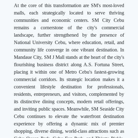
At the core of this transformation are SM's most-loved
malls, each strategically located to serve thriving
communities and economic centers. SM City Cebu
remains a cornerstone of the city's commercial
landscape, further strengthened by the presence of
National University Cebu, where education, retail, and
community life converge in one vibrant destination. In
Mandaue City, SM J Mall stands at the heart of the city's
flourishing business district along A.S. Fortuna Street,
placing it within one of Metro Cebu's fastest-growing
commercial corridors. Its strategic location makes it a
convenient lifestyle destination for professionals,
residents, entrepreneurs, and visitors, complemented by
its distinctive dining concepts, modern retail offerings,
and inviting public spaces. Meanwhile, SM Seaside City
Cebu continues to elevate the waterfront destination
experience by offering a dynamic mix of premier
shopping, diverse dining, world-class attractions such as