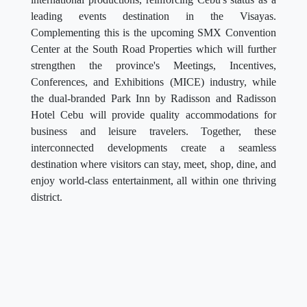
leading events destination in the Visayas.
Complementing this is the upcoming SMX Convention
Center at the South Road Properties which will further
strengthen the province's Meetings, Incentives,
Conferences, and Exhibitions (MICE) industry, while
the dual-branded Park Inn by Radisson and Radisson
Hotel Cebu will provide quality accommodations for
business and leisure travelers. Together, these
interconnected developments create a seamless
destination where visitors can stay, meet, shop, dine, and
enjoy world-class entertainment, all within one thriving
district.