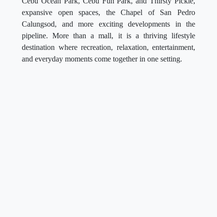
Cebu Ocean Park, Cebu Fun Park, and Thirsty Pickle,
expansive open spaces, the Chapel of San Pedro
Calungsod, and more exciting developments in the
pipeline. More than a mall, it is a thriving lifestyle
destination where recreation, relaxation, entertainment,
and everyday moments come together in one setting.