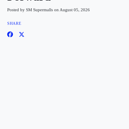
Posted by SM Supermalls on August 05, 2026
SHARE