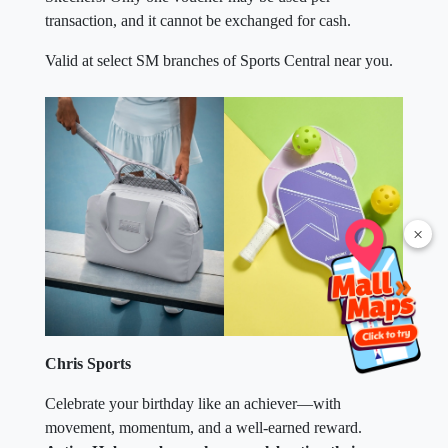
transaction, and it cannot be exchanged for cash.
Valid at select SM branches of Sports Central near you.
×
Chris Sports
Celebrate your birthday like an achiever—with
movement, momentum, and a well-earned reward.