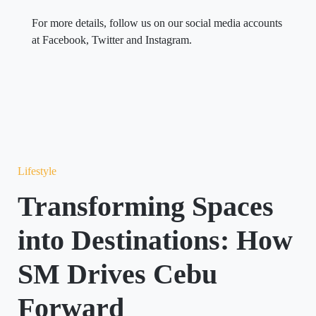
For more details, follow us on our social media accounts
at Facebook, Twitter and Instagram.
Lifestyle
Transforming Spaces
into Destinations: How
SM Drives Cebu
Forward