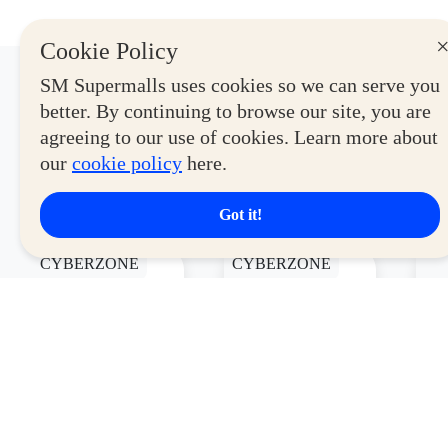
Cookie Policy
SM Supermalls uses cookies so we can serve you
Latest Deals
better. By continuing to browse our site, you are
agreeing to our use of cookies. Learn more about
our
cookie policy
here.
View More
Got it!
CYBERZONE
CYBERZONE
CY
Logitech
DIGITAL
U
Signature
WALKER
2
Slim K950
SRS-XB100
P
Full
Portable
Wireless
Speaker
Keyboard
Valid Until
Valid Until August
Va
Starting At
September 30,
31, 2026
31
P4,999
2026