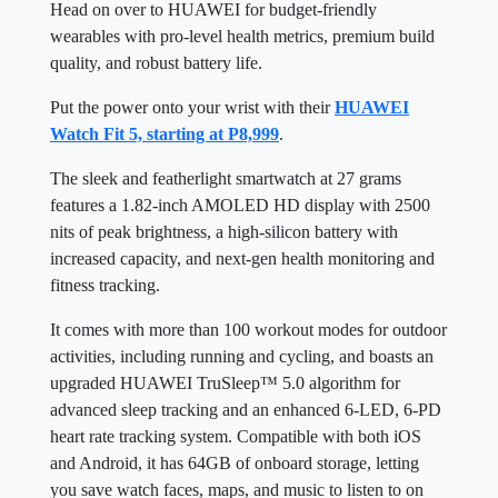
Head on over to HUAWEI for budget-friendly
wearables with pro-level health metrics, premium build
quality, and robust battery life.
Put the power onto your wrist with their
HUAWEI
Watch Fit 5, starting at P8,999
.
The sleek and featherlight smartwatch at 27 grams
features a 1.82-inch AMOLED HD display with 2500
nits of peak brightness, a high-silicon battery with
increased capacity, and next-gen health monitoring and
fitness tracking.
It comes with more than 100 workout modes for outdoor
activities, including running and cycling, and boasts an
upgraded HUAWEI TruSleep™ 5.0 algorithm for
advanced sleep tracking and an enhanced 6-LED, 6-PD
heart rate tracking system. Compatible with both iOS
and Android, it has 64GB of onboard storage, letting
you save watch faces, maps, and music to listen to on