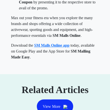
Coupon
by presenting it to the respective store to
avail of the promo.
Max out your fitness era when you explore the many
brands and shops offering a wide collection of
activewear, sporting goods and equipment, and high-
performance essentials via
SM Malls Online
.
Download the
SM Malls Online app
today, available
on Google Play and the App Store for
SM Malling
Made Easy
.
Related Articles
View More