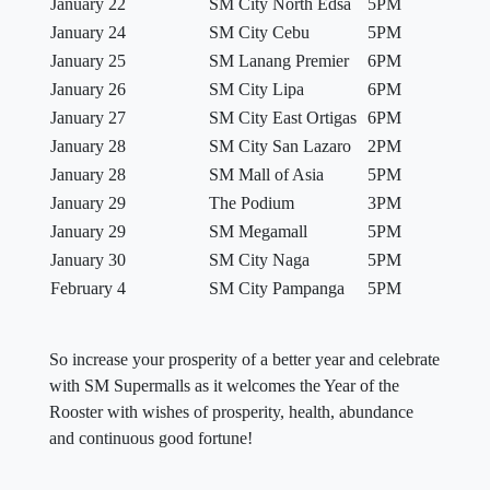
January 22
SM City North Edsa
5PM
January 24
SM City Cebu
5PM
January 25
SM Lanang Premier
6PM
January 26
SM City Lipa
6PM
January 27
SM City East Ortigas
6PM
January 28
SM City San Lazaro
2PM
January 28
SM Mall of Asia
5PM
January 29
The Podium
3PM
January 29
SM Megamall
5PM
January 30
SM City Naga
5PM
February 4
SM City Pampanga
5PM
So increase your prosperity of a better year and celebrate
with SM Supermalls as it welcomes the Year of the
Rooster with wishes of prosperity, health, abundance
and continuous good fortune!