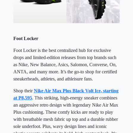
Foot Locker
Foot Locker is the best centralized hub for exclusive
drops and limited-edition releases from top brands such
as Nike, New Balance, Asics, Salomon, Converse, On,
ANTA, and many more. It’s the go-to shop for certified
sneakerheads, athletes, and athleisure fans.
Shop their
Nike Air Max Plus Black Volt Ice, starting
at P8,595
. This striking, high-energy sneaker combines
an aggressive retro design with legendary Nike Air Max
Plus cushioning. These comfy kicks are ready to play
with breathable mesh fabric up top and a durable rubber
sole underfoot. Plus, wavy design lines and iconic