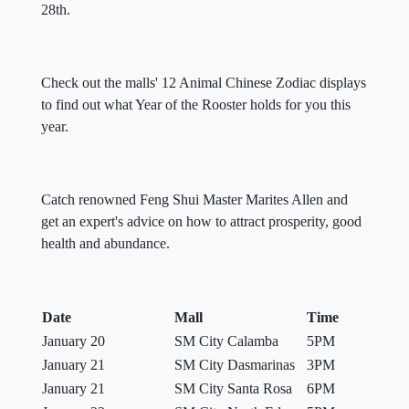
28th.
Check out the malls' 12 Animal Chinese Zodiac displays
to find out what Year of the Rooster holds for you this
year.
Catch renowned Feng Shui Master Marites Allen and
get an expert's advice on how to attract prosperity, good
health and abundance.
Date
Mall
Time
January 20
SM City Calamba
5PM
January 21
SM City Dasmarinas
3PM
January 21
SM City Santa Rosa
6PM