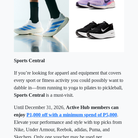
Sports Central
If you’re looking for apparel and equipment that covers
every sport or fitness activity you could possibly want to
dabble in—from running to yoga to pilates to pickleball,
Sports Central
is a must-visit.
Until December 31, 2026,
Active Hub members can
enjoy
P1,000 off with a minimum spend of P5,000
.
Elevate your performance and style with top picks from
Nike, Under Armour, Reebok, adidas, Puma, and
Skechers. Only one voucher may be used per