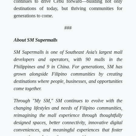
continues to drive Cebu forward—building not only
destinations of today, but thriving communities for
generations to come.
###
About SM Supermalls
SM Supermalls is one of Southeast Asia's largest mall
developers and operators, with 90 malls in the
Philippines and 9 in China. For generations, SM has
grown alongside Filipino communities by creating
destinations where people, businesses, and opportunities
come together.
Through "My SM," SM continues to evolve with the
changing lifestyles and needs of Filipino communities,
reimagining the mall experience through thoughtfully
designed spaces, better connectivity, innovative digital
conveniences, and meaningful experiences that foster