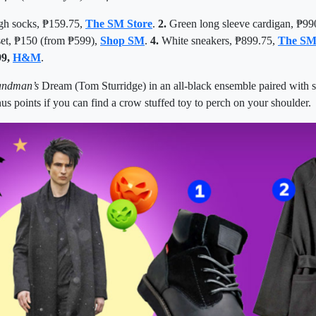
gh socks, ₱159.75,
The SM Store
.
2.
Green long sleeve cardigan,
₱
99
set, ₱150 (from ₱599),
Shop SM
.
4.
White sneakers,
₱
899.75,
The SM
99,
H&M
.
andman
’s
Dream (Tom Sturridge) in an all-black ensemble paired with 
us points if you can find a crow stuffed toy to perch on your shoulder.