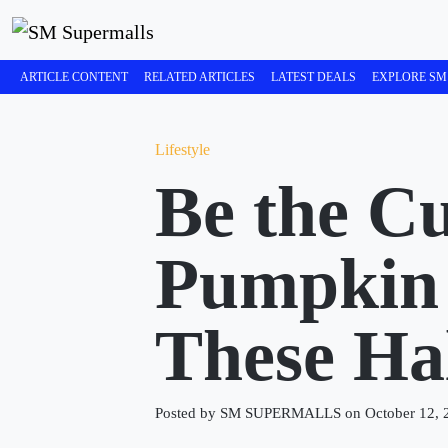
ARTICLE CONTENT
RELATED ARTICLES
LATEST DEALS
EXPLORE SM
Lifestyle
Be the Cu
Pumpkin 
These Ha
Posted by SM SUPERMALLS on October 12, 