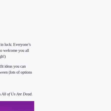
 in luck: Everyone’s
 to welcome you all
ugh!)
it ideas you can
een (lots of options
m
All of Us Are Dead.