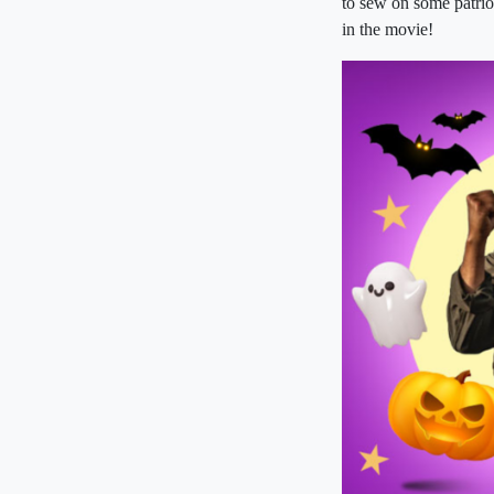
to sew on some patrio
in the movie!