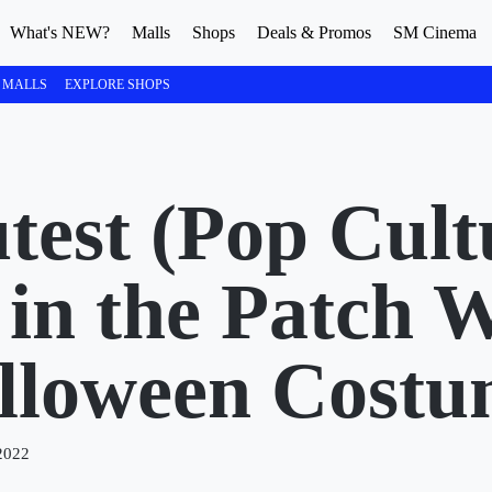
What's NEW?
Malls
Shops
Deals & Promos
SM Cinema
 MALLS
EXPLORE SHOPS
test (Pop Cult
in the Patch W
lloween Costu
2022