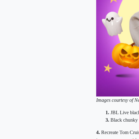
Images courtesy of Ne
1.
JBL Live blac
3.
Black chunky 
4.
Recreate Tom Cruise