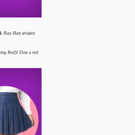
3.
Ray-Ban aviator
ing Red
)! Don a red