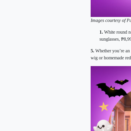
Images courtesy of P
1.
White round n
sunglasses,
₱
8,9
5.
Whether you’re an a
wig or homemade red 