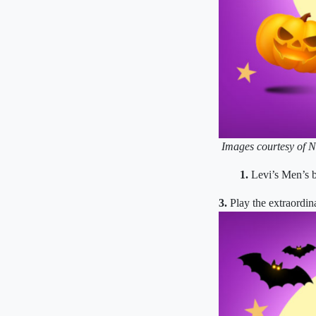
Images courtesy of N
1.
Levi’s Men’s b
3.
Play the extraordi