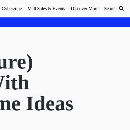
Cyberzone
Mall Sales & Events
Discover More
Search
ure)
ith
me Ideas