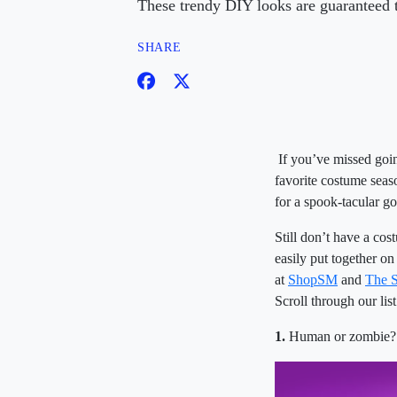
These trendy DIY looks are guaranteed to
SHARE
If you’ve missed go
favorite costume seas
for a spook-tacular g
Still don’t have a co
easily put together o
at
ShopSM
and
The 
Scroll through our lis
1.
Human or zombie? 