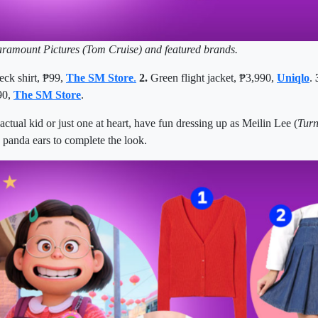
aramount Pictures (Tom Cruise) and featured brands.
eck shirt,
₱
99,
The SM Store
.
2.
Green flight jacket,
₱
3,990,
Uniqlo
.
90,
The SM Store
.
ctual kid or just one at heart,
have fun dressing up as
Meilin Lee (
Turn
panda ears to complete the look.