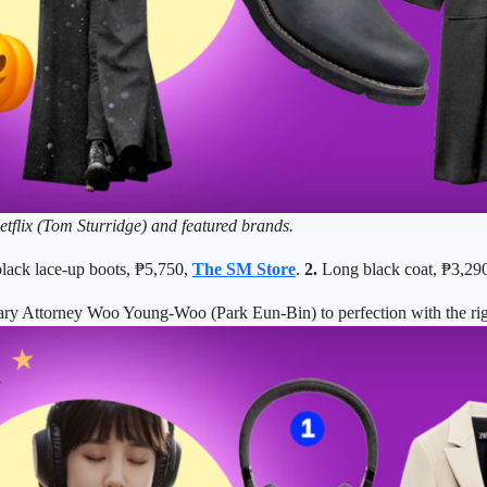
etflix (Tom Sturridge) and featured brands.
lack lace-up boots, ₱5,750,
The SM Store
.
2.
Long black coat,
₱
3,29
nary Attorney Woo Young-Woo (Park Eun-Bin) to perfection with the rig