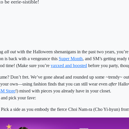
 be eerie-sistible!
ing
all out
with the Halloween shenanigans in the past two years, you’re
on is back with a vengeance this
Super Month
, and SM’s getting ready
ood time! (Make sure you’re
vaxxed and boosted
before you party, tho
stume? Don’t fret. We’ve gone ahead and rounded up some ~trendy~ outf
n your own—using fashion finds that you can still wear even
after
Hallow
SM Store
!) mixed with pieces you already have in your closet.
t and pick your fave:
Pick a side as you embody the fierce Choi Nam-ra (Cho Yi-hyun) fro