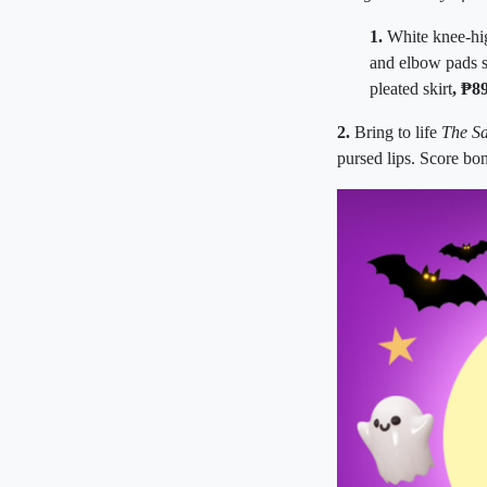
1.
White knee-hi
and elbow pads 
pleated skirt
, ₱8
2.
Bring to life
The S
pursed lips. Score bon