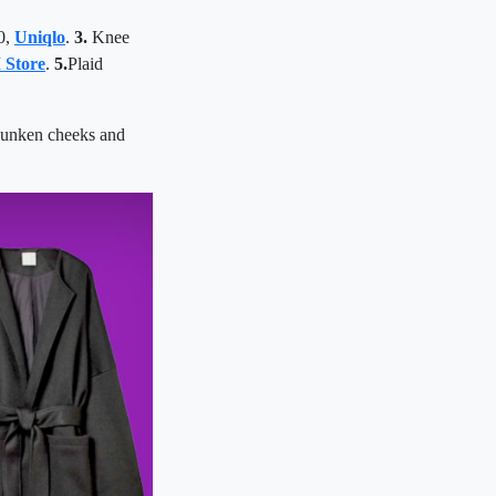
0,
Uniqlo
.
3.
Knee
 Store
.
5.
Plaid
sunken cheeks and