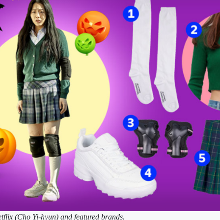
tflix (Cho Yi-hyun) and featured brands.