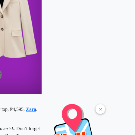
×
r top, ₱4,595,
Zara
.
averick
. Don’t forget