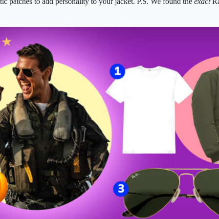
tic patches to add personality to your jacket. P.S. We found the
exact
Ra