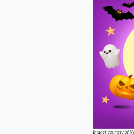
Images courtesy of Ne