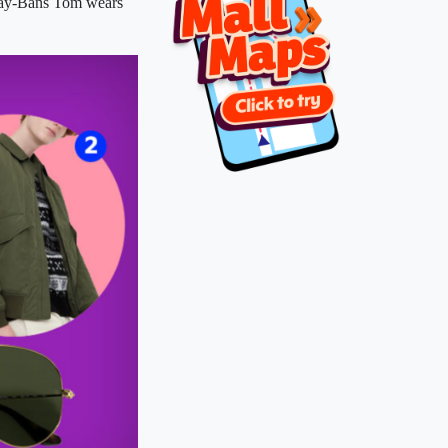
y-Bans Tom wears