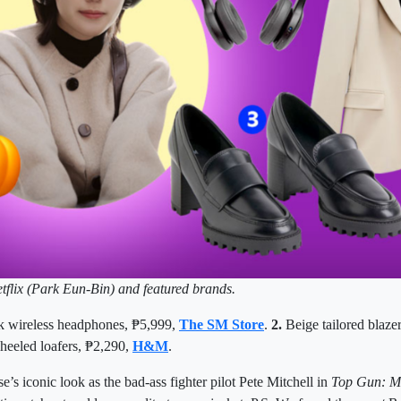
tflix (Park Eun-Bin) and featured brands.
k wireless headphones, ₱5,999,
The SM Store
.
2.
Beige tailored blaze
heeled loafers, ₱2,290,
H&M
.
’s iconic look as the bad-ass fighter pilot Pete Mitchell in
Top Gun: M