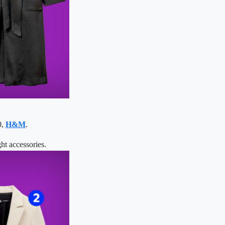
0,
H&M
.
ht accessories.