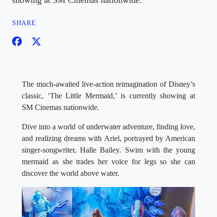
showing at SM Cinemas nationwide.
SHARE
The much-awaited live-action reimagination of Disney’s
classic, ‘The Little Mermaid,’ is currently showing at
SM Cinemas nationwide.
Dive into a world of underwater adventure, finding love,
and realizing dreams with Ariel, portrayed by American
singer-songwriter, Halle Bailey. Swim with the young
mermaid as she trades her voice for legs so she can
discover the world above water.