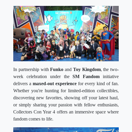
In partnership with
Funko
and
Toy Kingdom
, the two-
week celebration under the
SM Fandom
initiative
delivers a
maxed-out experience
for every kind of fan.
Whether you're hunting for limited-edition collectibles,
discovering new favorites, showing off your latest haul,
or simply sharing your passion with fellow enthusiasts,
Collectors Con Year 4 offers an immersive space where
fandom comes to life.