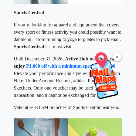
Sports Central
If you’re looking for apparel and equipment that covers
every sport or fitness activity you could possibly want to
dabble in—from running to yoga to pilates to pickleball,
Sports Central
is a must-visit.
×
Until December 31, 2026,
Active Hub members can
enjoy
P1,000 off with a minimum spend of P5,000
.
Elevate your performance and style with top picks from
Nike, Under Armour, Reebok, adidas, Puma, and
Skechers. Only one voucher may be used per
transaction, and it cannot be exchanged for cash.
Valid at select SM branches of Sports Central near you.