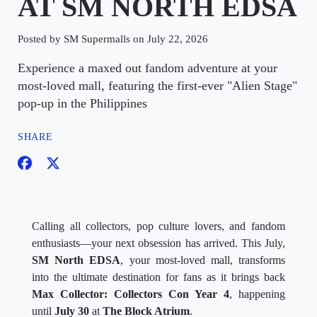
AT SM NORTH EDSA
Posted by SM Supermalls on July 22, 2026
Experience a maxed out fandom adventure at your
most-loved mall, featuring the first-ever "Alien Stage"
pop-up in the Philippines
SHARE
Calling all collectors, pop culture lovers, and fandom
enthusiasts—your next obsession has arrived. This July,
SM North EDSA
, your most-loved mall, transforms
into the ultimate destination for fans as it brings back
Max Collector: Collectors Con Year 4
, happening
until
July 30
at
The Block Atrium
.