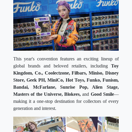
This year's convention features an exciting lineup of
global brands and beloved retailers, including
Toy
Kingdom, Co., Coolectzone, Filbars, Miniso, Disney
Store, Geek PH, MiniCo, Hot Toys, Funko, Funism,
Bandai, McFarlane, Sunrise Pop, Alien Stage,
Masters of the Universe, Blokees,
and
Good Smile
—
making it a one-stop destination for collectors of every
generation and interest.