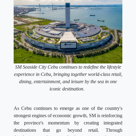
SM Seaside City Cebu continues to redefine the lifestyle
experience in Cebu, bringing together world-class retail,
dining, entertainment, and leisure by the sea in one
iconic destination.
As Cebu continues to emerge as one of the country's
strongest engines of economic growth, SM is reinforcing
the province's momentum by creating integrated
destinations that go beyond retail. Through