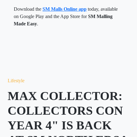
Download the
SM Malls Online app
today, available
on Google Play and the App Store for
SM Malling
Made Easy
.
Lifestyle
MAX COLLECTOR:
COLLECTORS CON
YEAR 4" IS BACK