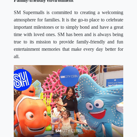
Family-friendly environment
SM Supermalls is committed to creating a welcoming
atmosphere for families. It is the go-to place to celebrate
important milestones or to simply bond and have a great
time with loved ones. SM has been and is always being
true to its mission to provide family-friendly and fun
entertainment memories that make every day better for
all.