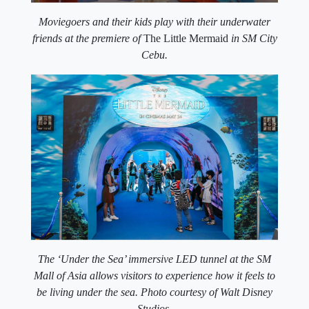
Moviegoers and their kids play with their underwater
friends at the premiere of
The Little Mermaid
in SM City
Cebu.
The ‘Under the Sea’ immersive LED tunnel at the SM
Mall of Asia allows visitors to experience how it feels to
be living under the sea. Photo courtesy of Walt Disney
Studios.