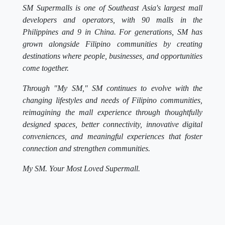
SM Supermalls is one of Southeast Asia's largest mall
developers and operators, with 90 malls in the
Philippines and 9 in China. For generations, SM has
grown alongside Filipino communities by creating
destinations where people, businesses, and opportunities
come together.
Through "My SM," SM continues to evolve with the
changing lifestyles and needs of Filipino communities,
reimagining the mall experience through thoughtfully
designed spaces, better connectivity, innovative digital
conveniences, and meaningful experiences that foster
connection and strengthen communities.
My SM. Your Most Loved Supermall.