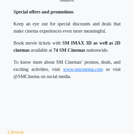
Special offers and promotions
Keep an eye out for special discounts and deals that
make cinema experiences even more meaningful.
Book movie tickets with
SM IMAX 3D as well as 2D
cinemas
available at
74 SM Cinemas
nationwide.
To know more about SM Cinemas’ promos, deals, and
exciting activities, visit
www.smcinema.com
or visit
@SMCinema on social media.
Lifestyle