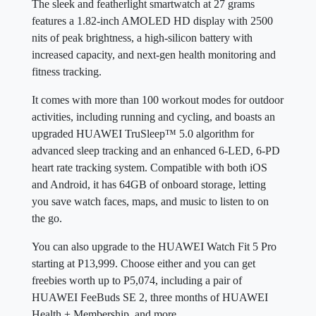
The sleek and featherlight smartwatch at 27 grams
features a 1.82-inch AMOLED HD display with 2500
nits of peak brightness, a high-silicon battery with
increased capacity, and next-gen health monitoring and
fitness tracking.
It comes with more than 100 workout modes for outdoor
activities, including running and cycling, and boasts an
upgraded HUAWEI TruSleep™ 5.0 algorithm for
advanced sleep tracking and an enhanced 6-LED, 6-PD
heart rate tracking system. Compatible with both iOS
and Android, it has 64GB of onboard storage, letting
you save watch faces, maps, and music to listen to on
the go.
You can also upgrade to the HUAWEI Watch Fit 5 Pro
starting at P13,999. Choose either and you can get
freebies worth up to P5,074, including a pair of
HUAWEI FeeBuds SE 2, three months of HUAWEI
Health + Membership, and more.