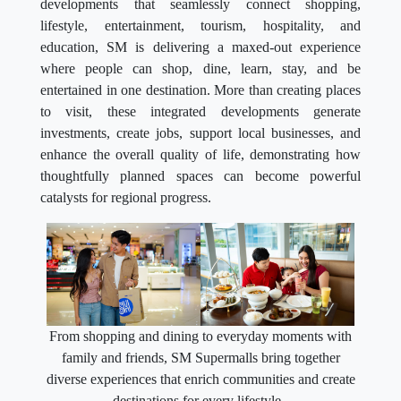
developments that seamlessly connect shopping,
lifestyle, entertainment, tourism, hospitality, and
education, SM is delivering a maxed-out experience
where people can shop, dine, learn, stay, and be
entertained in one destination. More than creating places
to visit, these integrated developments generate
investments, create jobs, support local businesses, and
enhance the overall quality of life, demonstrating how
thoughtfully planned spaces can become powerful
catalysts for regional progress.
From shopping and dining to everyday moments with
family and friends, SM Supermalls bring together
diverse experiences that enrich communities and create
destinations for every lifestyle.