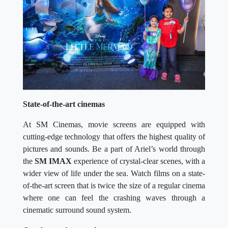
State-of-the-art cinemas
At SM Cinemas, movie screens are equipped with
cutting-edge technology that offers the highest quality of
pictures and sounds. Be a part of Ariel’s world through
the
SM IMAX
experience of crystal-clear scenes, with a
wider view of life under the sea. Watch films on a state-
of-the-art screen that is twice the size of a regular cinema
where one can feel the crashing waves through a
cinematic surround sound system.