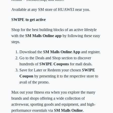
Available at any SM store of HUAWEI near you.
SWIPE to get active
Shop for the best building blocks of an active lifestyle
with the
SM Malls Online app
by following these easy
steps.
Download the
SM Malls Online App
and register.
Go to the Deals and Shop section to discover
hundreds of
SWIPE Coupons
for mall deals.
Save for Later or Redeem your chosen
SWIPE
Coupon
by presenting it to the respective store to
avail of the promo.
Max out your fitness era when you explore the many
brands and shops offering a wide collection of
activewear, sporting goods and equipment, and high-
performance essentials via
SM Malls Online
.