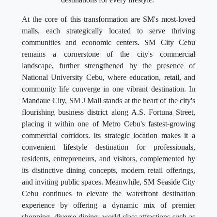
At the core of this transformation are SM's most-loved
malls, each strategically located to serve thriving
communities and economic centers. SM City Cebu
remains a cornerstone of the city's commercial
landscape, further strengthened by the presence of
National University Cebu, where education, retail, and
community life converge in one vibrant destination. In
Mandaue City, SM J Mall stands at the heart of the city's
flourishing business district along A.S. Fortuna Street,
placing it within one of Metro Cebu's fastest-growing
commercial corridors. Its strategic location makes it a
convenient lifestyle destination for professionals,
residents, entrepreneurs, and visitors, complemented by
its distinctive dining concepts, modern retail offerings,
and inviting public spaces. Meanwhile, SM Seaside City
Cebu continues to elevate the waterfront destination
experience by offering a dynamic mix of premier
shopping, diverse dining, world-class attractions such as