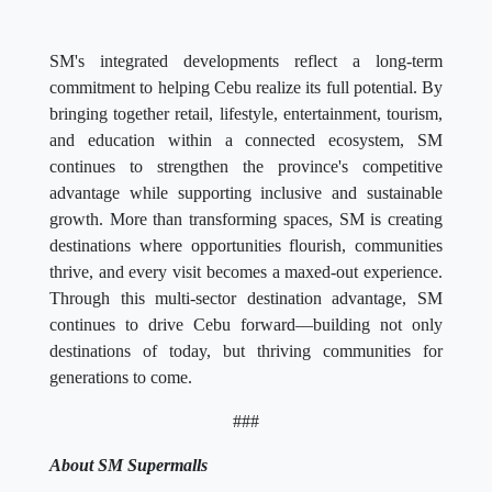
SM's integrated developments reflect a long-term
commitment to helping Cebu realize its full potential. By
bringing together retail, lifestyle, entertainment, tourism,
and education within a connected ecosystem, SM
continues to strengthen the province's competitive
advantage while supporting inclusive and sustainable
growth. More than transforming spaces, SM is creating
destinations where opportunities flourish, communities
thrive, and every visit becomes a maxed-out experience.
Through this multi-sector destination advantage, SM
continues to drive Cebu forward—building not only
destinations of today, but thriving communities for
generations to come.
###
About SM Supermalls