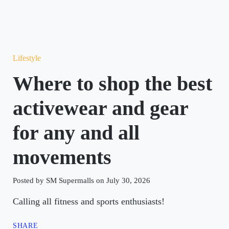
Lifestyle
Where to shop the best
activewear and gear
for any and all
movements
Posted by SM Supermalls on July 30, 2026
Calling all fitness and sports enthusiasts!
SHARE