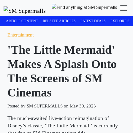
ARTICLE CONTENT
RELATED ARTICLES
LATEST DEALS
EXPLORE SM
Entertainment
'The Little Mermaid'
Makes A Splash Onto
The Screens of SM
Cinemas
Posted by SM SUPERMALLS on May 30, 2023
The much-awaited live-action reimagination of
Disney’s classic, ‘The Little Mermaid,’ is currently