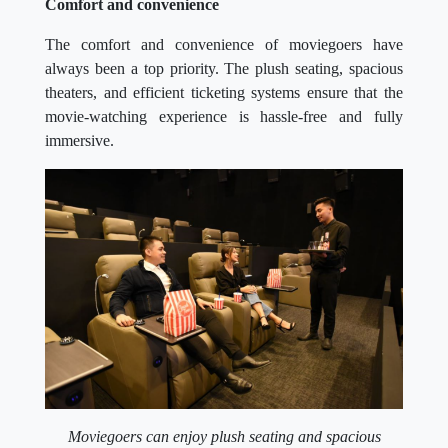
Comfort and convenience
The comfort and convenience of moviegoers have
always been a top priority. The plush seating, spacious
theaters, and efficient ticketing systems ensure that the
movie-watching experience is hassle-free and fully
immersive.
Moviegoers can enjoy plush seating and spacious