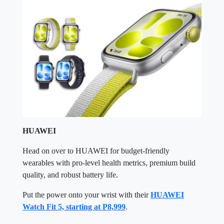
HUAWEI
Head on over to HUAWEI for budget-friendly
wearables with pro-level health metrics, premium build
quality, and robust battery life.
Put the power onto your wrist with their
HUAWEI
Watch Fit 5, starting at P8,999
.