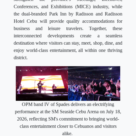
Conferences, and Exhibitions (MICE) industry, while
the dual-branded Park Inn by Radisson and Radisson
Hotel Cebu will provide quality accommodations for
business and leisure travelers. Together, these
interconnected developments create a seamless
destination where visitors can stay, meet, shop, dine, and
enjoy world-class entertainment, all within one thriving
district.
OPM band IV of Spades delivers an electrifying
performance at the SM Seaside Cebu Arena on July 18,
2026, reflecting SM's commitment to bringing world-
class entertainment closer to Cebuanos and visitors
alike.