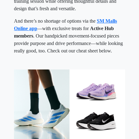
training session while offering thoughtful details and
design that’s fresh and versatile.
And there’s no shortage of options via the
SM Malls
Online app
—with exclusive treats for
Active Hub
members
. Our handpicked movement-focused pieces
provide purpose and drive performance—while looking
really good, too. Check out our cheat sheet below.