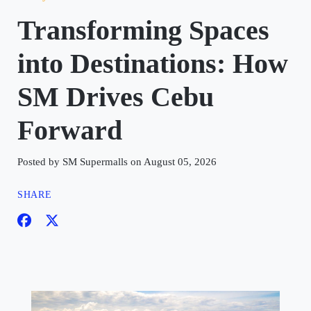
Transforming Spaces
into Destinations: How
SM Drives Cebu
Forward
Posted by SM Supermalls on August 05, 2026
SHARE