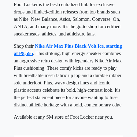
Foot Locker is the best centralized hub for exclusive
drops and limited-edition releases from top brands such
as Nike, New Balance, Asics, Salomon, Converse, On,
ANTA, and many more. It’s the go-to shop for certified
sneakerheads, athletes, and athleisure fans.
Shop their
Nike Air Max Plus Black Volt Ice, starting
at P8,595
. This striking, high-energy sneaker combines
an aggressive retro design with legendary Nike Air Max
Plus cushioning. These comfy kicks are ready to play
with breathable mesh fabric up top and a durable rubber
sole underfoot. Plus, wavy design lines and iconic
plastic accents celebrate its bold, high-contrast look. It's
the perfect statement piece for anyone wanting to fuse
distinct athletic heritage with a bold, contemporary edge.
Available at any SM store of Foot Locker near you.