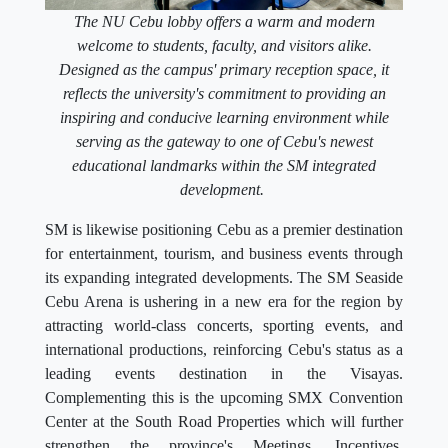
The NU Cebu lobby offers a warm and modern
welcome to students, faculty, and visitors alike.
Designed as the campus' primary reception space, it
reflects the university's commitment to providing an
inspiring and conducive learning environment while
serving as the gateway to one of Cebu's newest
educational landmarks within the SM integrated
development.
SM is likewise positioning Cebu as a premier destination
for entertainment, tourism, and business events through
its expanding integrated developments. The SM Seaside
Cebu Arena is ushering in a new era for the region by
attracting world-class concerts, sporting events, and
international productions, reinforcing Cebu's status as a
leading events destination in the Visayas.
Complementing this is the upcoming SMX Convention
Center at the South Road Properties which will further
strengthen the province's Meetings, Incentives,