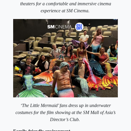
theaters for a comfortable and immersive cinema
experience at SM Cinema.
‘The Little Mermaid’ fans dress up in underwater
costumes for the film showing at the SM Mall of Asia’s
Director’s Club.