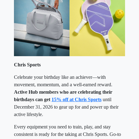
Chris Sports
Celebrate your birthday like an achiever—with
movement, momentum, and a well-earned reward.
Active Hub members who are celebrating their
birthdays can get
15% off at Chris Sports
until
December 31, 2026 to gear up for and power up their
active lifestyle.
Every equipment you need to train, play, and stay
consistent is ready for the taking at Chris Sports. Go-to