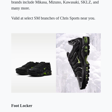
brands include Mikasa, Mizuno, Kawasaki, SKLZ, and
many more.
Valid at select SM branches of Chris Sports near you.
Foot Locker