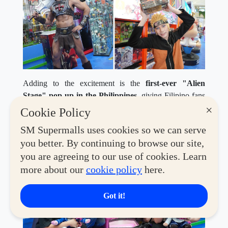
Adding to the excitement is the
first-ever "Alien
Stage" pop-up in the Philippines
, giving Filipino fans
the chance to experience the world of the hit South
×
Cookie Policy
Korean animated musical web series up close through
SM Supermalls uses cookies so we can serve
exclusive merchandise and themed displays.
you better. By continuing to browse our site,
you are agreeing to our use of cookies. Learn
more about our
cookie policy
here.
Got it!