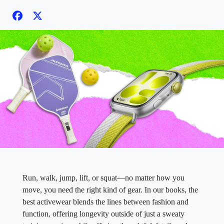
Run, walk, jump, lift, or squat—no matter how you
move, you need the right kind of gear. In our books, the
best activewear blends the lines between fashion and
function, offering longevity outside of just a sweaty