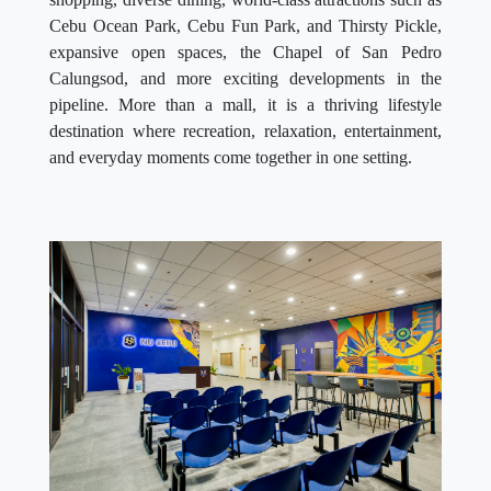
Cebu Ocean Park, Cebu Fun Park, and Thirsty Pickle,
expansive open spaces, the Chapel of San Pedro
Calungsod, and more exciting developments in the
pipeline. More than a mall, it is a thriving lifestyle
destination where recreation, relaxation, entertainment,
and everyday moments come together in one setting.