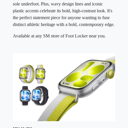
sole underfoot. Plus, wavy design lines and iconic
plastic accents celebrate its bold, high-contrast look. It's
the perfect statement piece for anyone wanting to fuse
distinct athletic heritage with a bold, contemporary edge.
Available at any SM store of Foot Locker near you.