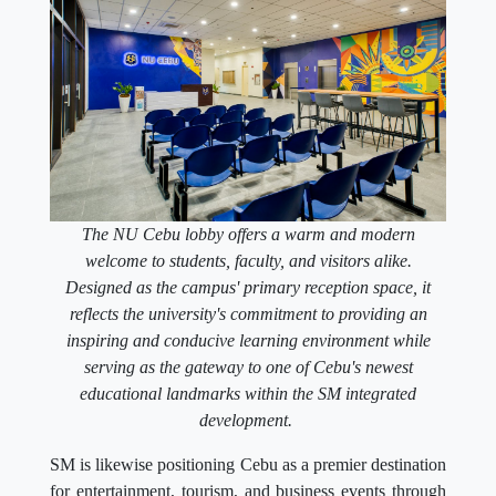
The NU Cebu lobby offers a warm and modern
welcome to students, faculty, and visitors alike.
Designed as the campus' primary reception space, it
reflects the university's commitment to providing an
inspiring and conducive learning environment while
serving as the gateway to one of Cebu's newest
educational landmarks within the SM integrated
development.
SM is likewise positioning Cebu as a premier destination
for entertainment, tourism, and business events through