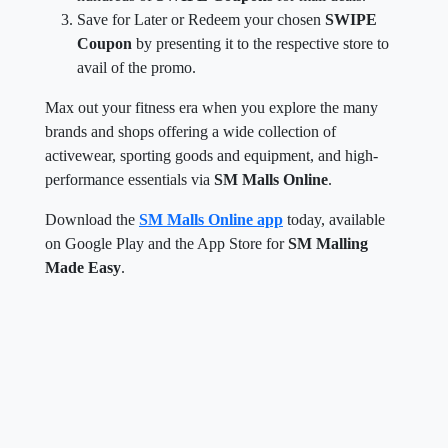
Save for Later or Redeem your chosen
SWIPE
Coupon
by presenting it to the respective store to
avail of the promo.
Max out your fitness era when you explore the many
brands and shops offering a wide collection of
activewear, sporting goods and equipment, and high-
performance essentials via
SM Malls Online
.
Download the
SM Malls Online app
today, available
on Google Play and the App Store for
SM Malling
Made Easy
.