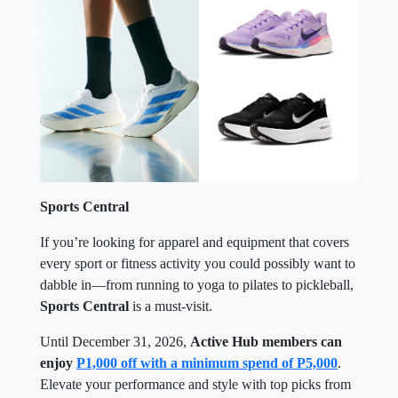
Sports Central
If you’re looking for apparel and equipment that covers
every sport or fitness activity you could possibly want to
dabble in—from running to yoga to pilates to pickleball,
Sports Central
is a must-visit.
Until December 31, 2026,
Active Hub members can
enjoy
P1,000 off with a minimum spend of P5,000
.
Elevate your performance and style with top picks from