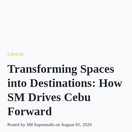
Lifestyle
Transforming Spaces
into Destinations: How
SM Drives Cebu
Forward
Posted by SM Supermalls on August 05, 2026