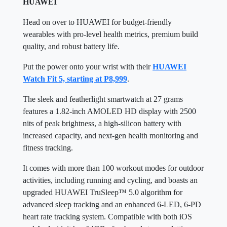
HUAWEI
Head on over to HUAWEI for budget-friendly
wearables with pro-level health metrics, premium build
quality, and robust battery life.
Put the power onto your wrist with their
HUAWEI
Watch Fit 5, starting at P8,999
.
The sleek and featherlight smartwatch at 27 grams
features a 1.82-inch AMOLED HD display with 2500
nits of peak brightness, a high-silicon battery with
increased capacity, and next-gen health monitoring and
fitness tracking.
It comes with more than 100 workout modes for outdoor
activities, including running and cycling, and boasts an
upgraded HUAWEI TruSleep™ 5.0 algorithm for
advanced sleep tracking and an enhanced 6-LED, 6-PD
heart rate tracking system. Compatible with both iOS