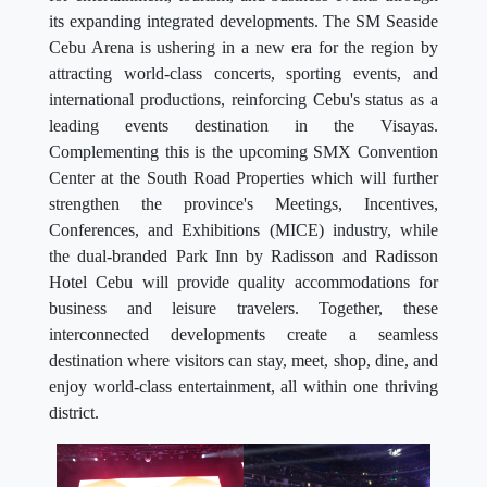
its expanding integrated developments. The SM Seaside
Cebu Arena is ushering in a new era for the region by
attracting world-class concerts, sporting events, and
international productions, reinforcing Cebu's status as a
leading events destination in the Visayas.
Complementing this is the upcoming SMX Convention
Center at the South Road Properties which will further
strengthen the province's Meetings, Incentives,
Conferences, and Exhibitions (MICE) industry, while
the dual-branded Park Inn by Radisson and Radisson
Hotel Cebu will provide quality accommodations for
business and leisure travelers. Together, these
interconnected developments create a seamless
destination where visitors can stay, meet, shop, dine, and
enjoy world-class entertainment, all within one thriving
district.