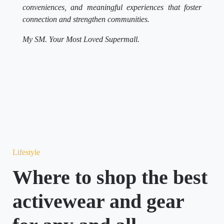
conveniences, and meaningful experiences that foster
connection and strengthen communities.
My SM. Your Most Loved Supermall.
Lifestyle
Where to shop the best
activewear and gear