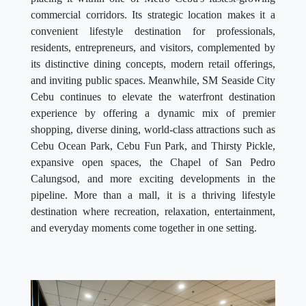
commercial corridors. Its strategic location makes it a
convenient lifestyle destination for professionals,
residents, entrepreneurs, and visitors, complemented by
its distinctive dining concepts, modern retail offerings,
and inviting public spaces. Meanwhile, SM Seaside City
Cebu continues to elevate the waterfront destination
experience by offering a dynamic mix of premier
shopping, diverse dining, world-class attractions such as
Cebu Ocean Park, Cebu Fun Park, and Thirsty Pickle,
expansive open spaces, the Chapel of San Pedro
Calungsod, and more exciting developments in the
pipeline. More than a mall, it is a thriving lifestyle
destination where recreation, relaxation, entertainment,
and everyday moments come together in one setting.