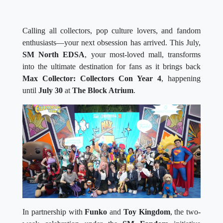
Calling all collectors, pop culture lovers, and fandom
enthusiasts—your next obsession has arrived. This July,
SM North EDSA
, your most-loved mall, transforms
into the ultimate destination for fans as it brings back
Max Collector: Collectors Con Year 4
, happening
until
July 30
at
The Block Atrium
.
In partnership with
Funko
and
Toy Kingdom
, the two-