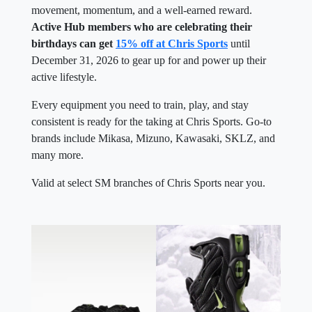
movement, momentum, and a well-earned reward.
Active Hub members who are celebrating their
birthdays can get
15% off at Chris Sports
until
December 31, 2026 to gear up for and power up their
active lifestyle.
Every equipment you need to train, play, and stay
consistent is ready for the taking at Chris Sports. Go-to
brands include Mikasa, Mizuno, Kawasaki, SKLZ, and
many more.
Valid at select SM branches of Chris Sports near you.