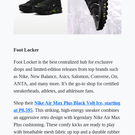
Foot Locker
Foot Locker is the best centralized hub for exclusive
drops and limited-edition releases from top brands such
as Nike, New Balance, Asics, Salomon, Converse, On,
ANTA, and many more. It’s the go-to shop for certified
sneakerheads, athletes, and athleisure fans.
Shop their
Nike Air Max Plus Black Volt Ice, starting
at P8,595
. This striking, high-energy sneaker combines
an aggressive retro design with legendary Nike Air Max
Plus cushioning. These comfy kicks are ready to play
with breathable mesh fabric up top and a durable rubber