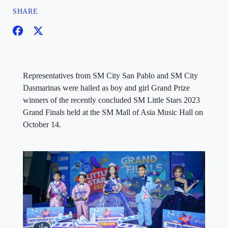
SHARE
Representatives from SM City San Pablo and SM City
Dasmarinas were hailed as boy and girl Grand Prize
winners of the recently concluded SM Little Stars 2023
Grand Finals held at the SM Mall of Asia Music Hall on
October 14.