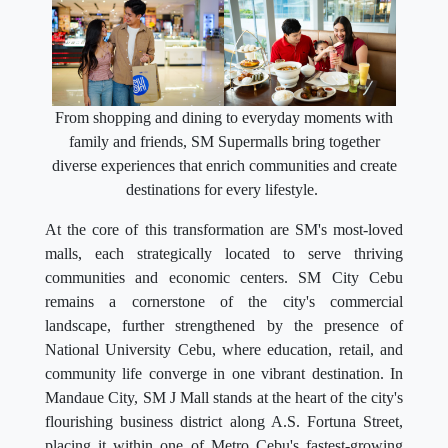
From shopping and dining to everyday moments with
family and friends, SM Supermalls bring together
diverse experiences that enrich communities and create
destinations for every lifestyle.
At the core of this transformation are SM's most-loved
malls, each strategically located to serve thriving
communities and economic centers. SM City Cebu
remains a cornerstone of the city's commercial
landscape, further strengthened by the presence of
National University Cebu, where education, retail, and
community life converge in one vibrant destination. In
Mandaue City, SM J Mall stands at the heart of the city's
flourishing business district along A.S. Fortuna Street,
placing it within one of Metro Cebu's fastest-growing