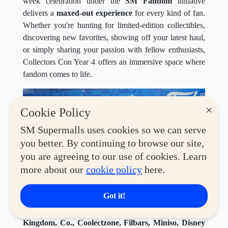
week celebration under the
SM Fandom
initiative
delivers a
maxed-out experience
for every kind of fan.
Whether you're hunting for limited-edition collectibles,
discovering new favorites, showing off your latest haul,
or simply sharing your passion with fellow enthusiasts,
Collectors Con Year 4 offers an immersive space where
fandom comes to life.
×
Cookie Policy
SM Supermalls uses cookies so we can serve
you better. By continuing to browse our site,
you are agreeing to our use of cookies. Learn
more about our
cookie policy
here.
Got it!
This year's convention features an exciting lineup of
global brands and beloved retailers, including
Toy
Kingdom, Co., Coolectzone, Filbars, Miniso, Disney