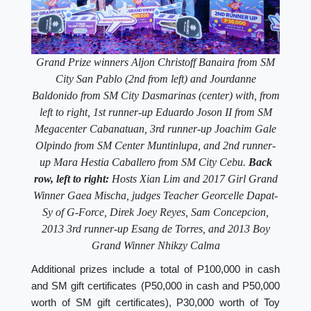
Grand Prize winners Aljon Christoff Banaira from SM
City San Pablo (2nd from left) and Jourdanne
Baldonido from SM City Dasmarinas (center) with, from
left to right, 1st runner-up Eduardo Joson II from SM
Megacenter Cabanatuan, 3rd runner-up Joachim Gale
Olpindo from SM Center Muntinlupa, and 2nd runner-
up Mara Hestia Caballero from SM City Cebu.
Back
row, left to right:
Hosts Xian Lim and 2017 Girl Grand
Winner Gaea Mischa, judges Teacher Georcelle Dapat-
Sy of G-Force, Direk Joey Reyes, Sam Concepcion,
2013 3rd runner-up Esang de Torres, and 2013 Boy
Grand Winner Nhikzy Calma
Additional prizes include a total of P100,000 in cash
and SM gift certificates (P50,000 in cash and P50,000
worth of SM gift certificates), P30,000 worth of Toy