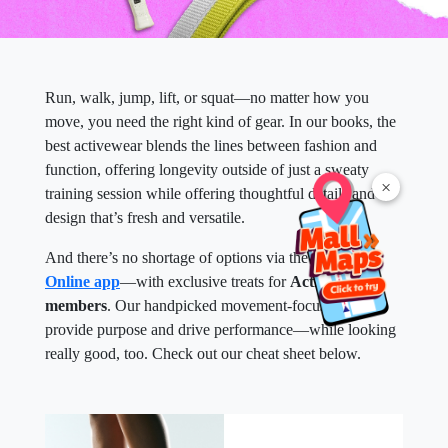
Run, walk, jump, lift, or squat—no matter how you
move, you need the right kind of gear. In our books, the
best activewear blends the lines between fashion and
function, offering longevity outside of just a sweaty
×
training session while offering thoughtful details and
design that’s fresh and versatile.
And there’s no shortage of options via the
SM Malls
Online app
—with exclusive treats for
Active Hub
members
. Our handpicked movement-focused pieces
provide purpose and drive performance—while looking
really good, too. Check out our cheat sheet below.