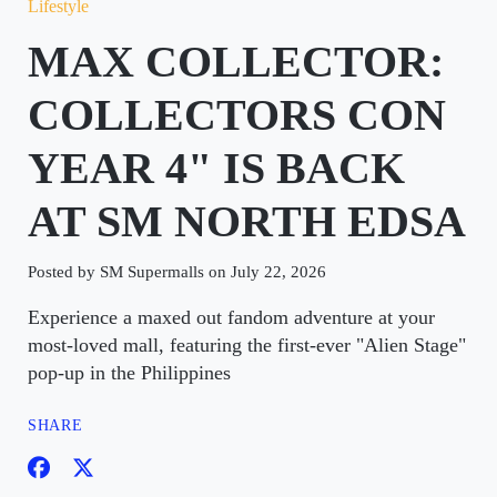
Lifestyle
MAX COLLECTOR:
COLLECTORS CON
YEAR 4" IS BACK
AT SM NORTH EDSA
Posted by SM Supermalls on July 22, 2026
Experience a maxed out fandom adventure at your
most-loved mall, featuring the first-ever "Alien Stage"
pop-up in the Philippines
SHARE