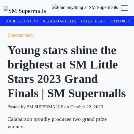
ARTICLE CONTENT
RELATED ARTICLES
LATEST DEALS
EXPLORE SM
Entertainment
Young stars shine the
brightest at SM Little
Stars 2023 Grand
Finals | SM Supermalls
Posted by SM SUPERMALLS on October 22, 2023
Calabarzon proudly produces two grand prize
winners.