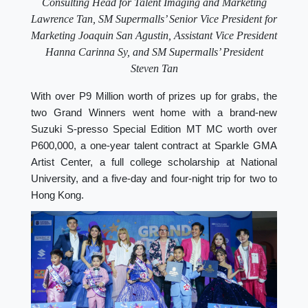
Consulting Head for Talent Imaging and Marketing
Lawrence Tan, SM Supermalls’ Senior Vice President for
Marketing Joaquin San Agustin, Assistant Vice President
Hanna Carinna Sy, and SM Supermalls’ President
Steven Tan
With over P9 Million worth of prizes up for grabs, the
two Grand Winners went home with a brand-new
Suzuki S-presso Special Edition MT MC worth over
P600,000, a one-year talent contract at Sparkle GMA
Artist Center, a full college scholarship at National
University, and a five-day and four-night trip for two to
Hong Kong.