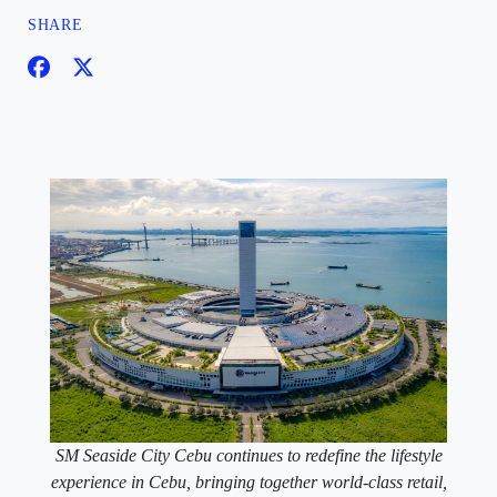
SHARE
SM Seaside City Cebu continues to redefine the lifestyle
experience in Cebu, bringing together world-class retail,