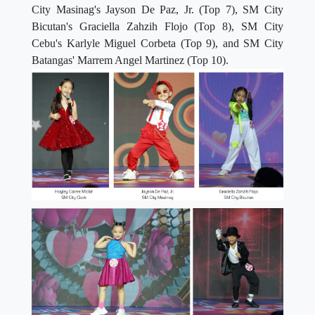
City Masinag's Jayson De Paz, Jr. (Top 7), SM City
Bicutan's Graciella Zahzih Flojo (Top 8), SM City
Cebu's Karlyle Miguel Corbeta (Top 9), and SM City
Batangas' Marrem Angel Martinez (Top 10).