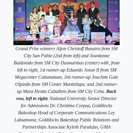
Grand Prize winners Aljon Christoff Banaira from SM
City San Pablo (2nd from left) and Jourdanne
Baldonido from SM City Dasmarinas (center) with, from
left to right, 1st runner-up Eduardo Joson II from SM
Megacenter Cabanatuan, 3rd runner-up Joachim Gale
Olpindo from SM Center Muntinlupa, and 2nd runner-
up Mara Hestia Caballero from SM City Cebu.
Back
row, left to right:
National University Senior Director
for Admissions Dr. Christina Corpuz
,
Goldilocks
Bakeshop Head of Corporate Communications Ley
Laksamana, Goldilocks Bakeshop Public Relations and
Partnerships Associate Kyleth Paralejas, GMA