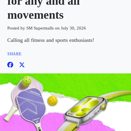
for any and all
movements
Posted by SM Supermalls on July 30, 2026
Calling all fitness and sports enthusiasts!
SHARE