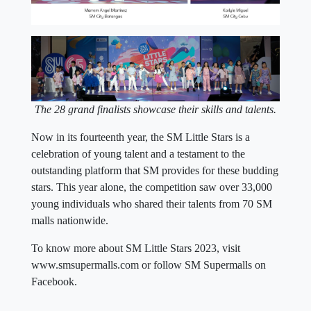
The
28 grand finalists showcase their skills and talents.
Now in its fourteenth year, the SM Little Stars is a
celebration of young talent and a testament to the
outstanding platform that SM provides for these budding
stars. This year alone, the competition saw over 33,000
young individuals who shared their talents from 70 SM
malls nationwide.
To know more about SM Little Stars 2023, visit
www.smsupermalls.com or follow SM Supermalls on
Facebook.