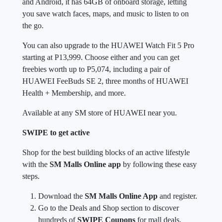
and Android, it has 64GB of onboard storage, letting
you save watch faces, maps, and music to listen to on
the go.
You can also upgrade to the HUAWEI Watch Fit 5 Pro
starting at P13,999. Choose either and you can get
freebies worth up to P5,074, including a pair of
HUAWEI FeeBuds SE 2, three months of HUAWEI
Health + Membership, and more.
Available at any SM store of HUAWEI near you.
SWIPE to get active
Shop for the best building blocks of an active lifestyle
with the
SM Malls Online app
by following these easy
steps.
Download the
SM Malls Online App
and register.
Go to the Deals and Shop section to discover
hundreds of
SWIPE Coupons
for mall deals.