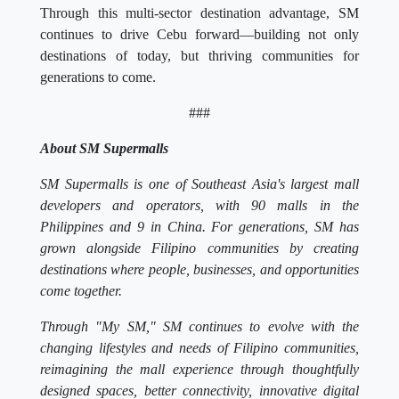
Through this multi-sector destination advantage, SM
continues to drive Cebu forward—building not only
destinations of today, but thriving communities for
generations to come.
###
About SM Supermalls
SM Supermalls is one of Southeast Asia's largest mall
developers and operators, with 90 malls in the
Philippines and 9 in China. For generations, SM has
grown alongside Filipino communities by creating
destinations where people, businesses, and opportunities
come together.
Through "My SM," SM continues to evolve with the
changing lifestyles and needs of Filipino communities,
reimagining the mall experience through thoughtfully
designed spaces, better connectivity, innovative digital