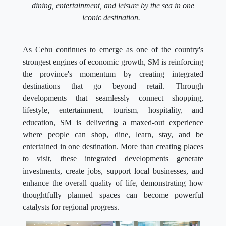
dining, entertainment, and leisure by the sea in one
iconic destination.
As Cebu continues to emerge as one of the country's
strongest engines of economic growth, SM is reinforcing
the province's momentum by creating integrated
destinations that go beyond retail. Through
developments that seamlessly connect shopping,
lifestyle, entertainment, tourism, hospitality, and
education, SM is delivering a maxed-out experience
where people can shop, dine, learn, stay, and be
entertained in one destination. More than creating places
to visit, these integrated developments generate
investments, create jobs, support local businesses, and
enhance the overall quality of life, demonstrating how
thoughtfully planned spaces can become powerful
catalysts for regional progress.