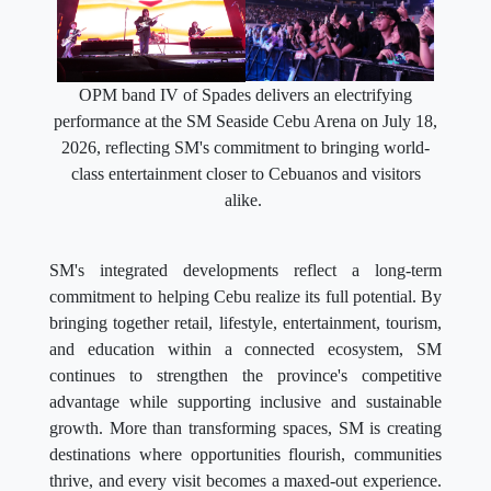
OPM band IV of Spades delivers an electrifying
performance at the SM Seaside Cebu Arena on July 18,
2026, reflecting SM's commitment to bringing world-
class entertainment closer to Cebuanos and visitors
alike.
SM's integrated developments reflect a long-term
commitment to helping Cebu realize its full potential. By
bringing together retail, lifestyle, entertainment, tourism,
and education within a connected ecosystem, SM
continues to strengthen the province's competitive
advantage while supporting inclusive and sustainable
growth. More than transforming spaces, SM is creating
destinations where opportunities flourish, communities
thrive, and every visit becomes a maxed-out experience.