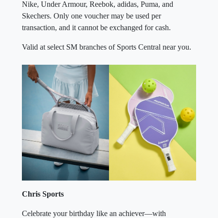
Nike, Under Armour, Reebok, adidas, Puma, and
Skechers. Only one voucher may be used per
transaction, and it cannot be exchanged for cash.
Valid at select SM branches of Sports Central near you.
Chris Sports
Celebrate your birthday like an achiever—with