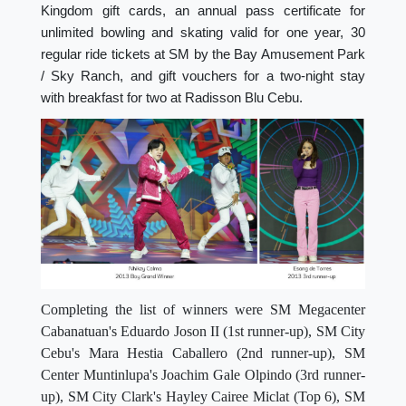
Kingdom gift cards, an annual pass certificate for
unlimited bowling and skating valid for one year, 30
regular ride tickets at SM by the Bay Amusement Park
/ Sky Ranch, and gift vouchers for a two-night stay
with breakfast for two at Radisson Blu Cebu.
Completing the list of winners were SM Megacenter
Cabanatuan's Eduardo Joson II (1st runner-up), SM City
Cebu's Mara Hestia Caballero (2nd runner-up), SM
Center Muntinlupa's Joachim Gale Olpindo (3rd runner-
up), SM City Clark's Hayley Cairee Miclat (Top 6), SM