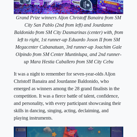
Grand Prize winners Aljon Christoff Banaira from SM
City San Pablo (2nd from left) and Jourdanne
Baldonido from SM City Dasmarinas (center) with, from
left to right, 1st runner-up Eduardo Joson II from SM
Megacenter Cabanatuan, 3rd runner-up Joachim Gale
Olpindo from SM Center Muntinlupa, and 2nd runner-
up Mara Hestia Caballero from SM City Cebu
It was a night to remember for seven-year-olds Aljon
Christoff Banaira and Jourdanne Baldonido, who
emerged as winners among the 28 grand finalists in the
competition. It was a fierce battle of talent, confidence,
and personality, with every participant showcasing their
skills in dancing, singing, acting, declaiming, and
playing instruments.