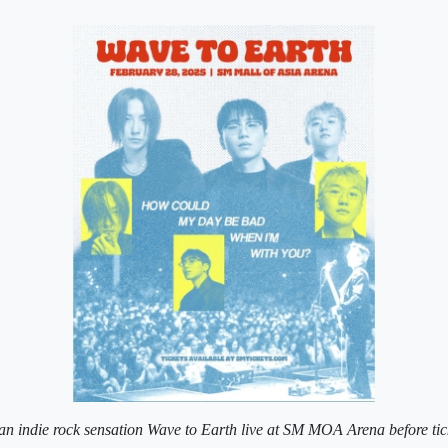
n indie rock sensation Wave to Earth live at SM MOA Arena before ticke