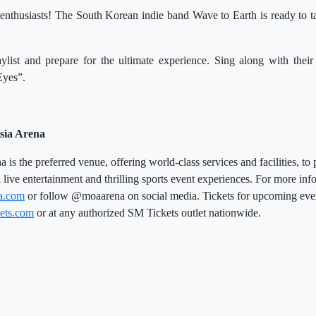
nthusiasts! The South Korean indie band Wave to Earth is ready to ta
ylist and prepare for the ultimate experience. Sing along with their
Eyes”.
sia Arena
is the preferred venue, offering world-class services and facilities, to 
l live entertainment and thrilling sports event experiences. For more info
a.com
or follow @moaarena on social media. Tickets for upcoming eve
ets.com
or at any authorized SM Tickets outlet nationwide.