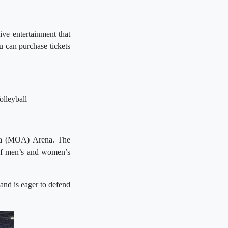
ve entertainment that
 can purchase tickets
lleyball
sia (MOA) Arena. The
 of men’s and women’s
and is eager to defend