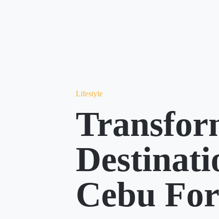
Lifestyle
Transfor
Destinat
Cebu Fo