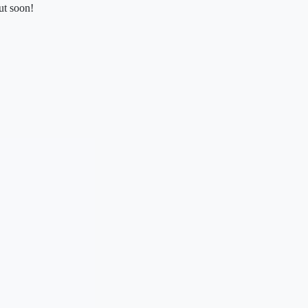
ut soon!