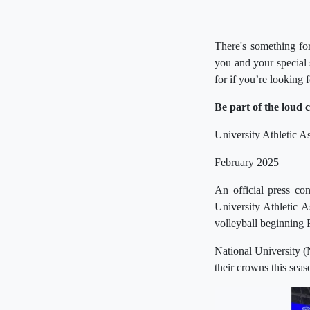
There's something fo
you and your special
for if you’re looking 
Be part of the loud 
University Athletic 
February 2025
An official press c
University Athletic 
volleyball beginning 
National University (
their crowns this seas