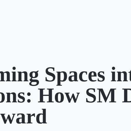
ming Spaces in
ions: How SM 
rward