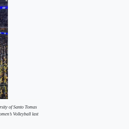
rsity of Santo Tomas
en’s Volleyball last