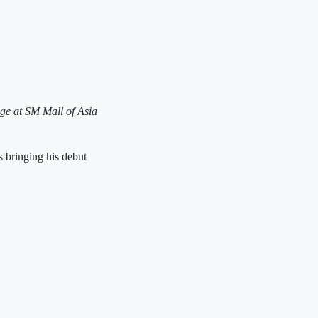
age at SM Mall of Asia
 bringing his debut