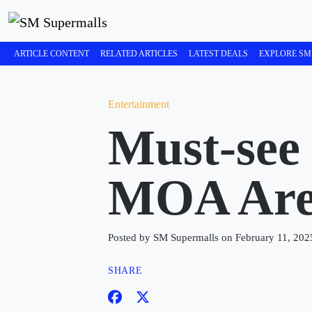
ARTICLE CONTENT
RELATED ARTICLES
LATEST DEALS
EXPLORE SM
Entertainment
Must-see
MOA Aren
Posted by SM Supermalls on February 11, 202
SHARE