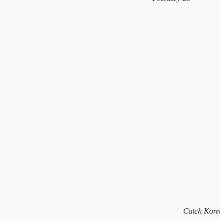
Catch Korea