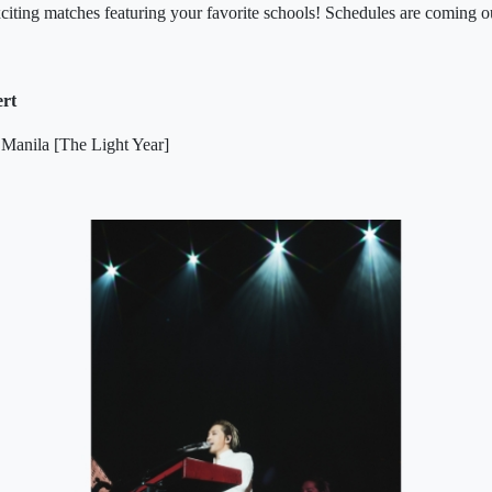
xciting matches featuring your favorite schools! Schedules are coming o
ert
 Manila [The Light Year]