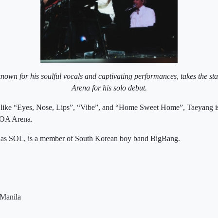
own for his soulful vocals and captivating performances, takes the st
Arena for his solo debut.
 like “Eyes, Nose, Lips”, “Vibe”, and “Home Sweet Home”, Taeyang is
MOA Arena.
 as SOL, is a member of South Korean boy band BigBang.
 Manila