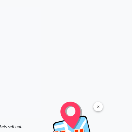
×
ts sell out.