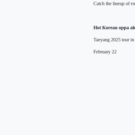
Catch the lineup of e
Hot Korean oppa al
Taeyang 2025 tour in
February 22