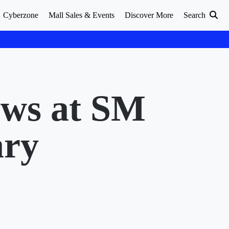
Cyberzone
Mall Sales & Events
Discover More
Search
ows at SM
ary