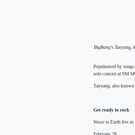
BigBang's Taeyang, kn
Popularized by songs
solo concert at SM 
Taeyang, also known
Get ready to rock
Wave to Earth live in
February 28