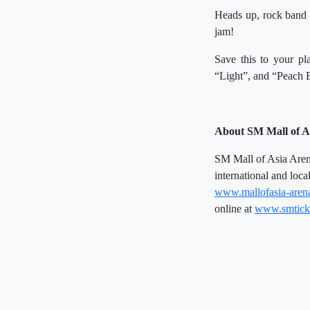
Heads up, rock band e
jam!
Save this to your pla
“Light”, and “Peach 
About SM Mall of A
SM Mall of Asia Arena 
international and loca
www.mallofasia-aren
online at
www.smtick