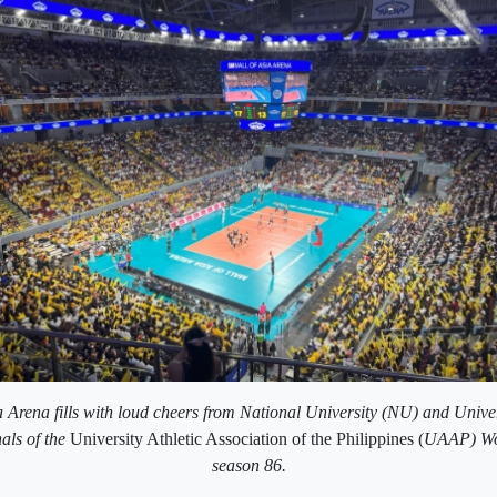
 Arena fills with loud cheers from National University (NU) and Unive
als of the
University Athletic Association of the Philippines (
UAAP) Wom
season 86.