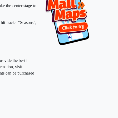
ke the center stage to
 hit tracks “Seasons”,
provide the best in
rmation, visit
nts can be purchased