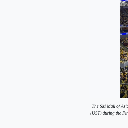
The SM Mall of Asia
(UST) during the Fin