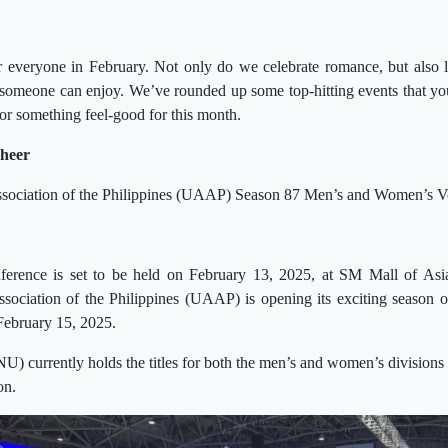
r everyone in February. Not only do we celebrate romance, but also li
 someone can enjoy. We’ve rounded up some top-hitting events that you
for something feel-good for this month.
cheer
Association of the Philippines (UAAP) Season 87 Men’s and Women’s Vo
onference is set to be held on February 13, 2025, at SM Mall of A
Association of the Philippines (UAAP) is opening its exciting season
February 15, 2025.
NU) currently holds the titles for both the men’s and women’s divisions 
on.