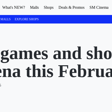
What's NEW?
Malls
Shops
Deals & Promos
SM Cinema
 MALLS
EXPLORE SHOPS
 games and sh
a this Febru
5