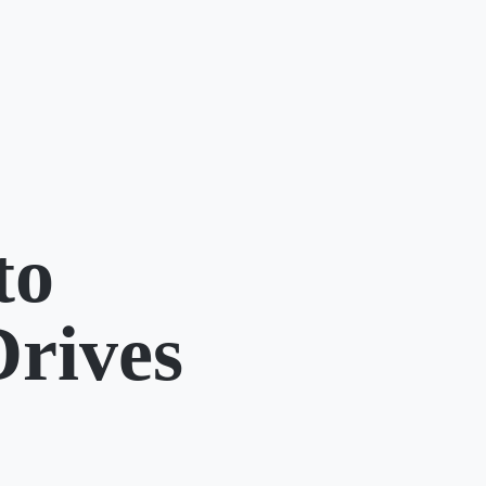
to
Drives