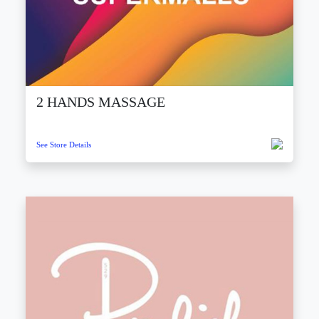
2 HANDS MASSAGE
See Store Details