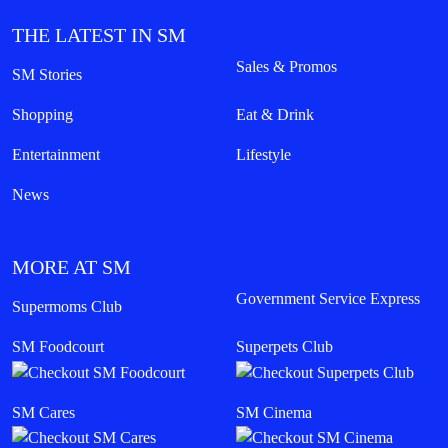
THE LATEST IN SM
Sales & Promos
SM Stories
Shopping
Eat & Drink
Entertainment
Lifestyle
News
MORE AT SM
Government Service Express
Supermoms Club
SM Foodcourt
Superpets Club
SM Cares
SM Cinema