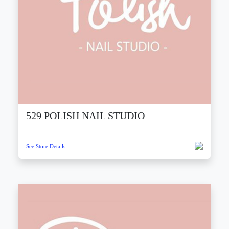
529 POLISH NAIL STUDIO
See Store Details