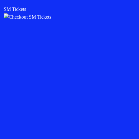
SM Tickets