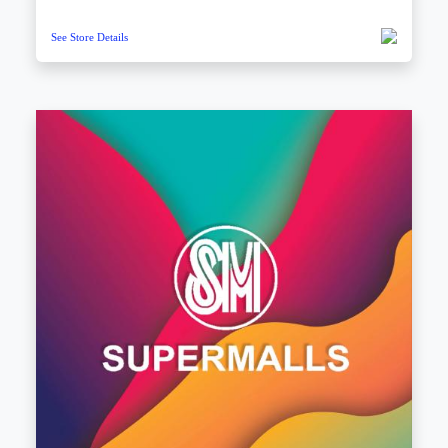
See Store Details