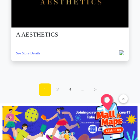
A AESTHETICS
See Store Details
1
2
3
...
>
×