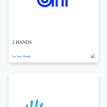
2 HANDS
See Store Details