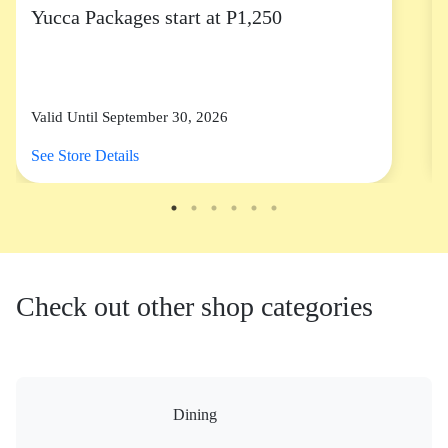
Yucca Packages start at P1,250
Valid Until September 30, 2026
See Store Details
Check out other shop categories
Dining