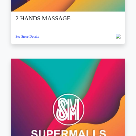
2 HANDS MASSAGE
See Store Details