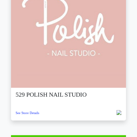
529 POLISH NAIL STUDIO
See Store Details