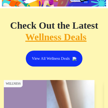
Check Out the Latest
Wellness Deals
View All Wellness Deals
WELLNESS
W