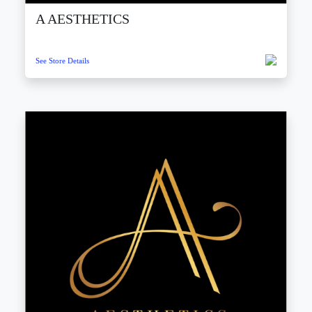
A AESTHETICS
See Store Details