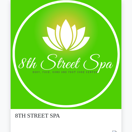
8TH STREET SPA