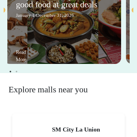
good food at great deals
January 1-December 31, 2026
Read
More
Explore malls near you
SM City La Union