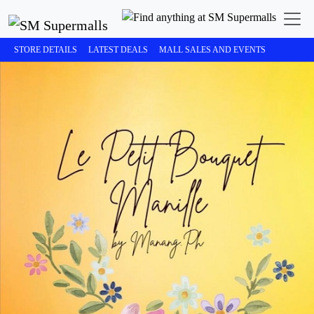
STORE DETAILS
LATEST DEALS
MALL SALES AND EVENTS