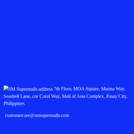
7th Floor, MOA Square, Marina Way,
Seashell Lane, cor Coral Way, Mall of Asia Complex, Pasay City,
Philippines
customercare@smsupermalls.com