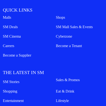
QUICK LINKS
Malls
Shops
SM Deals
SM Mall Sales & Events
SM Cinema
Cyberzone
Careers
Become a Tenant
Become a Supplier
THE LATEST IN SM
Sales & Promos
SM Stories
Shopping
Eat & Drink
Entertainment
Lifestyle