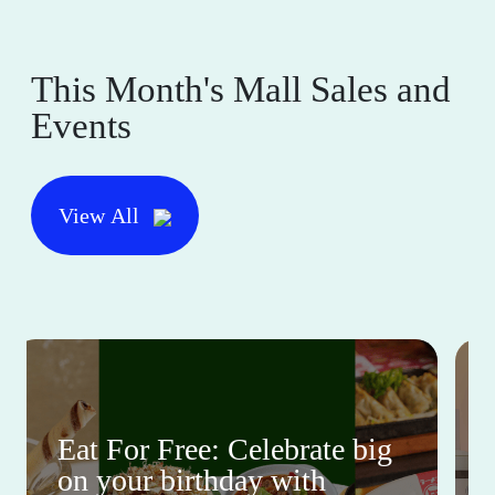
This Month's Mall Sales and
Events
View All
Eat For Free: Celebrate big
on your birthday with