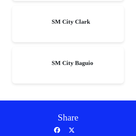
SM City Clark
SM City Baguio
Share