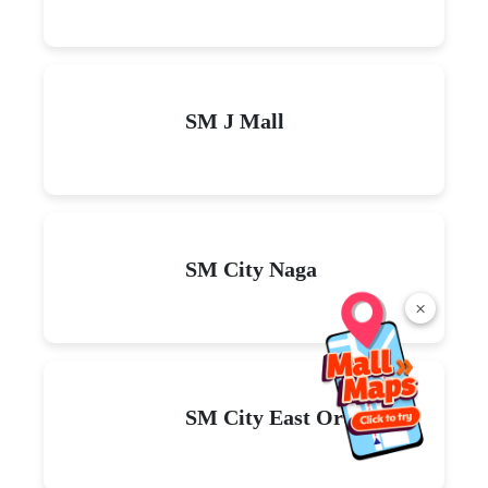
SM J Mall
SM City Naga
×
SM City East Ortigas