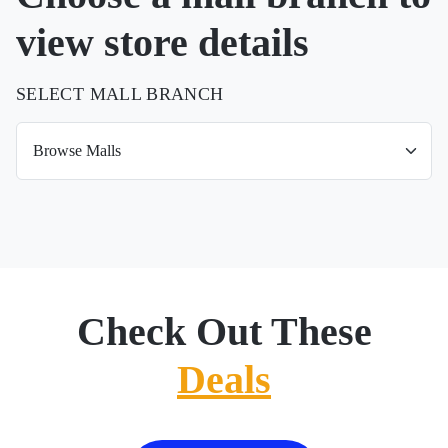
view store details
SELECT MALL BRANCH
Check Out These
Deals