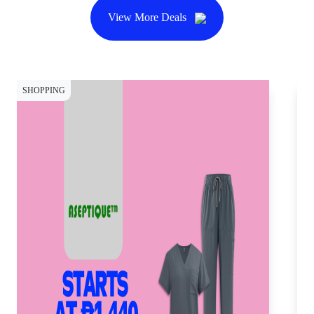
View More Deals
SHOPPING
SH