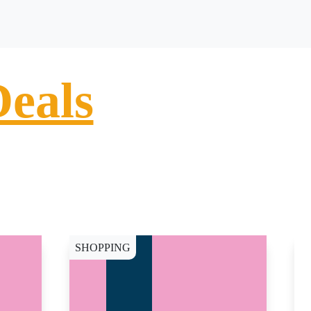
Deals
SHOPPING
S