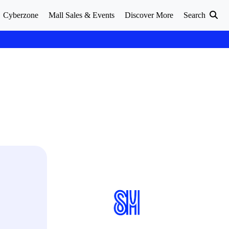
Cyberzone
Mall Sales & Events
Discover More
Search