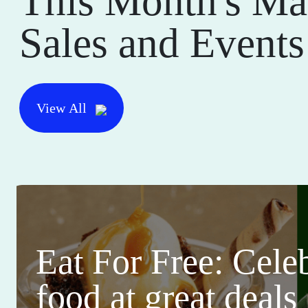
This Month's Ma
Sales and Events
View All
Eat For Free: Cele
food at great deals