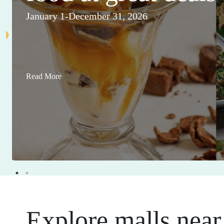
January 1-December 31, 2026
Read More
Explore malls near