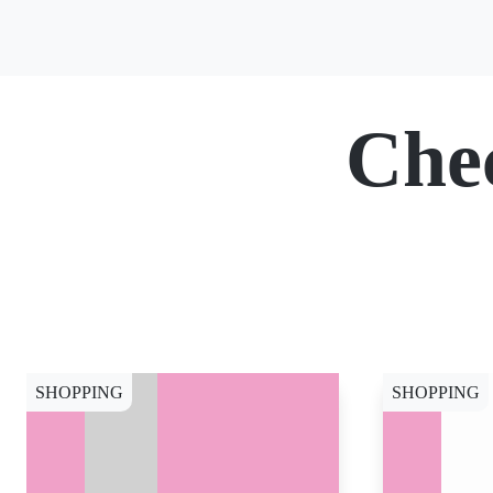
Che
SHOPPING
SHOPPING