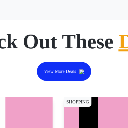
ck Out These
View More Deals
SHOPPING