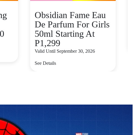
ng
Obsidian Fame Eau
De Parfum For Girls
80
50ml Starting At
V
P1,299
S
Valid Until September 30, 2026
See Details