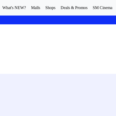
What's NEW?
Malls
Shops
Deals & Promos
SM Cinema