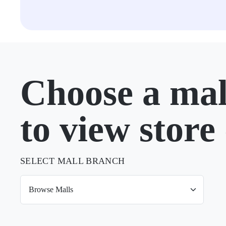
Choose a mal
to view store 
SELECT MALL BRANCH