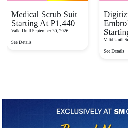
Medical Scrub Suit
Digiti
Starting At P1,440
Embroi
Starti
Valid Until September 30, 2026
Valid Until 
See Details
See Details