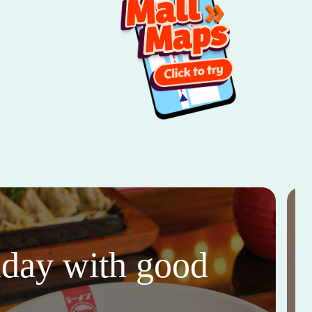
thday with good