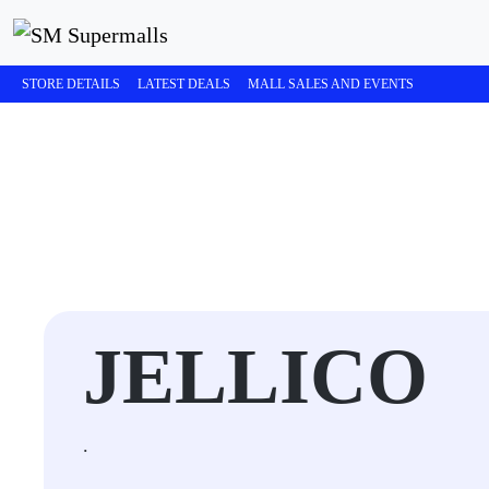
STORE DETAILS
LATEST DEALS
MALL SALES AND EVENTS
JELLICO
.