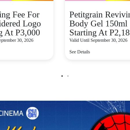
zing Fee For
Petitgrain Revivi
dered Logo
Body Gel 150ml
ng At P3,000
Starting At P2,1
September 30, 2026
Valid Until September 30, 2026
See Details