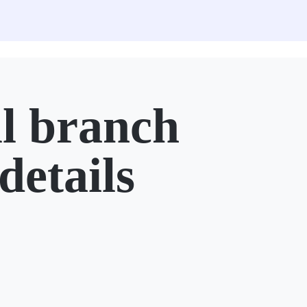
l branch
details