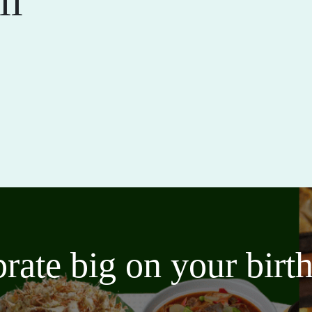
ll
brate big on your bir