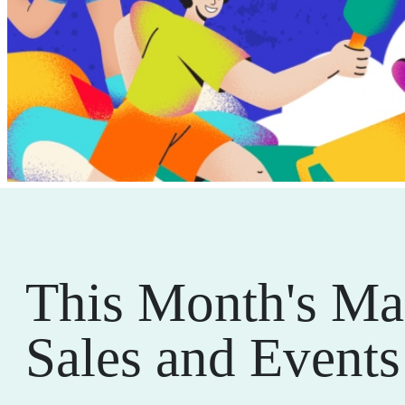
This Month's Ma
Sales and Events