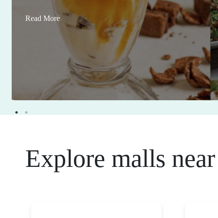
Read More
Explore malls near