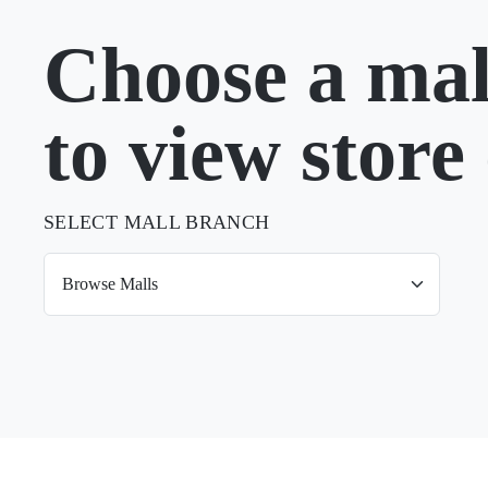
Choose a mal
to view store 
SELECT MALL BRANCH