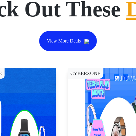
ck Out These
View More Deals
E
CYBERZONE