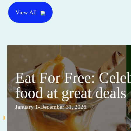
View All
Eat For Free: Cele
food at great deals
January 1-December 31, 2026