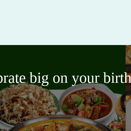
brate big on your bir