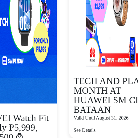
TECH AND PL
MONTH AT
HUAWEI SM C
BATAAN
I Watch Fit
Valid Until August 31, 2026
ly ₱5,999,
See Details
₱500 ⌚