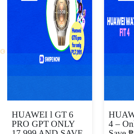
HUAWEI l GT 6
HUAWE
PRO GPT ONLY
4 – On
17,999 AND SAVE
Save 