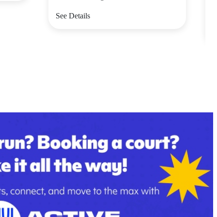
V
See Details
S