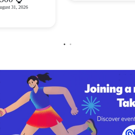
August 31, 2026