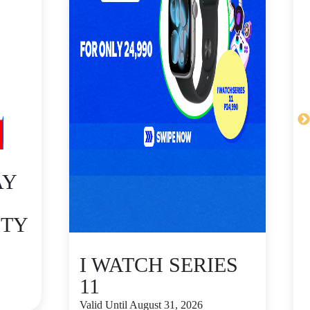
AY
ITY
I WATCH SERIES
11
Valid Until August 31, 2026