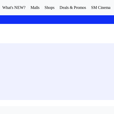
What's NEW?
Malls
Shops
Deals & Promos
SM Cinema