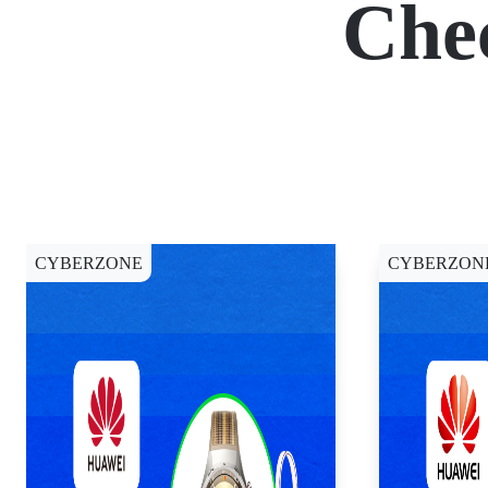
Che
CYBERZONE
CYBERZON