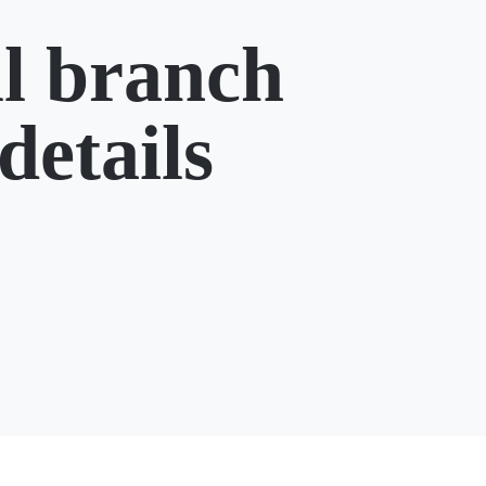
l branch
details