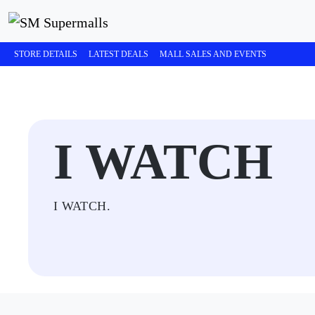
STORE DETAILS
LATEST DEALS
MALL SALES AND EVENTS
I WATCH
I WATCH.