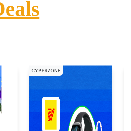
Deals
CYBERZONE
C