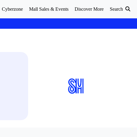
Cyberzone
Mall Sales & Events
Discover More
Search