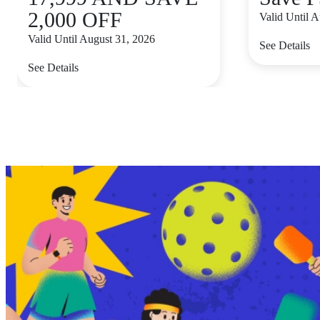
2,000 OFF
Valid Until 
Valid Until August 31, 2026
See Details
See Details