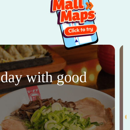
thday with good