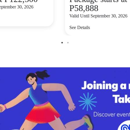
P58,888
September 30, 2026
Valid Until September 30, 2026
See Details