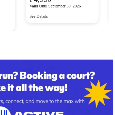
Valid Until September 30, 2026
V
See Details
S