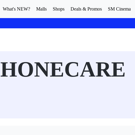
What's NEW?
Malls
Shops
Deals & Promos
SM Cinema
PHONECARE