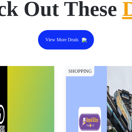
ck Out These
View More Deals
SHOPPING