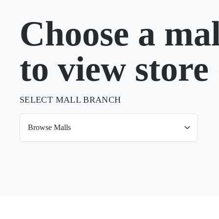
Choose a mal
to view store 
SELECT MALL BRANCH