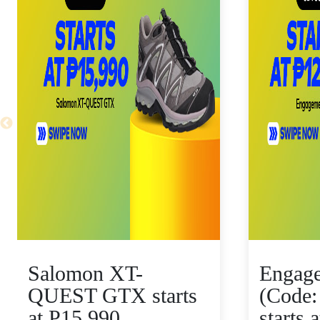
Salomon XT-
Engag
QUEST GTX starts
(Code:
at P15,990
starts 