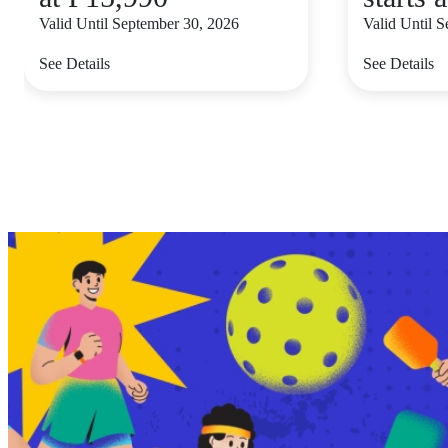
Valid Until September 30, 2026
Valid Until 
See Details
See Details