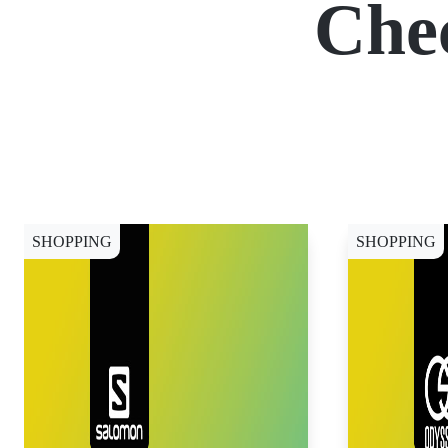
Che
SHOPPING
SHOPPING