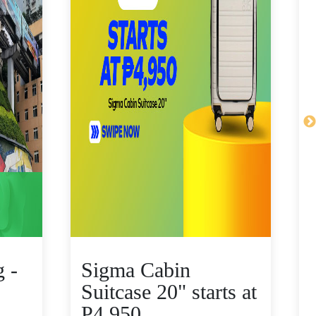
 -
Sigma Cabin
Suitcase 20" starts at
P4,950