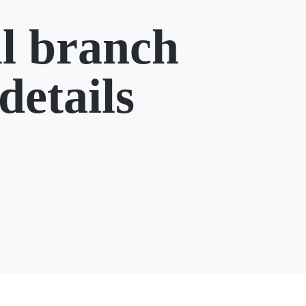
l branch
details