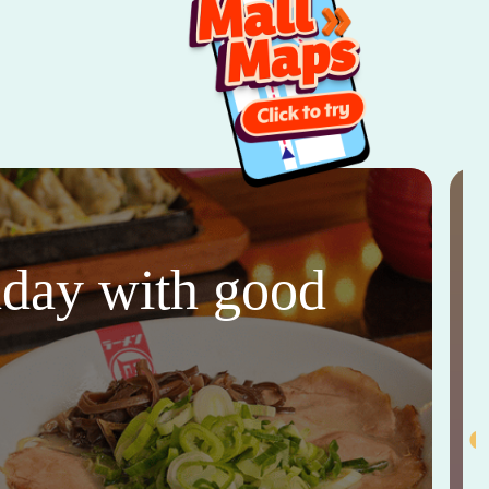
thday with good