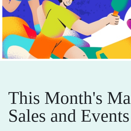
This Month's Ma
Sales and Events