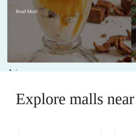
Read More
Explore malls near