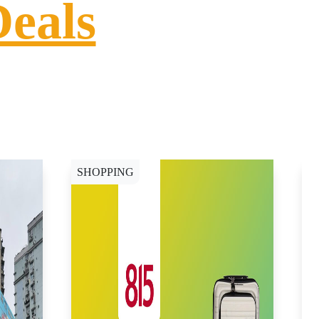
Deals
SHOPPING
S