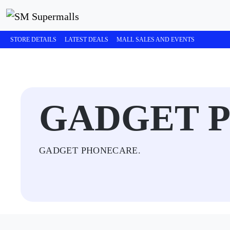
STORE DETAILS
LATEST DEALS
MALL SALES AND EVENTS
GADGET 
GADGET PHONECARE.