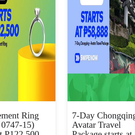
ement Ring
7-Day Chongqing
 0747-15)
Avatar Travel
at P122,500
Package starts at