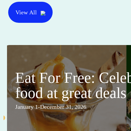
View All
Eat For Free: Cele
food at great deals
January 1-December 31, 2026