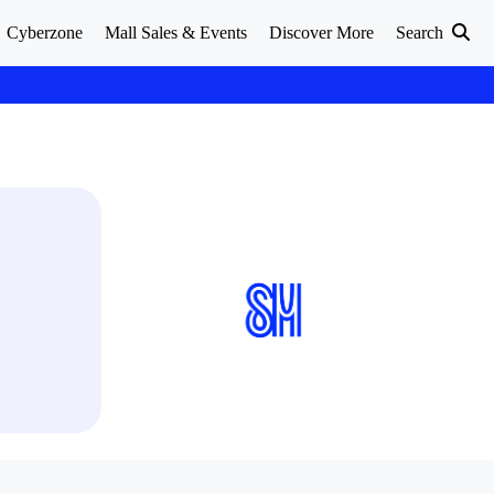
Cyberzone
Mall Sales & Events
Discover More
Search