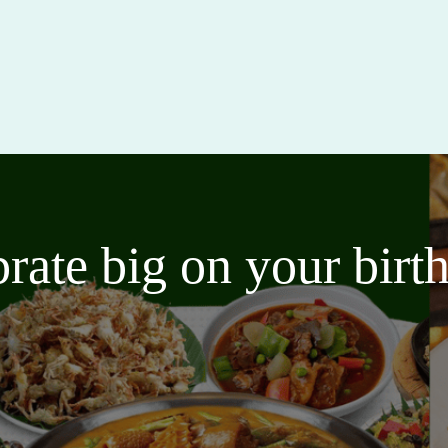
brate big on your bir