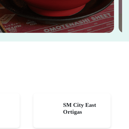
SM City East
Ortigas