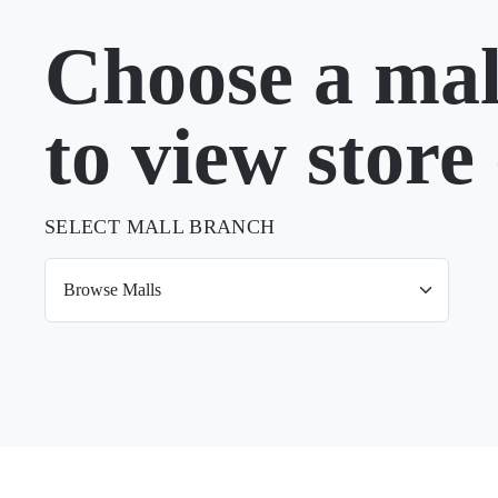
Choose a mal
to view store 
SELECT MALL BRANCH