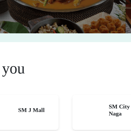
 you
SM City
SM J Mall
Naga