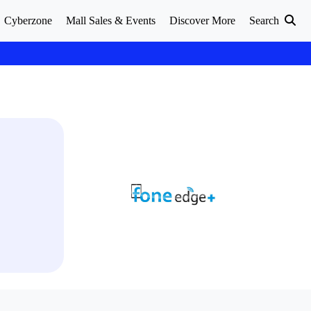
Cyberzone
Mall Sales & Events
Discover More
Search