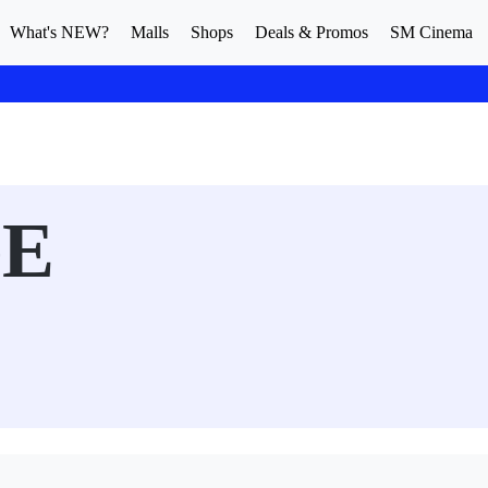
What's NEW?
Malls
Shops
Deals & Promos
SM Cinema
GE