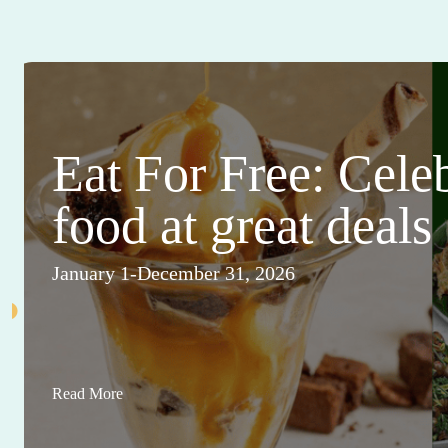
Eat For Free: Cele
food at great deals
January 1-December 31, 2026
Read More