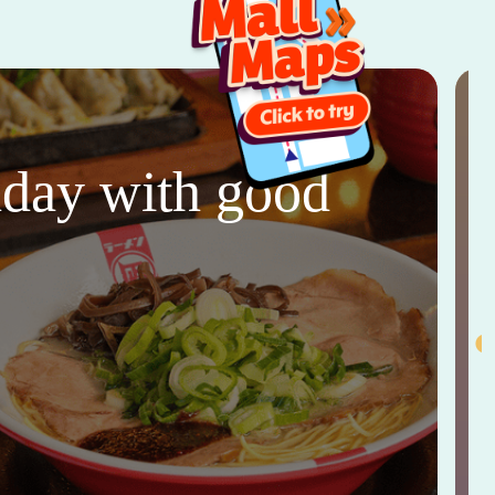
thday with good