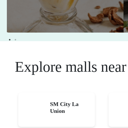
Explore malls near
SM City La
Union