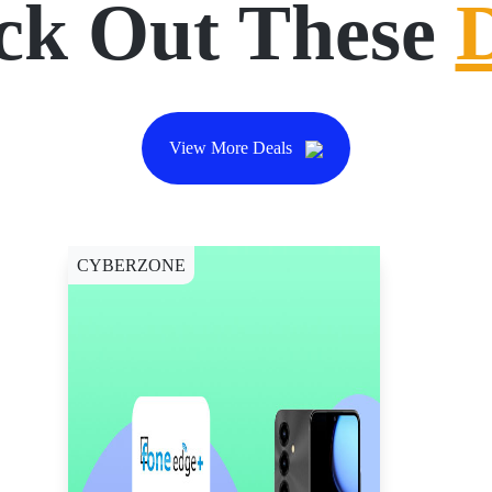
ck Out These
View More Deals
CYBERZONE