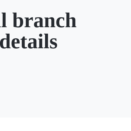
l branch
details