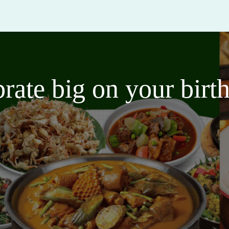
brate big on your bir