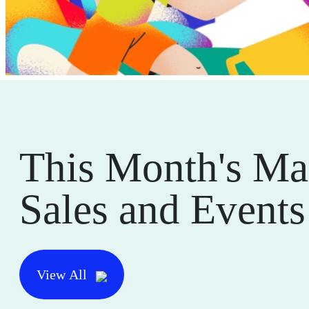
This Month's Ma
Sales and Events
View All