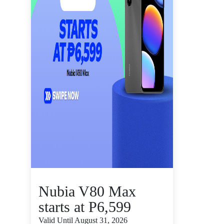
Nubia V80 Max
starts at P6,599
Valid Until August 31, 2026