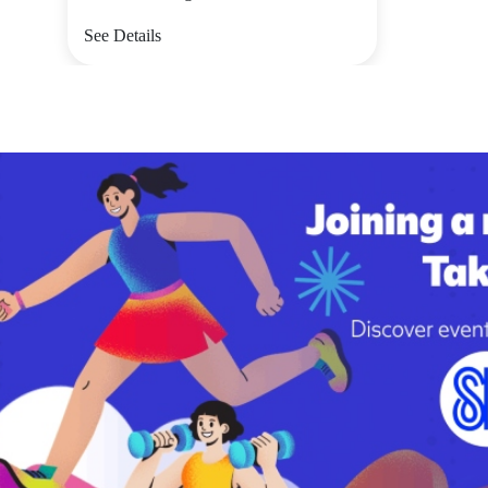
See Details