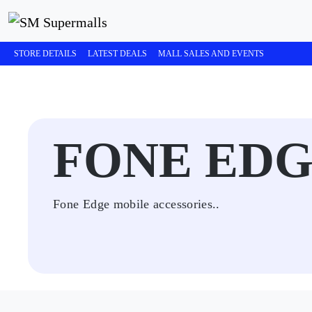
STORE DETAILS
LATEST DEALS
MALL SALES AND EVENTS
FONE ED
Fone Edge mobile accessories..