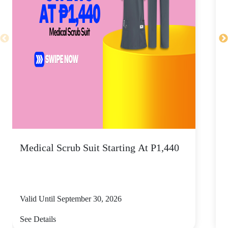
Medical Scrub Suit Starting At P1,440
D
S
Valid Until September 30, 2026
V
See Details
S