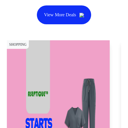
View More Deals
SHOPPING
SH