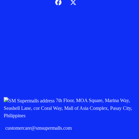
7th Floor, MOA Square, Marina Way,
Seashell Lane, cor Coral Way, Mall of Asia Complex, Pasay City,
Philippines
customercare@smsupermalls.com