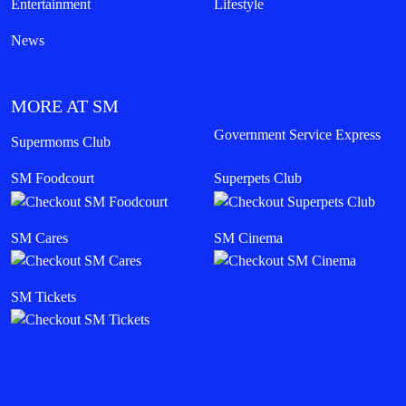
Entertainment
Lifestyle
News
MORE AT SM
Government Service Express
Supermoms Club
SM Foodcourt
Superpets Club
SM Cares
SM Cinema
SM Tickets