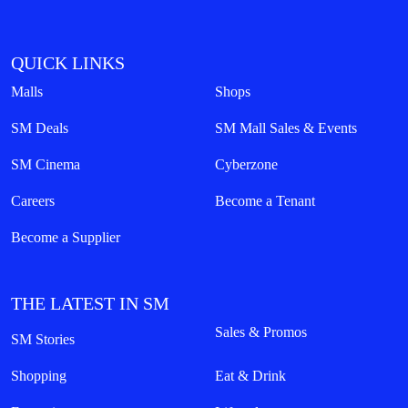
QUICK LINKS
Malls
Shops
SM Deals
SM Mall Sales & Events
SM Cinema
Cyberzone
Careers
Become a Tenant
Become a Supplier
THE LATEST IN SM
Sales & Promos
SM Stories
Shopping
Eat & Drink