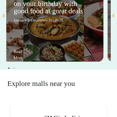
on your birthday with
good food at great deals
January 1-December 31, 2026
Read
More
Explore malls near you