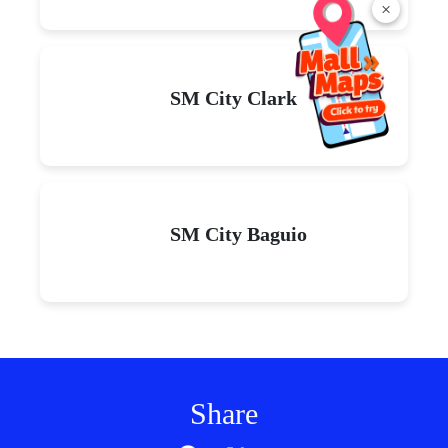
×
SM City Clark
SM City Baguio
Share