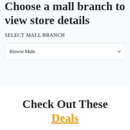
Choose a mall branch to
view store details
SELECT MALL BRANCH
Check Out These
Deals