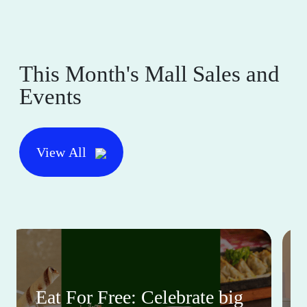
This Month's Mall Sales and
Events
View All
Eat For Free: Celebrate big