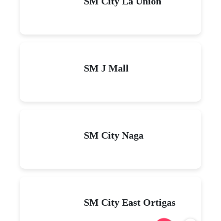
SM City La Union
SM J Mall
SM City Naga
SM City East Ortigas