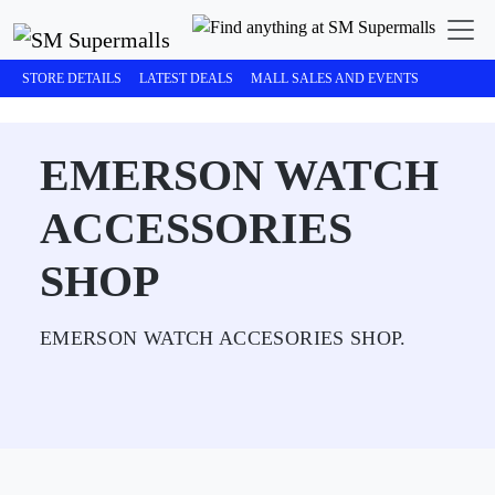
STORE DETAILS
LATEST DEALS
MALL SALES AND EVENTS
EMERSON WATCH
ACCESSORIES
SHOP
EMERSON WATCH ACCESORIES SHOP.