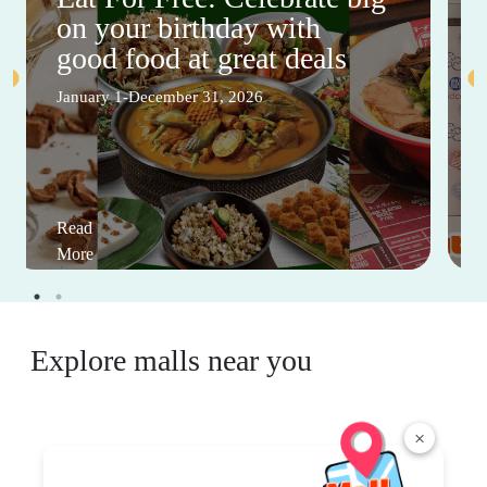
on your birthday with
good food at great deals
January 1-December 31, 2026
Read
More
Explore malls near you
×