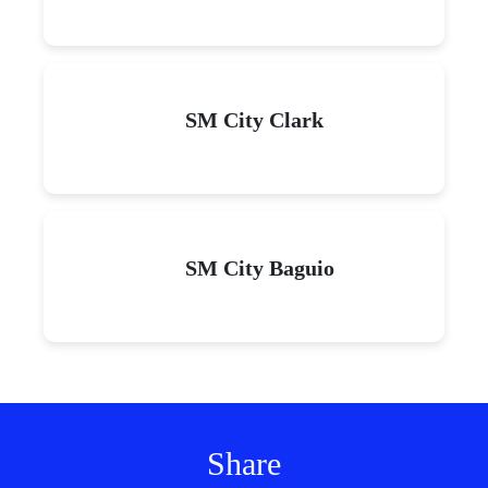
SM City Clark
SM City Baguio
Share