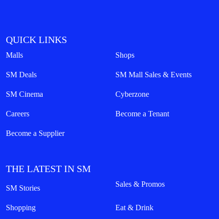
QUICK LINKS
Malls
Shops
SM Deals
SM Mall Sales & Events
SM Cinema
Cyberzone
Careers
Become a Tenant
Become a Supplier
THE LATEST IN SM
Sales & Promos
SM Stories
Shopping
Eat & Drink