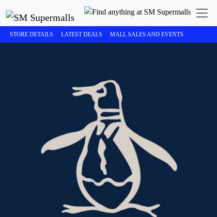
STORE DETAILS
LATEST DEALS
MALL SALES AND EVENTS