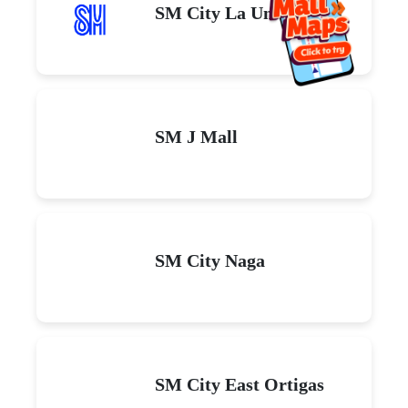
SM City La Union
SM J Mall
SM City Naga
SM City East Ortigas