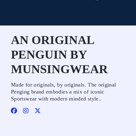
AN ORIGINAL
PENGUIN BY
MUNSINGWEAR
Made for originals, by originals. The original
Penging brand embodies a mix of iconic
Sportswear with modern minded style..