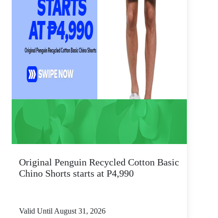
Original Penguin Recycled Cotton Basic
Chino Shorts starts at P4,990
Valid Until August 31, 2026