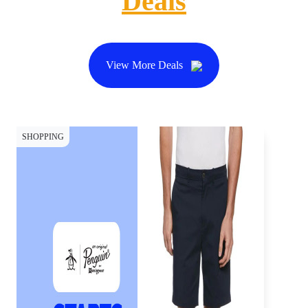
Deals
View More Deals
SHOPPING