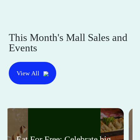
This Month's Mall Sales and
Events
View All
Eat For Free: Celebrate big