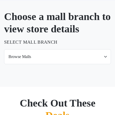
Choose a mall branch to
view store details
SELECT MALL BRANCH
Check Out These