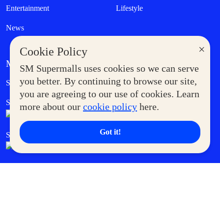
Entertainment
Lifestyle
News
×
Cookie Policy
MORE AT SM
SM Supermalls uses cookies so we can serve
Government Service Express
you better. By continuing to browse our site,
Supermoms Club
you are agreeing to our use of cookies. Learn
SM Foodcourt
Superpets Club
more about our
cookie policy
here.
Got it!
SM Cares
SM Cinema
SM Tickets