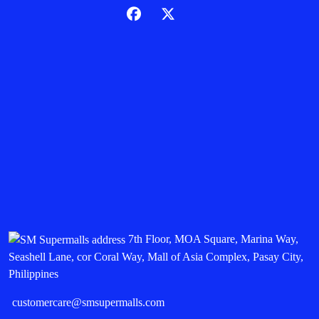
7th Floor, MOA Square, Marina Way,
Seashell Lane, cor Coral Way, Mall of Asia Complex, Pasay City,
Philippines
customercare@smsupermalls.com