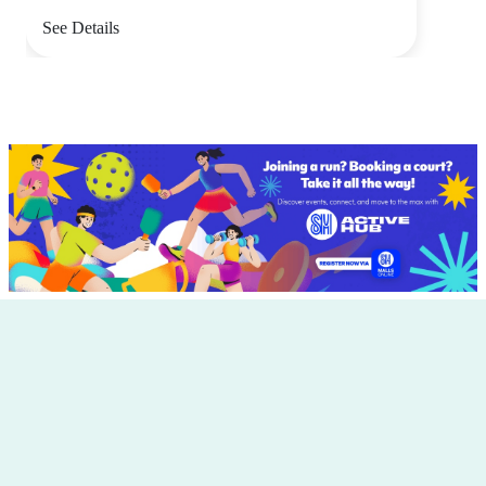
See Details