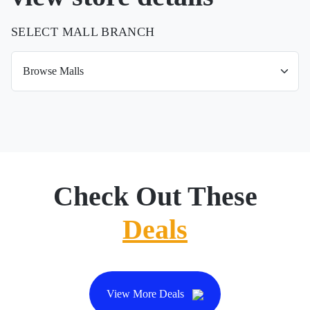
SELECT MALL BRANCH
Check Out These
Deals
View More Deals