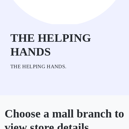
THE HELPING
HANDS
THE HELPING HANDS.
Choose a mall branch to
view store details