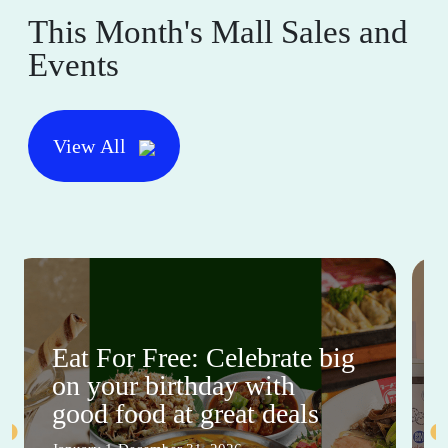
This Month's Mall Sales and
Events
View All
Eat For Free: Celebrate big
on your birthday with
good food at great deals