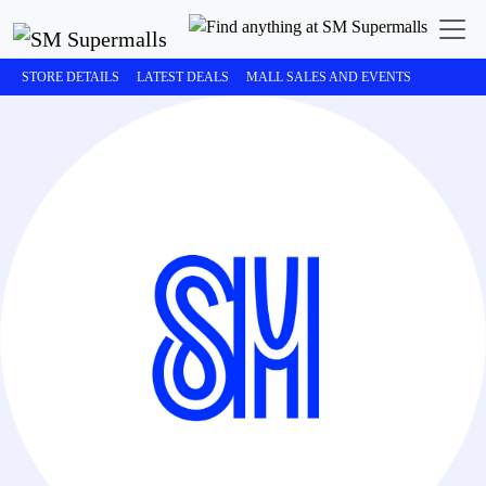
STORE DETAILS
LATEST DEALS
MALL SALES AND EVENTS