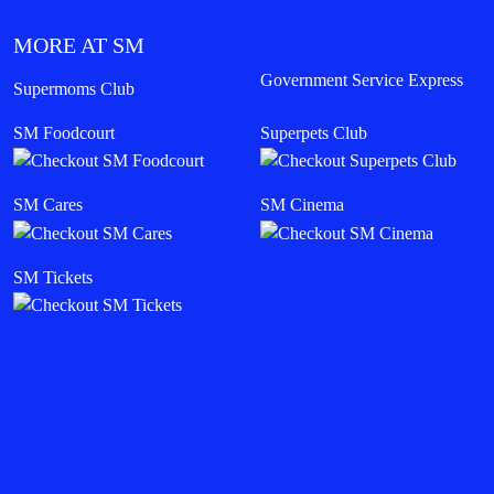
MORE AT SM
Government Service Express
Supermoms Club
SM Foodcourt
Superpets Club
SM Cares
SM Cinema
SM Tickets