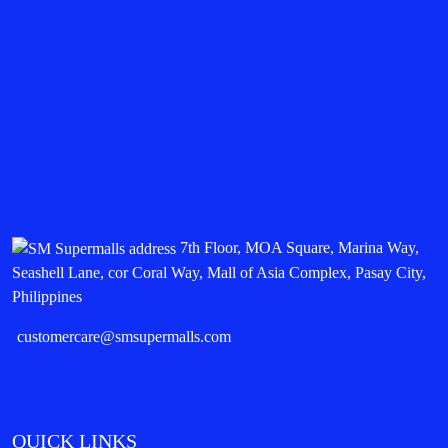
7th Floor, MOA Square, Marina Way,
Seashell Lane, cor Coral Way, Mall of Asia Complex, Pasay City,
Philippines
customercare@smsupermalls.com
QUICK LINKS