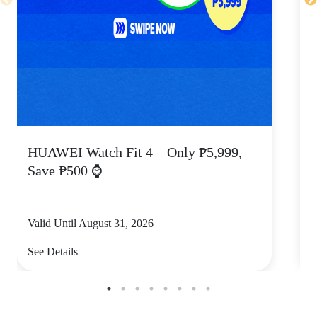
HUAWEI Watch Fit 4 – Only ₱5,999,
C
Save ₱500 ⌚
Valid Until August 31, 2026
V
See Details
S