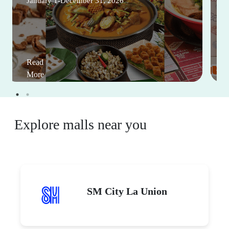
January 1-December 31, 2026
Read
More
Explore malls near you
SM City La Union