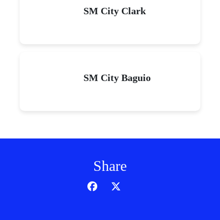
SM City Clark
SM City Baguio
Share