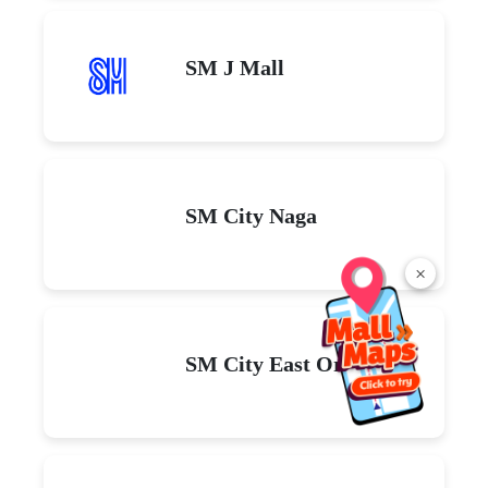
SM J Mall
SM City Naga
×
SM City East Ortigas