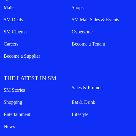
Malls
Shops
SM Deals
SM Mall Sales & Events
SM Cinema
Cyberzone
Careers
Become a Tenant
Become a Supplier
THE LATEST IN SM
Sales & Promos
SM Stories
Shopping
Eat & Drink
Entertainment
Lifestyle
News