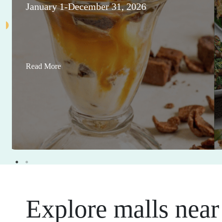
January 1-December 31, 2026
Read More
Explore malls near