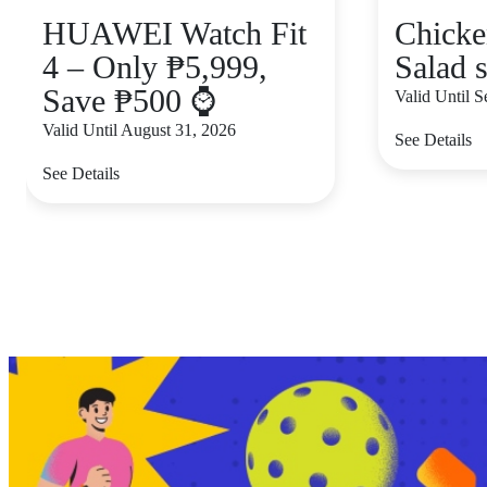
HUAWEI Watch Fit
Chicke
4 – Only ₱5,999,
Salad s
Save ₱500 ⌚
Valid Until 
Valid Until August 31, 2026
See Details
See Details