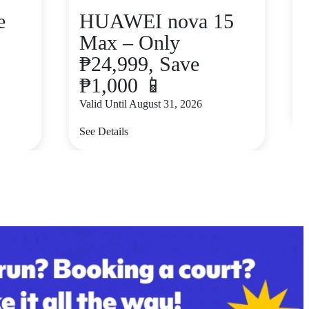
e
HUAWEI nova 15
Max – Only
₱24,999, Save
₱1,000 📱
V
Valid Until August 31, 2026
S
See Details