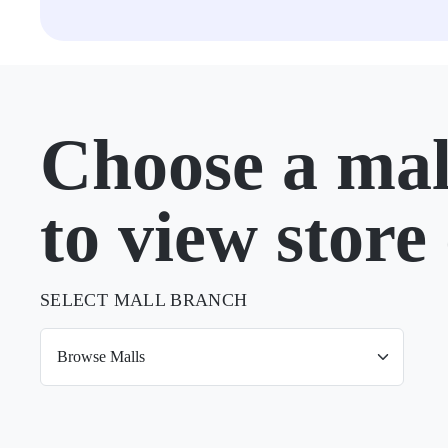
Choose a mal
to view store 
SELECT MALL BRANCH