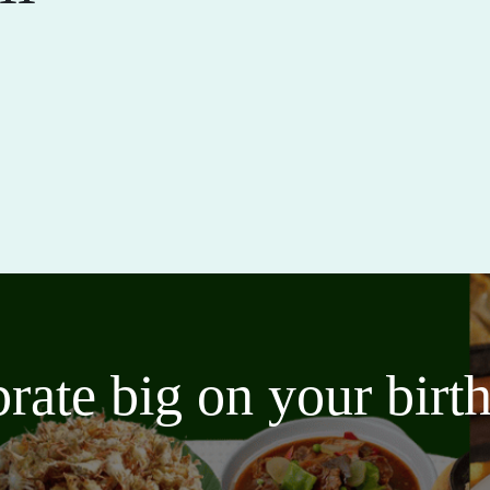
brate big on your bir