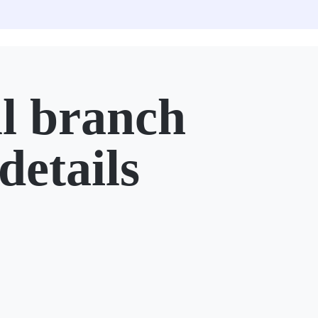
l branch
details