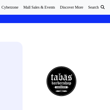
Cyberzone
Mall Sales & Events
Discover More
Search