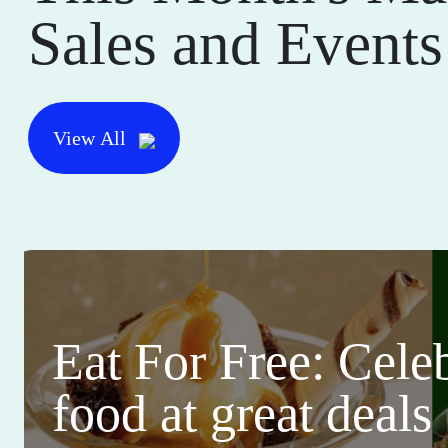
Sales and Events
View All
Eat For Free: Cele
food at great deals