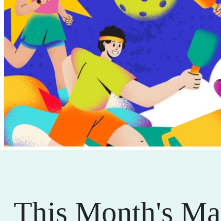
This Month's Ma