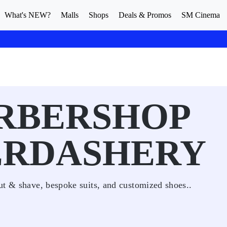
What's NEW?
Malls
Shops
Deals & Promos
SM Cinema
ARBERSHOP
ERDASHERY
ut & shave, bespoke suits, and customized shoes..