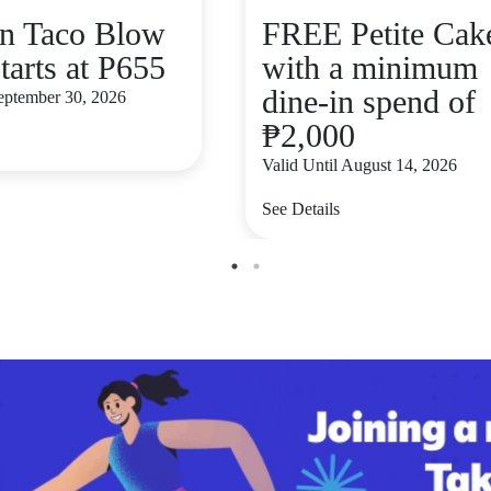
n Taco Blow
FREE Petite Cak
tarts at P655
with a minimum
dine-in spend of
September 30, 2026
₱2,000
Valid Until August 14, 2026
See Details