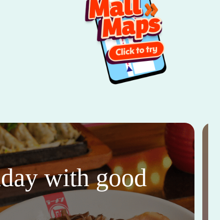
thday with good