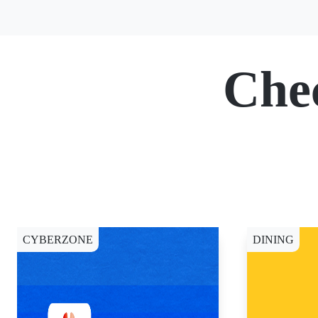
Che
CYBERZONE
DINING