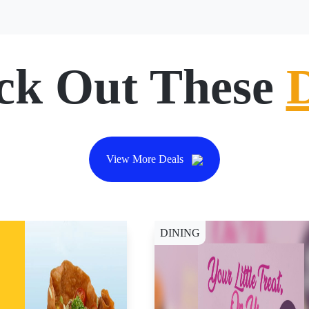
ck Out These
View More Deals
DINING