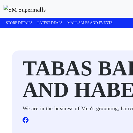
STORE DETAILS
LATEST DEALS
MALL SALES AND EVENTS
TABAS B
AND HAB
We are in the business of Men's grooming; hairc