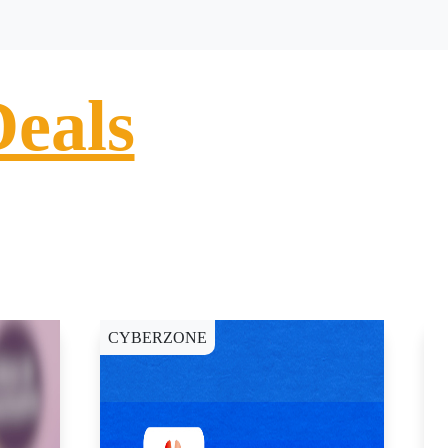
Deals
CYBERZONE
C