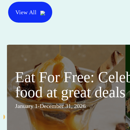
View All
Eat For Free: Cele
food at great deals
January 1-December 31, 2026