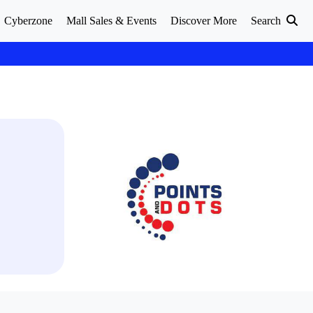
Cyberzone
Mall Sales & Events
Discover More
Search