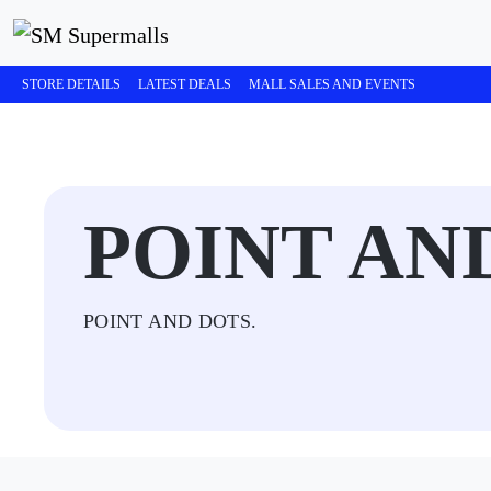
STORE DETAILS
LATEST DEALS
MALL SALES AND EVENTS
POINT AN
POINT AND DOTS.