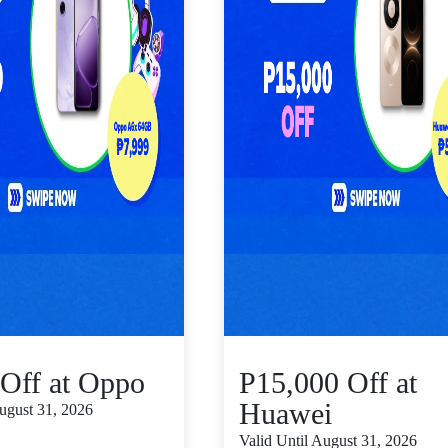
Off at Oppo
P15,000 Off at
Huawei
August 31, 2026
Valid Until August 31, 2026