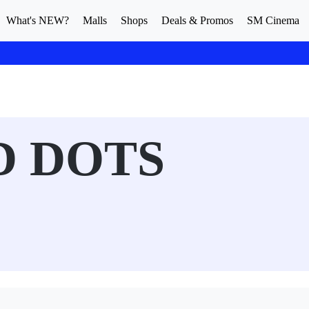
What's NEW?
Malls
Shops
Deals & Promos
SM Cinema
D DOTS