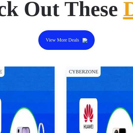
ck Out These
View More Deals
E
CYBERZONE