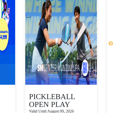
PICKLEBALL
OPEN PLAY
Valid Until August 09, 2026
V