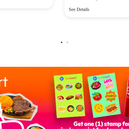
See Details