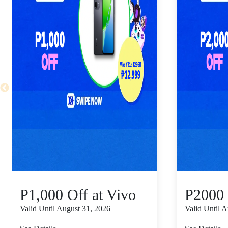
P1,000 Off at Vivo
P2000 
Valid Until August 31, 2026
Valid Until 