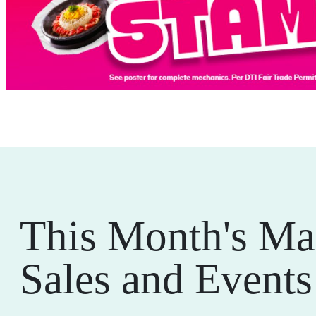
This Month's Ma
Sales and Events