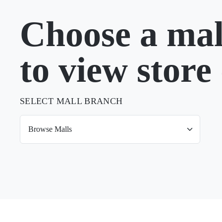
Choose a mal
to view store 
SELECT MALL BRANCH