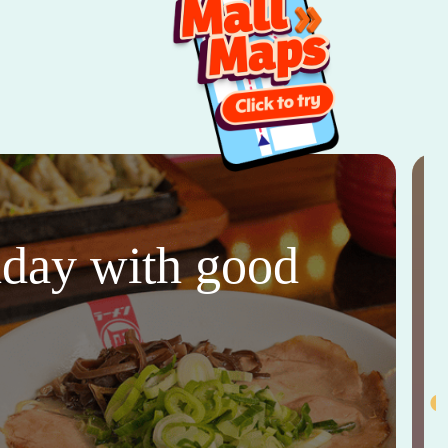
thday with good