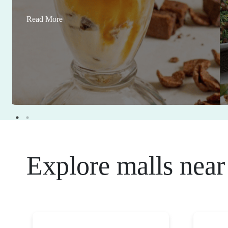
Read More
Explore malls near