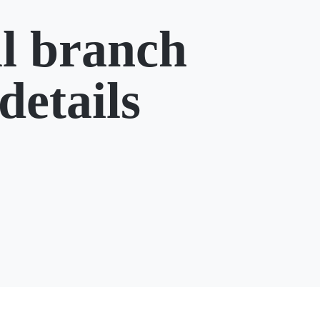
l branch
details