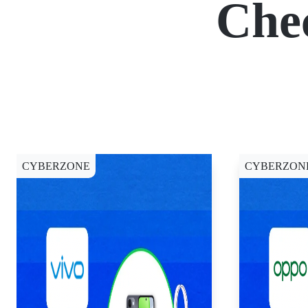
Che
CYBERZONE
CYBERZON