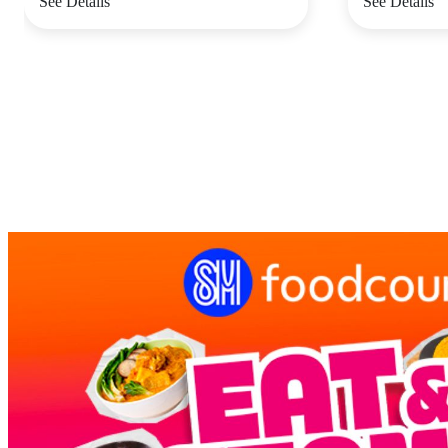
See Details
See Details