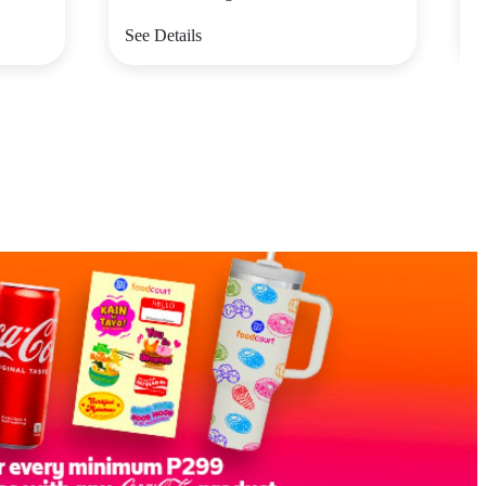
See Details
S