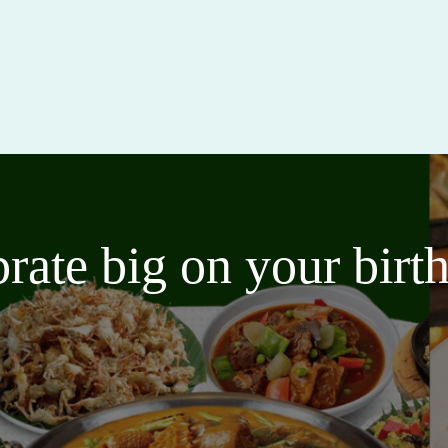
brate big on your bir