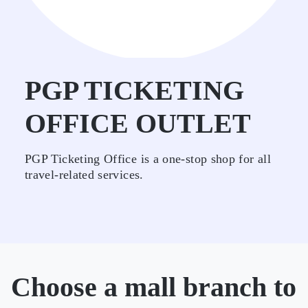
PGP TICKETING
OFFICE OUTLET
PGP Ticketing Office is a one-stop shop for all
travel-related services.
Choose a mall branch to