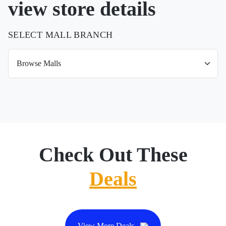
view store details
SELECT MALL BRANCH
Check Out These
Deals
View More Deals