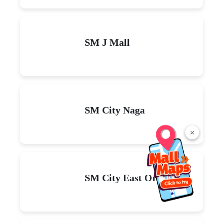
SM J Mall
SM City Naga
×
SM City East Ortigas