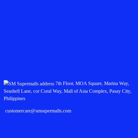
7th Floor, MOA Square, Marina Way,
Seashell Lane, cor Coral Way, Mall of Asia Complex, Pasay City,
Philippines
customercare@smsupermalls.com