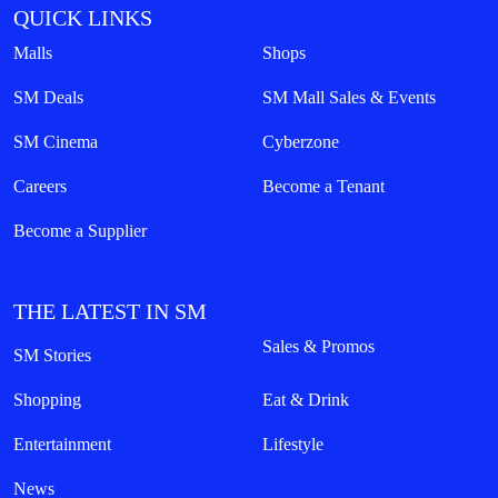
QUICK LINKS
Malls
Shops
SM Deals
SM Mall Sales & Events
SM Cinema
Cyberzone
Careers
Become a Tenant
Become a Supplier
THE LATEST IN SM
Sales & Promos
SM Stories
Shopping
Eat & Drink
Entertainment
Lifestyle
News