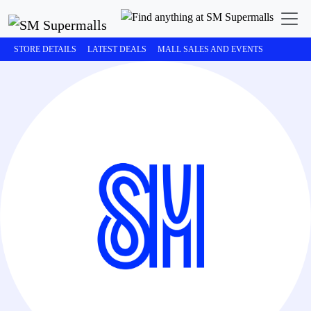
STORE DETAILS
LATEST DEALS
MALL SALES AND EVENTS