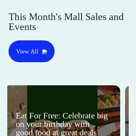
This Month's Mall Sales and
Events
View All
Eat For Free: Celebrate big
on your birthday with
good food at great deals