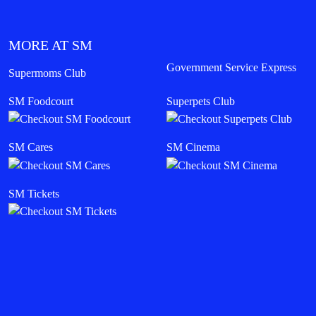
MORE AT SM
Government Service Express
Supermoms Club
SM Foodcourt
Superpets Club
SM Cares
SM Cinema
SM Tickets