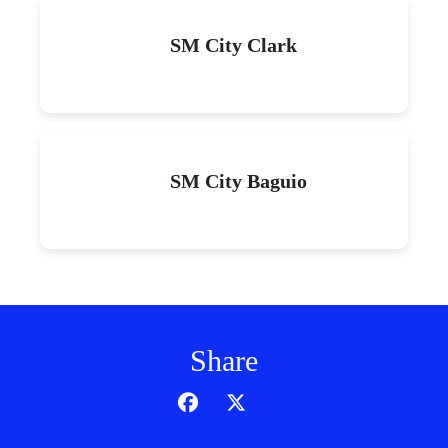
SM City Clark
SM City Baguio
Share