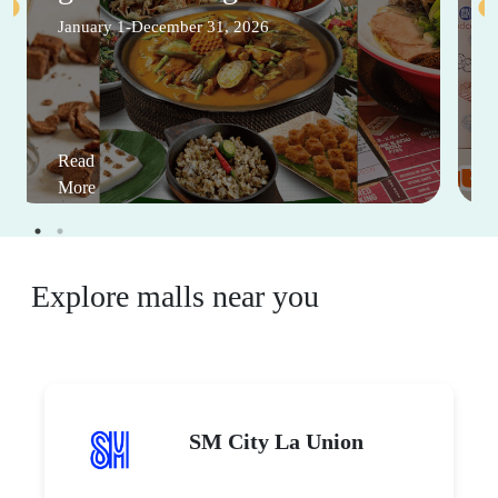
January 1-December 31, 2026
Read
More
Explore malls near you
SM City La Union