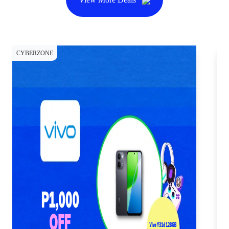
CYBERZONE
CY