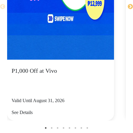
P1,000 Off at Vivo
P
Valid Until August 31, 2026
V
See Details
S