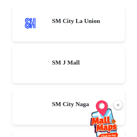
SM City La Union
SM J Mall
SM City Naga
×