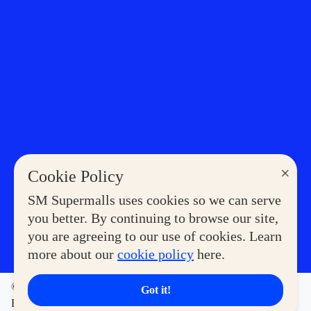
×
Cookie Policy
SM Supermalls uses cookies so we can serve
you better. By continuing to browse our site,
you are agreeing to our use of cookies. Learn
more about our
cookie policy
here.
©2023 COPYRIGHT SM SUPERMALLS. ALL RIGHTS
Got it!
RESERVED