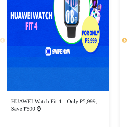
HUAWEI Watch Fit 4 – Only ₱5,999,
C
Save ₱500 ⌚