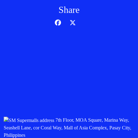
Share
7th Floor, MOA Square, Marina Way,
Seashell Lane, cor Coral Way, Mall of Asia Complex, Pasay City,
Philippines