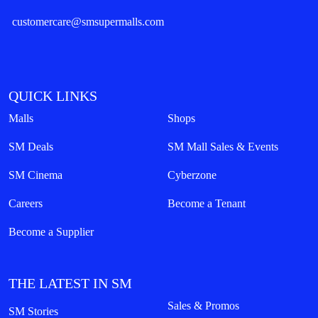
customercare@smsupermalls.com
QUICK LINKS
Malls
Shops
SM Deals
SM Mall Sales & Events
SM Cinema
Cyberzone
Careers
Become a Tenant
Become a Supplier
THE LATEST IN SM
Sales & Promos
SM Stories