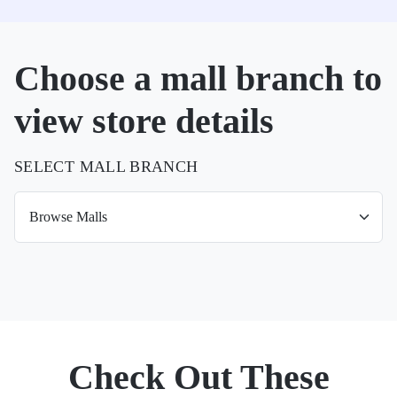
Choose a mall branch to
view store details
SELECT MALL BRANCH
Check Out These