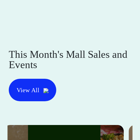
This Month's Mall Sales and
Events
View All