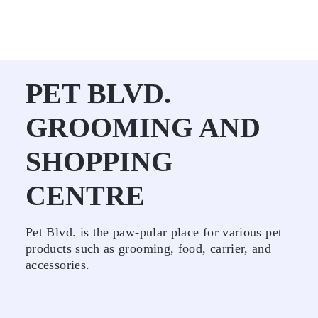
PET BLVD.
GROOMING AND
SHOPPING
CENTRE
Pet Blvd. is the paw-pular place for various pet
products such as grooming, food, carrier, and
accessories.