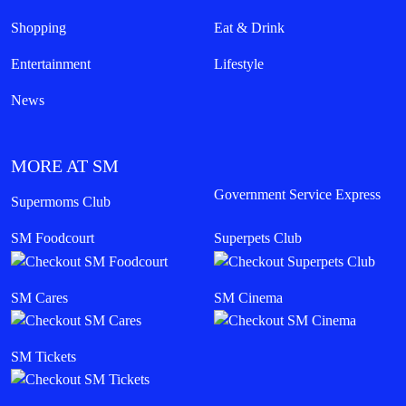
Shopping
Eat & Drink
Entertainment
Lifestyle
News
MORE AT SM
Government Service Express
Supermoms Club
SM Foodcourt
Superpets Club
SM Cares
SM Cinema
SM Tickets