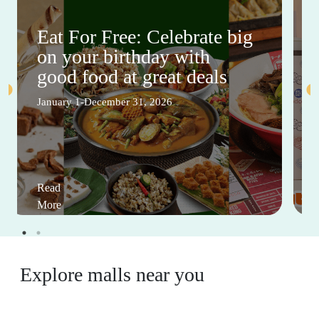
Eat For Free: Celebrate big
on your birthday with
good food at great deals
January 1-December 31, 2026
Read
More
Explore malls near you