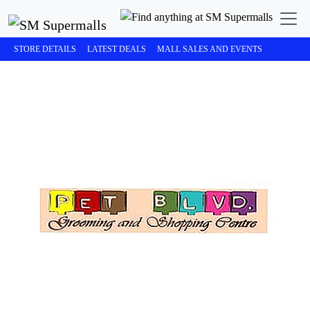
STORE DETAILS
LATEST DEALS
MALL SALES AND EVENTS