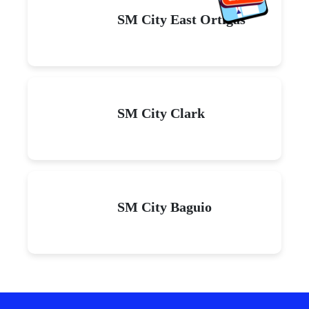
SM City East Ortigas
SM City Clark
SM City Baguio