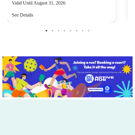
Valid Until August 31, 2026
V
See Details
S