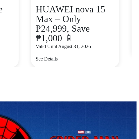
e
HUAWEI nova 15
Max – Only
₱24,999, Save
₱1,000 📱
V
Valid Until August 31, 2026
S
See Details