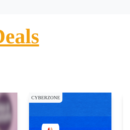
Deals
CYBERZONE
C