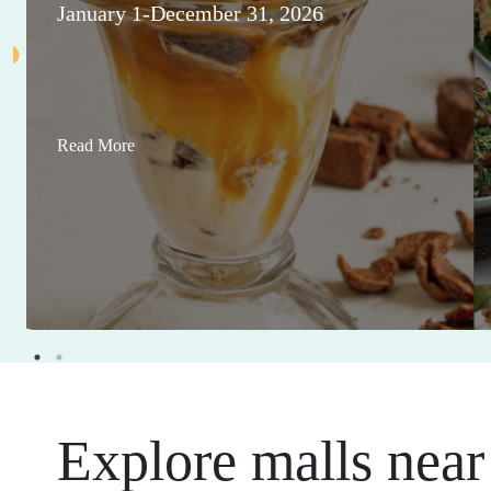
January 1-December 31, 2026
Read More
Explore malls near