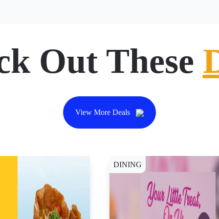
ck Out These
View More Deals
DINING