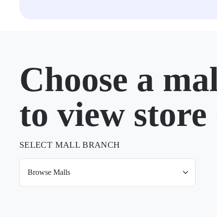
Choose a mal
to view store 
SELECT MALL BRANCH