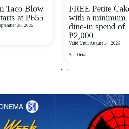
n Taco Blow
FREE Petite Cak
tarts at P655
with a minimum
dine-in spend of
September 30, 2026
₱2,000
Valid Until August 14, 2026
See Details