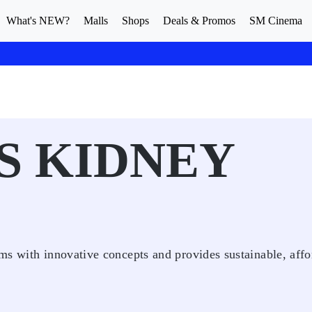
What's NEW?
Malls
Shops
Deals & Promos
SM Cinema
S KIDNEY
ms with innovative concepts and provides sustainable, affo