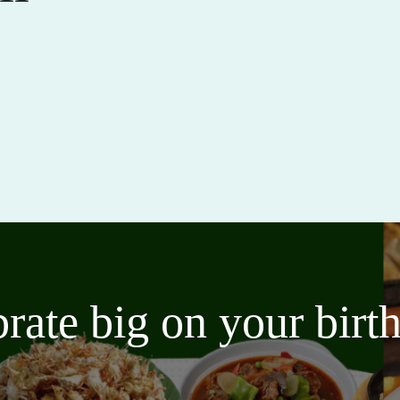
brate big on your bir