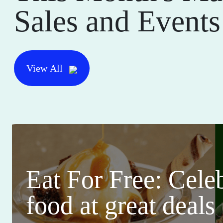
Sales and Events
View All
Eat For Free: Cele
food at great deals