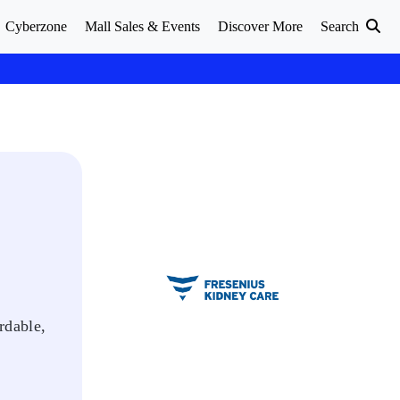
Cyberzone
Mall Sales & Events
Discover More
Search
rdable,