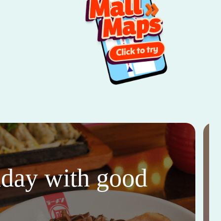
thday with good