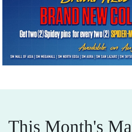
This Month's Ma