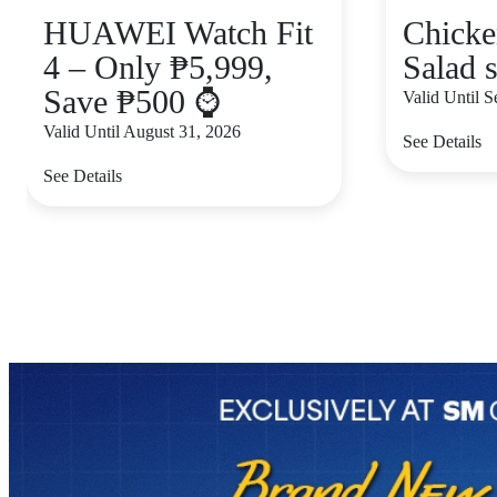
HUAWEI Watch Fit
Chicke
4 – Only ₱5,999,
Salad s
Save ₱500 ⌚
Valid Until 
Valid Until August 31, 2026
See Details
See Details