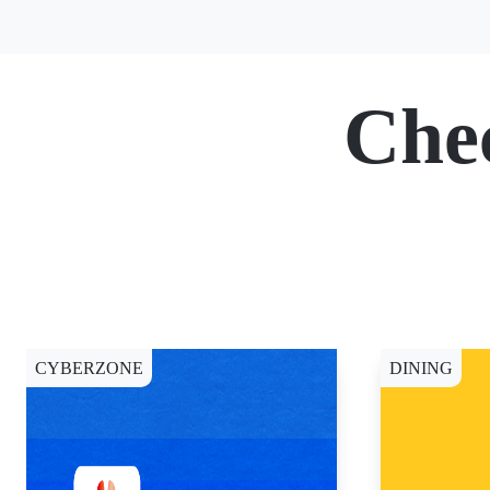
Che
CYBERZONE
DINING