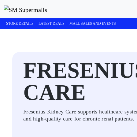
STORE DETAILS
LATEST DEALS
MALL SALES AND EVENTS
FRESENIU
CARE
Fresenius Kidney Care supports healthcare syste
and high-quality care for chronic renal patients.