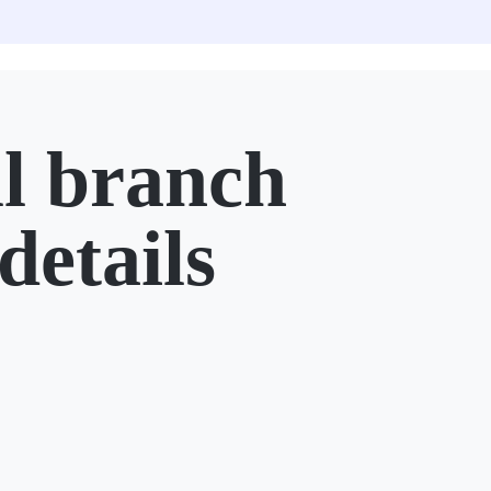
l branch
details