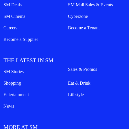
SM Deals
SM Mall Sales & Events
SM Cinema
Cyberzone
Careers
Become a Tenant
Become a Supplier
THE LATEST IN SM
Sales & Promos
SM Stories
Shopping
Eat & Drink
Entertainment
Lifestyle
News
MORE AT SM