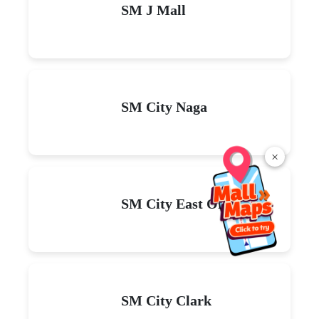
SM J Mall
SM City Naga
×
SM City East Ortigas
SM City Clark