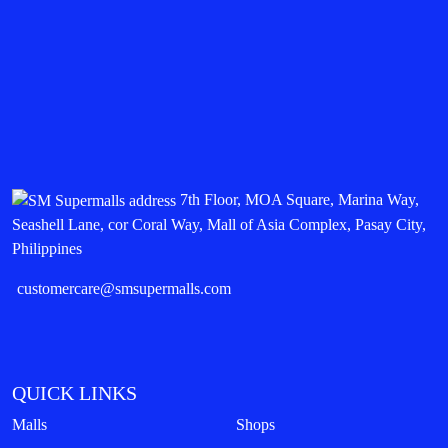
7th Floor, MOA Square, Marina Way,
Seashell Lane, cor Coral Way, Mall of Asia Complex, Pasay City,
Philippines
customercare@smsupermalls.com
QUICK LINKS
Malls
Shops