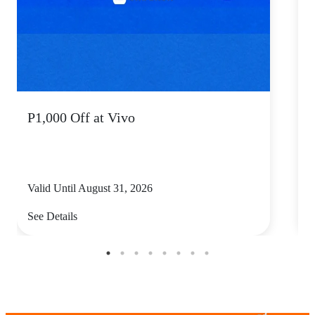
P1,000 Off at Vivo
P
Valid Until August 31, 2026
V
See Details
S