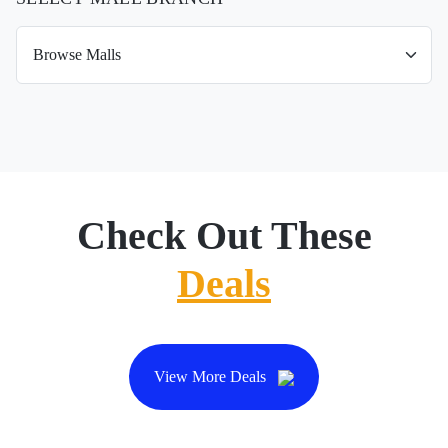
Check Out These
Deals
View More Deals