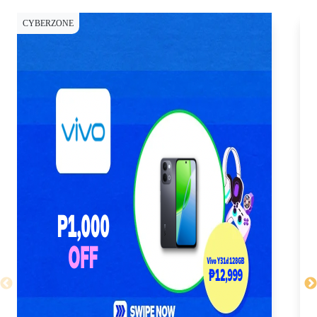
CYBERZONE
CY