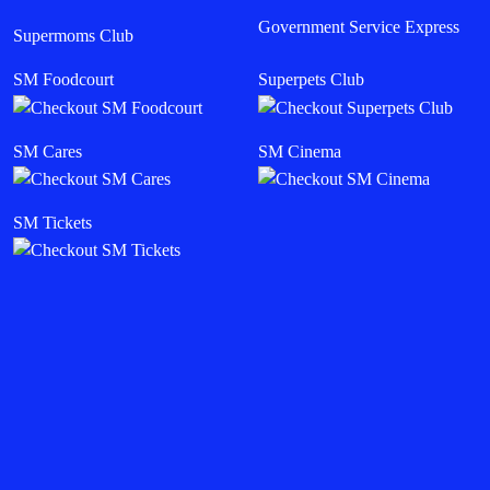
Government Service Express
Supermoms Club
SM Foodcourt
Superpets Club
SM Cares
SM Cinema
SM Tickets