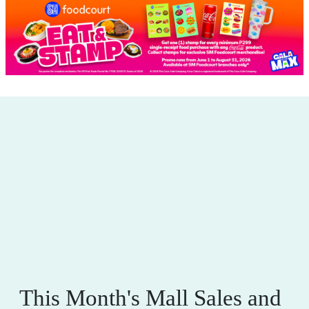
This Month's Mall Sales and