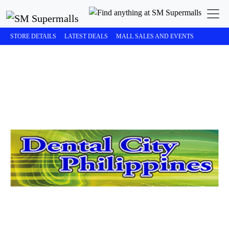
STORE DETAILS
LATEST DEALS
MALL SALES AND EVENTS