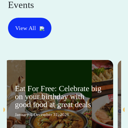
Events
View All
Eat For Free: Celebrate big
on your birthday with
good food at great deals
January 1-December 31, 2026