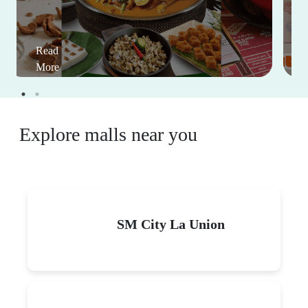
Read
More
Explore malls near you
SM City La Union