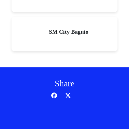
SM City Baguio
Share