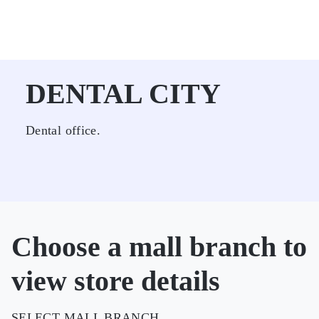
DENTAL CITY
Dental office.
Choose a mall branch to
view store details
SELECT MALL BRANCH