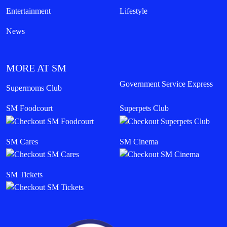
Entertainment
Lifestyle
News
MORE AT SM
Government Service Express
Supermoms Club
SM Foodcourt
Superpets Club
SM Cares
SM Cinema
SM Tickets