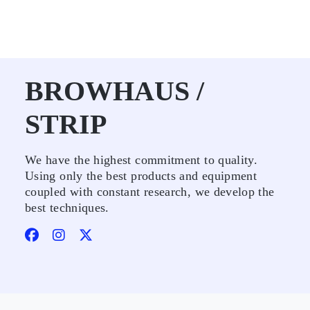
BROWHAUS /
STRIP
We have the highest commitment to quality.
Using only the best products and equipment
coupled with constant research, we develop the
best techniques.