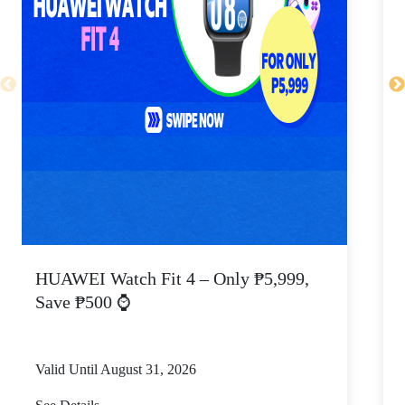
HUAWEI Watch Fit 4 – Only ₱5,999,
C
Save ₱500 ⌚
Valid Until August 31, 2026
V