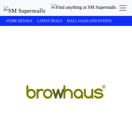
STORE DETAILS
LATEST DEALS
MALL SALES AND EVENTS