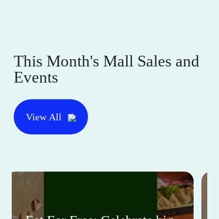
This Month's Mall Sales and
Events
View All