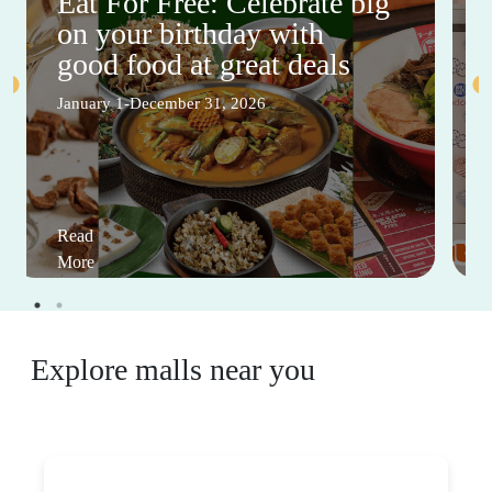
Eat For Free: Celebrate big
on your birthday with
good food at great deals
January 1-December 31, 2026
Read
More
Explore malls near you