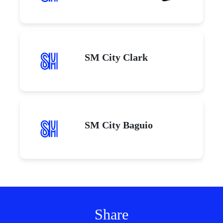
SM City Clark
SM City Baguio
Share