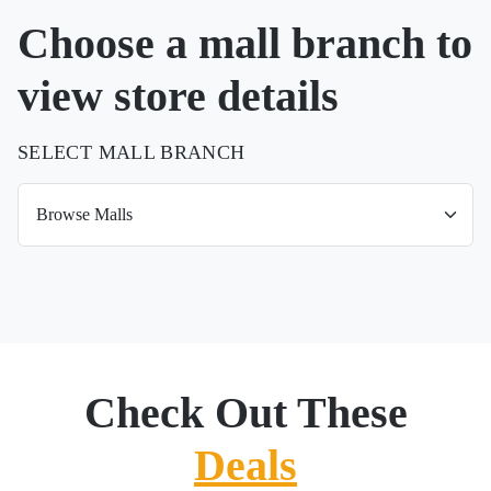
Choose a mall branch to
view store details
SELECT MALL BRANCH
Check Out These
Deals