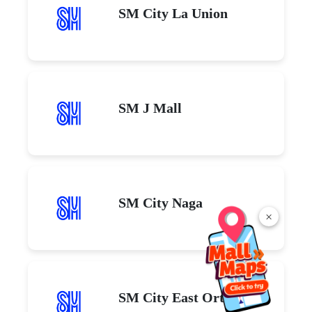
SM City La Union
SM J Mall
SM City Naga
×
SM City East Ortigas