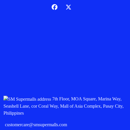
7th Floor, MOA Square, Marina Way,
Seashell Lane, cor Coral Way, Mall of Asia Complex, Pasay City,
Philippines
customercare@smsupermalls.com