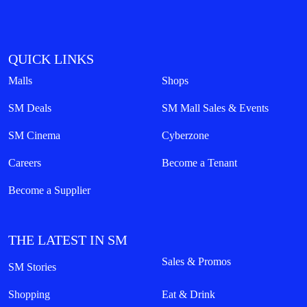
QUICK LINKS
Malls
Shops
SM Deals
SM Mall Sales & Events
SM Cinema
Cyberzone
Careers
Become a Tenant
Become a Supplier
THE LATEST IN SM
Sales & Promos
SM Stories
Shopping
Eat & Drink