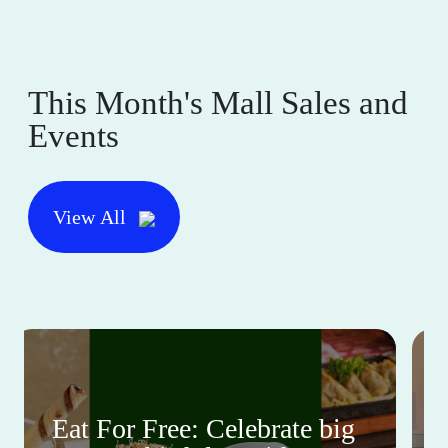
This Month's Mall Sales and
Events
View All
Eat For Free: Celebrate big