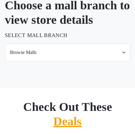
Choose a mall branch to
view store details
SELECT MALL BRANCH
Check Out These
Deals