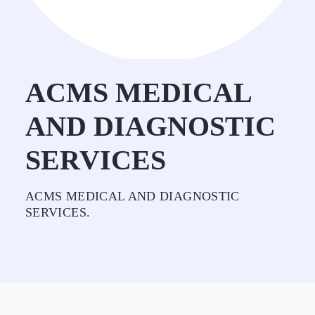
ACMS MEDICAL
AND DIAGNOSTIC
SERVICES
ACMS MEDICAL AND DIAGNOSTIC
SERVICES.