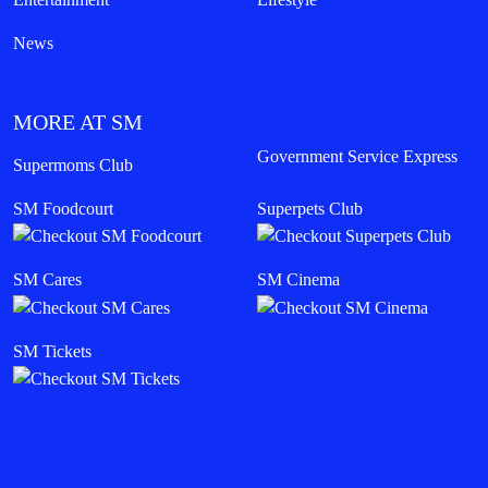
News
MORE AT SM
Government Service Express
Supermoms Club
SM Foodcourt
Superpets Club
SM Cares
SM Cinema
SM Tickets