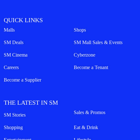
QUICK LINKS
Malls
Shops
SM Deals
SM Mall Sales & Events
SM Cinema
Cyberzone
Careers
Become a Tenant
Become a Supplier
THE LATEST IN SM
Sales & Promos
SM Stories
Shopping
Eat & Drink
Entertainment
Lifestyle