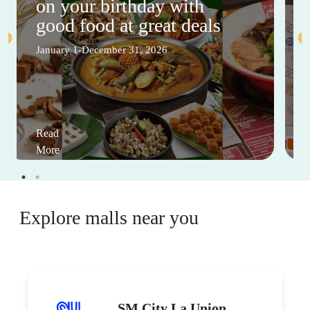
on your birthday with
good food at great deals
January 1-December 31, 2026
Read
More
Explore malls near you
SM City La Union