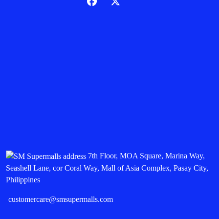
7th Floor, MOA Square, Marina Way,
Seashell Lane, cor Coral Way, Mall of Asia Complex, Pasay City,
Philippines
customercare@smsupermalls.com