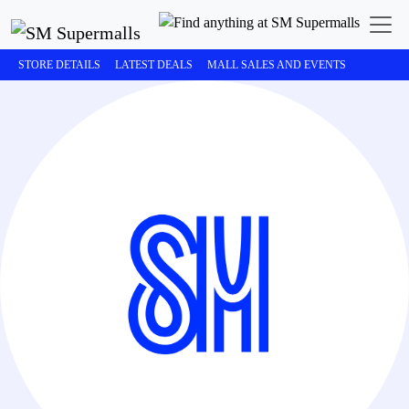
STORE DETAILS
LATEST DEALS
MALL SALES AND EVENTS