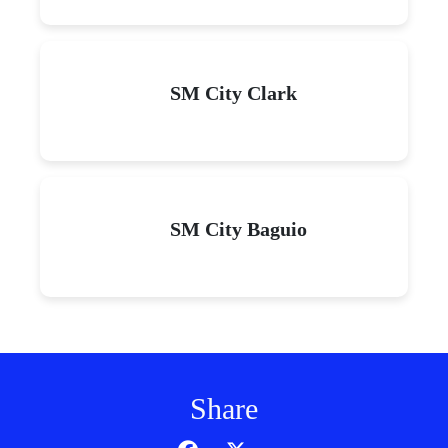
SM City Clark
SM City Baguio
Share