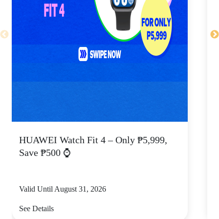
HUAWEI Watch Fit 4 – Only ₱5,999,
C
Save ₱500 ⌚
Valid Until August 31, 2026
V
See Details
S