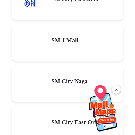
SM J Mall
SM City Naga
×
SM City East Ortigas