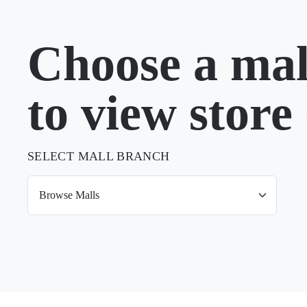
Choose a mal
to view store 
SELECT MALL BRANCH