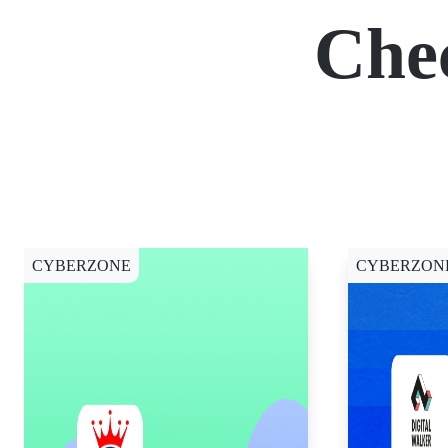
Che
CYBERZONE
CYBERZON