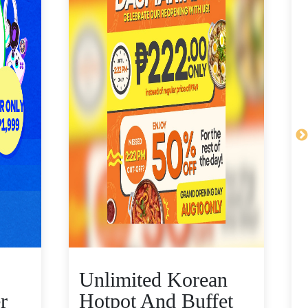
Unlimited Korean
r
Hotpot And Buffet