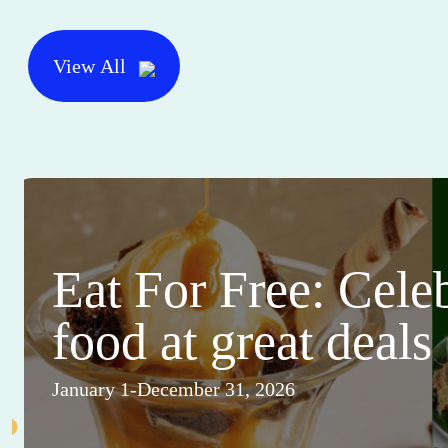
View All
Eat For Free: Cele
food at great deals
January 1-December 31, 2026