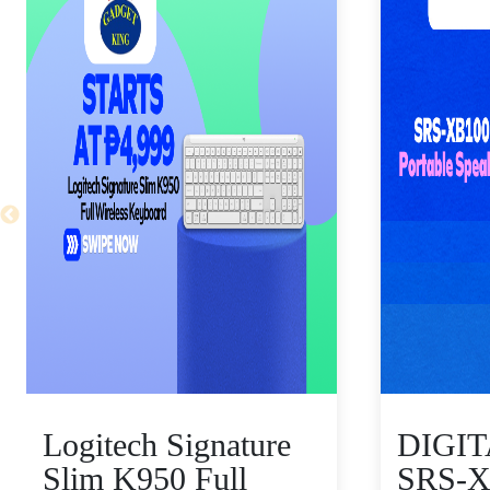
Logitech Signature
DIGI
Slim K950 Full
SRS-X