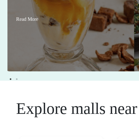
Read More
Explore malls near