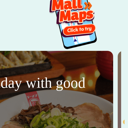
thday with good