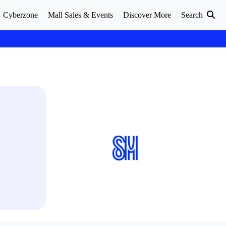
Cyberzone
Mall Sales & Events
Discover More
Search