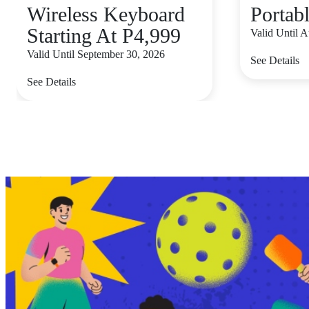
Wireless Keyboard
Portab
Starting At P4,999
Valid Until 
Valid Until September 30, 2026
See Details
See Details