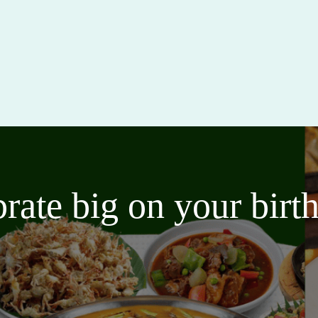
brate big on your bir