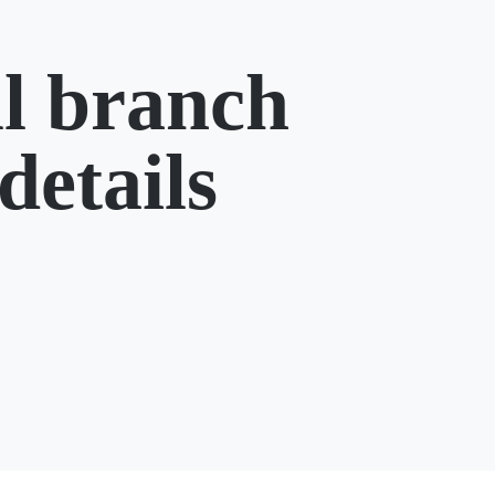
l branch
details