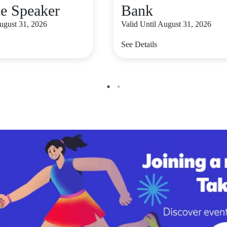
le Speaker
Bank
August 31, 2026
Valid Until August 31, 2026
See Details