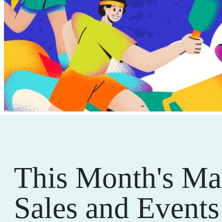
This Month's Ma
Sales and Events