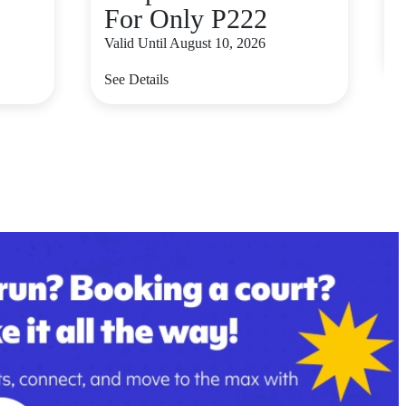
For Only P222
V
Valid Until August 10, 2026
S
See Details