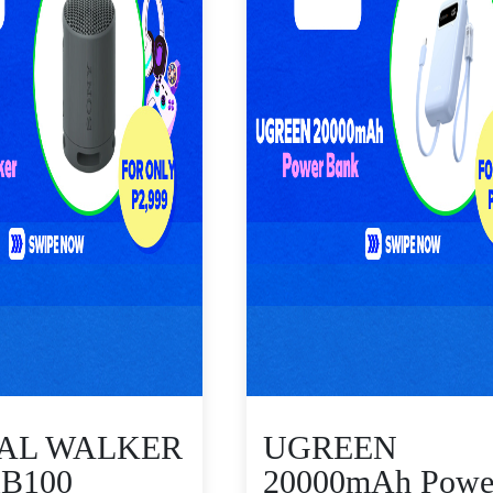
TAL WALKER
UGREEN
B100
20000mAh Powe