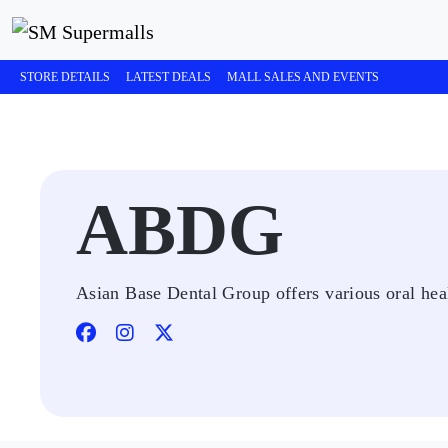
STORE DETAILS
LATEST DEALS
MALL SALES AND EVENTS
ABDG
Asian Base Dental Group offers various oral heal