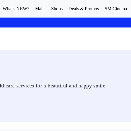
What's NEW?
Malls
Shops
Deals & Promos
SM Cinema
thcare services for a beautiful and happy smile.