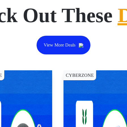
ck Out These
View More Deals
E
CYBERZONE