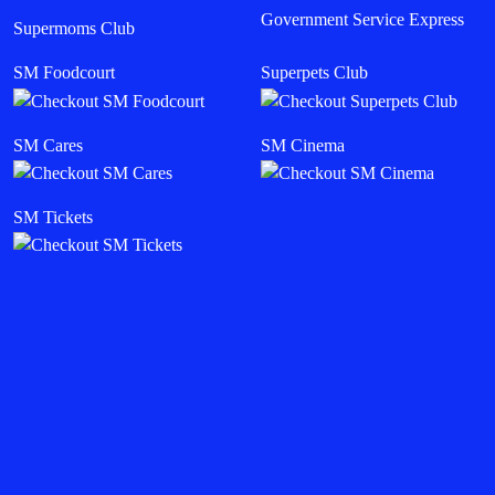
Government Service Express
Supermoms Club
SM Foodcourt
Superpets Club
SM Cares
SM Cinema
SM Tickets