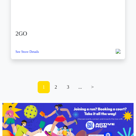
2GO
See Store Details
1
2
3
...
>