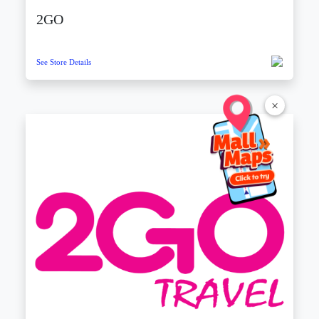
2GO
See Store Details
×