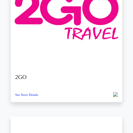
2GO
See Store Details