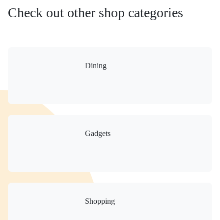
Check out other shop categories
Dining
Gadgets
Shopping