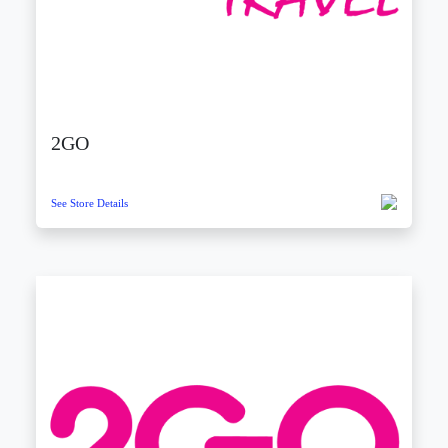
2GO
See Store Details