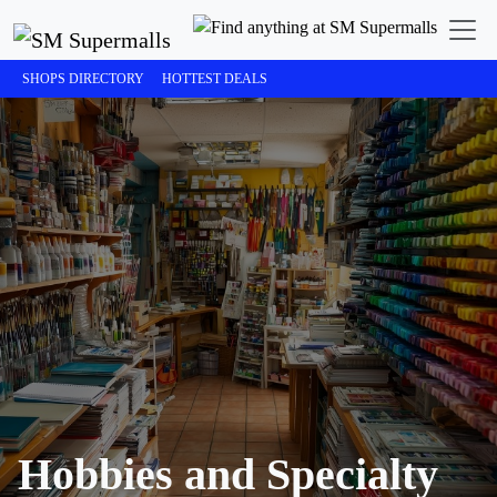
SHOPS DIRECTORY
HOTTEST DEALS
Hobbies and Specialty