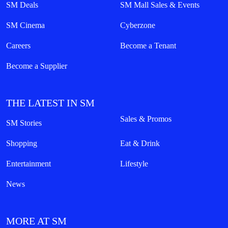
SM Deals
SM Mall Sales & Events
SM Cinema
Cyberzone
Careers
Become a Tenant
Become a Supplier
THE LATEST IN SM
Sales & Promos
SM Stories
Shopping
Eat & Drink
Entertainment
Lifestyle
News
MORE AT SM