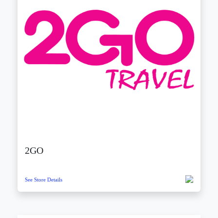
2GO
See Store Details