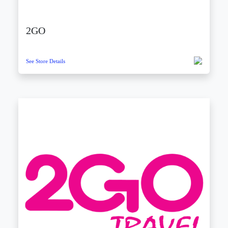
2GO
See Store Details