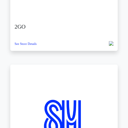
2GO
See Store Details