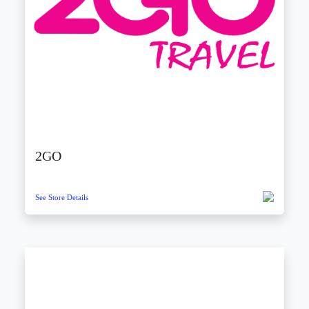
2GO
See Store Details