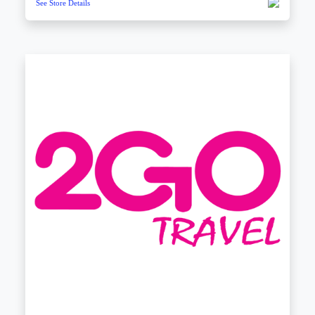
See Store Details