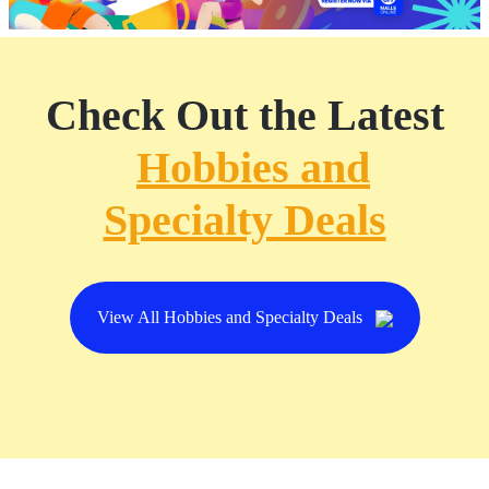
Check Out the Latest
Hobbies and
Specialty Deals
View All Hobbies and Specialty Deals