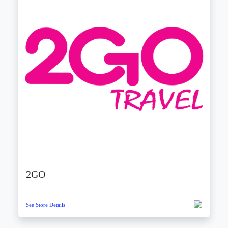
2GO
See Store Details