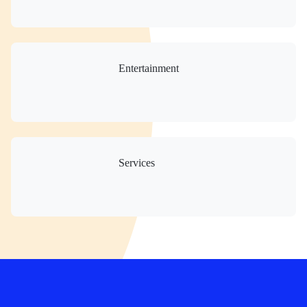
Entertainment
Services