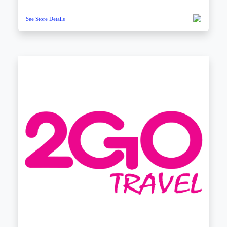
See Store Details