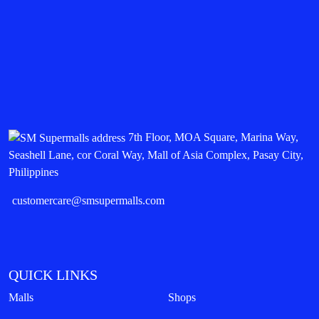
7th Floor, MOA Square, Marina Way,
Seashell Lane, cor Coral Way, Mall of Asia Complex, Pasay City,
Philippines
customercare@smsupermalls.com
QUICK LINKS
Malls
Shops