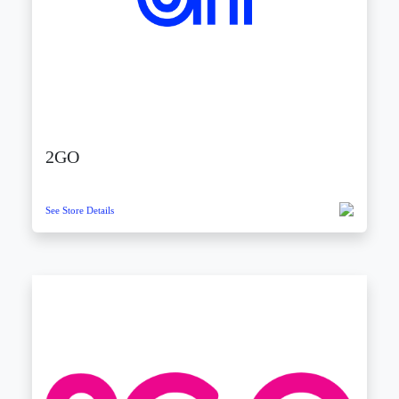
2GO
See Store Details