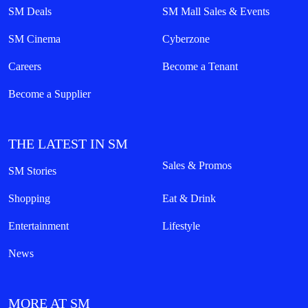
SM Deals
SM Mall Sales & Events
SM Cinema
Cyberzone
Careers
Become a Tenant
Become a Supplier
THE LATEST IN SM
Sales & Promos
SM Stories
Shopping
Eat & Drink
Entertainment
Lifestyle
News
MORE AT SM