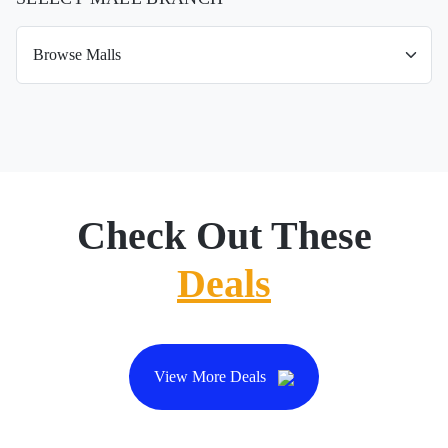
Check Out These
Deals
View More Deals