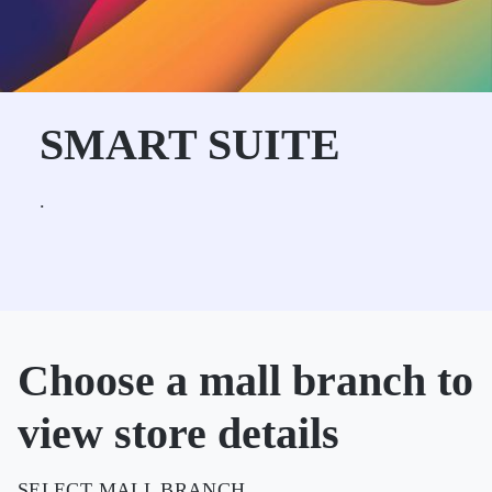
SMART SUITE
.
Choose a mall branch to
view store details
SELECT MALL BRANCH