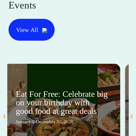
Events
View All
Eat For Free: Celebrate big
on your birthday with
good food at great deals
January 1-December 31, 2026