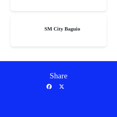
SM City Baguio
Share