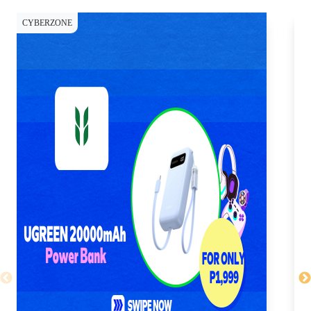
CYBERZONE
WE