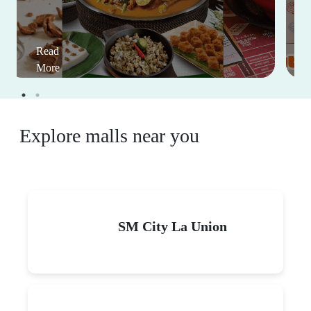
Read
More
Explore malls near you
SM City La Union