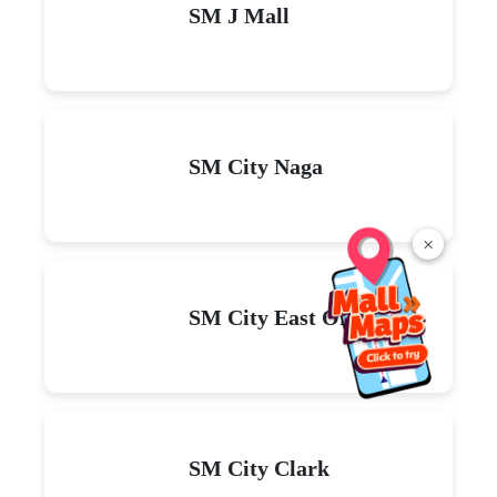
SM J Mall
SM City Naga
×
SM City East Ortigas
SM City Clark