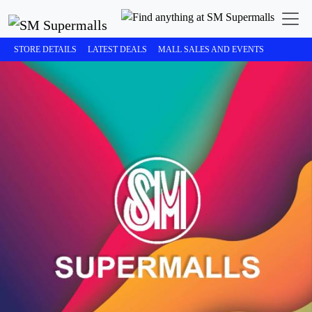
STORE DETAILS
LATEST DEALS
MALL SALES AND EVENTS