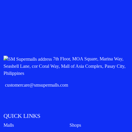
7th Floor, MOA Square, Marina Way,
Seashell Lane, cor Coral Way, Mall of Asia Complex, Pasay City,
Philippines
customercare@smsupermalls.com
QUICK LINKS
Malls
Shops