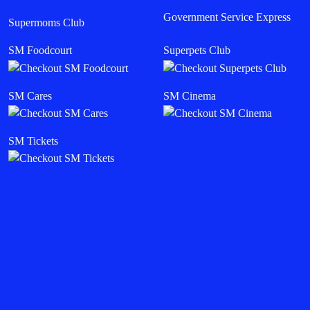
Government Service Express
Supermoms Club
SM Foodcourt
Superpets Club
SM Cares
SM Cinema
SM Tickets