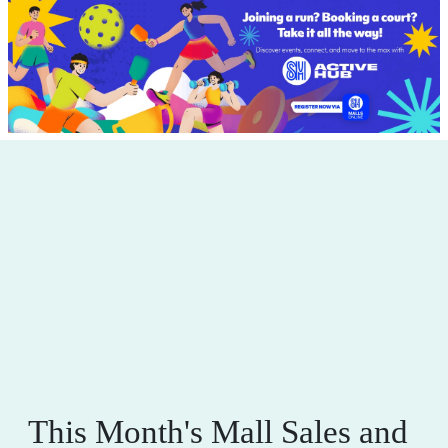
This Month's Mall Sales and