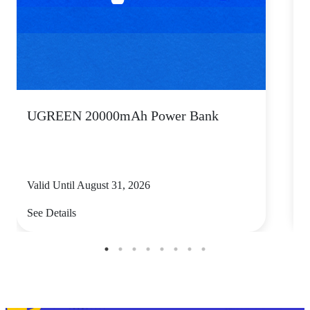
UGREEN 20000mAh Power Bank
P
Valid Until August 31, 2026
V
See Details
S