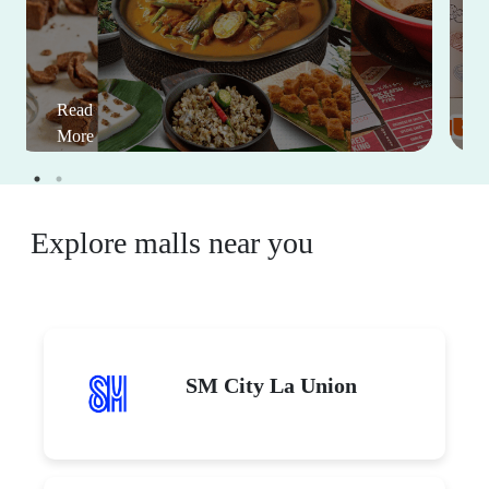
Read
More
Explore malls near you
SM City La Union