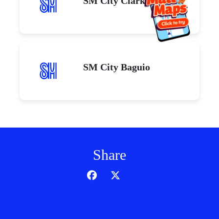
SM City Clark
SM City Baguio
Share