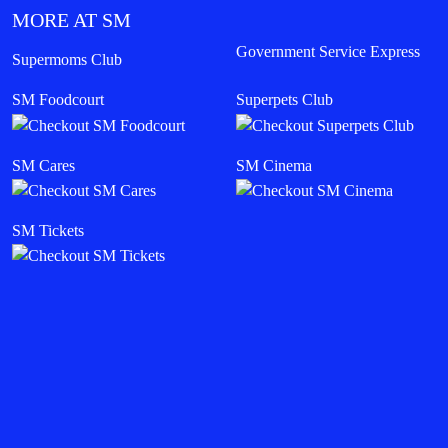
MORE AT SM
Government Service Express
Supermoms Club
SM Foodcourt
Superpets Club
SM Cares
SM Cinema
SM Tickets