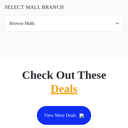
SELECT MALL BRANCH
Check Out These
Deals
View More Deals