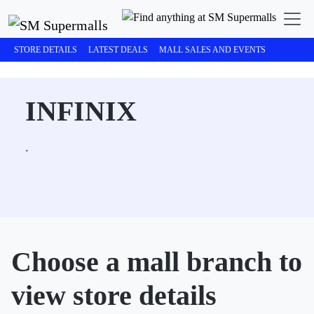
STORE DETAILS
LATEST DEALS
MALL SALES AND EVENTS
INFINIX
.
Choose a mall branch to
view store details