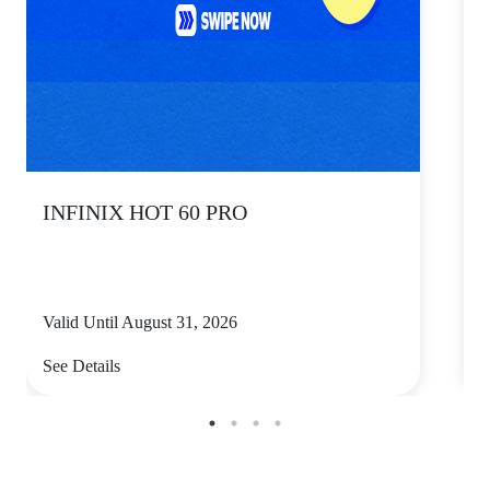
INFINIX HOT 60 PRO
Valid Until August 31, 2026
V
See Details
S