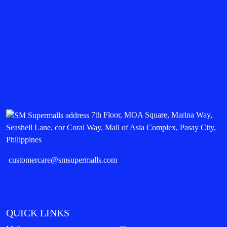
7th Floor, MOA Square, Marina Way,
Seashell Lane, cor Coral Way, Mall of Asia Complex, Pasay City,
Philippines
customercare@smsupermalls.com
QUICK LINKS