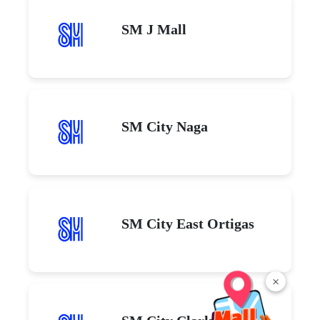
SM J Mall
SM City Naga
SM City East Ortigas
×