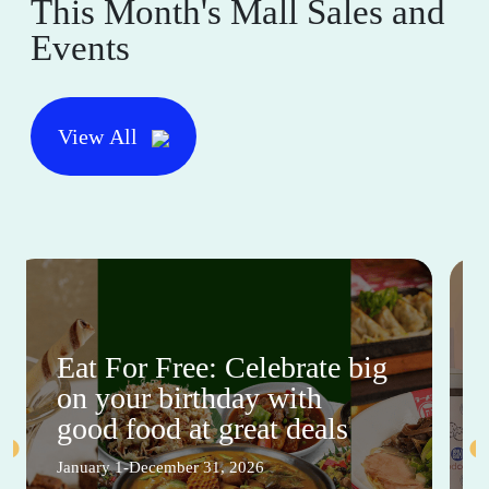
This Month's Mall Sales and
Events
View All
Eat For Free: Celebrate big
on your birthday with
good food at great deals
January 1-December 31, 2026