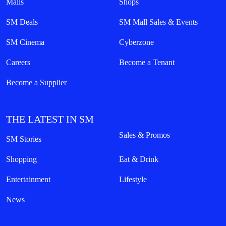
Malls
Shops
SM Deals
SM Mall Sales & Events
SM Cinema
Cyberzone
Careers
Become a Tenant
Become a Supplier
THE LATEST IN SM
Sales & Promos
SM Stories
Shopping
Eat & Drink
Entertainment
Lifestyle
News