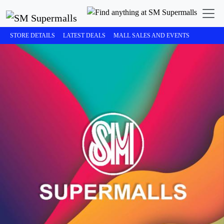
STORE DETAILS
LATEST DEALS
MALL SALES AND EVENTS