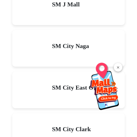
SM J Mall
SM City Naga
×
SM City East Ortigas
SM City Clark