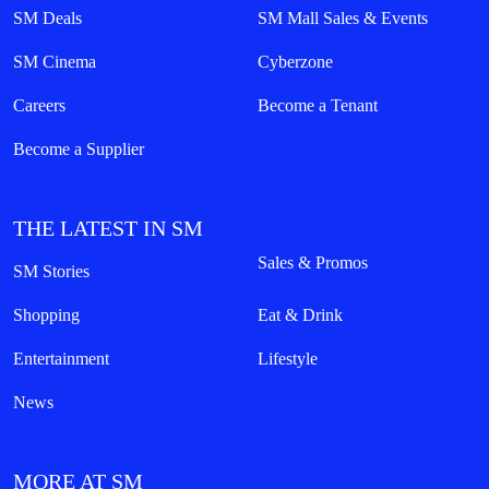
SM Deals
SM Mall Sales & Events
SM Cinema
Cyberzone
Careers
Become a Tenant
Become a Supplier
THE LATEST IN SM
Sales & Promos
SM Stories
Shopping
Eat & Drink
Entertainment
Lifestyle
News
MORE AT SM