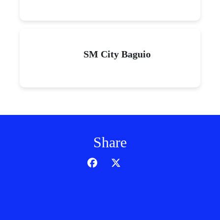
SM City Baguio
Share