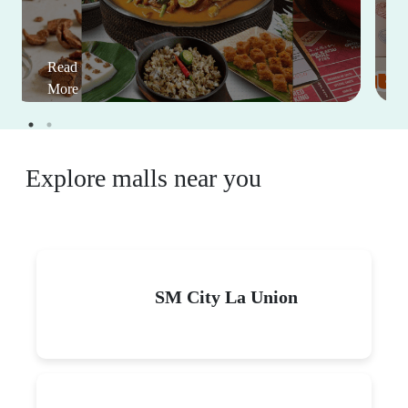
Read
More
Explore malls near you
SM City La Union