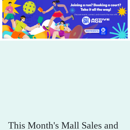
This Month's Mall Sales and