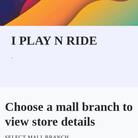
I PLAY N RIDE
.
Choose a mall branch to
view store details
SELECT MALL BRANCH