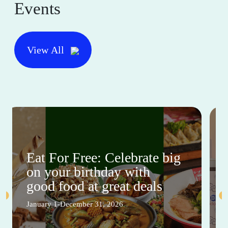
Events
View All
Eat For Free: Celebrate big
on your birthday with
good food at great deals
January 1-December 31, 2026