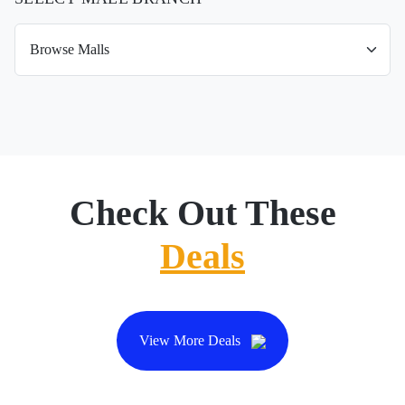
Check Out These
Deals
View More Deals