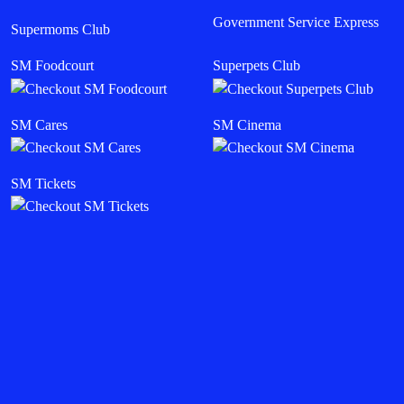
Government Service Express
Supermoms Club
SM Foodcourt
Superpets Club
SM Cares
SM Cinema
SM Tickets