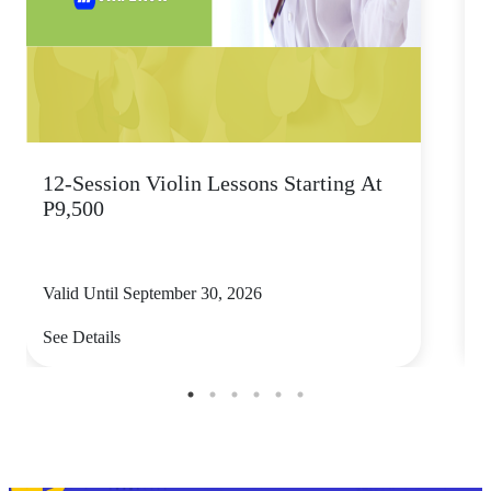
12-Session Violin Lessons Starting At
S
P9,500
T
Valid Until September 30, 2026
V
See Details
S