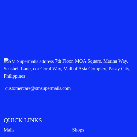
7th Floor, MOA Square, Marina Way,
Seashell Lane, cor Coral Way, Mall of Asia Complex, Pasay City,
Philippines
customercare@smsupermalls.com
QUICK LINKS
Malls
Shops