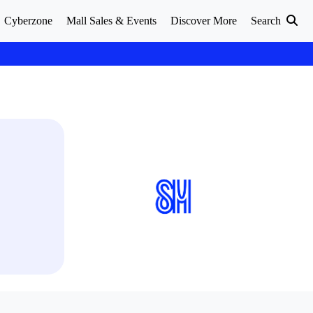
Cyberzone
Mall Sales & Events
Discover More
Search