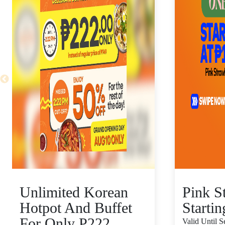
Unlimited Korean
Pink S
Hotpot And Buffet
Starti
For Only P222
Valid Until 