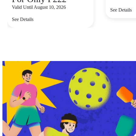
Valid Until August 10, 2026
See Details
See Details