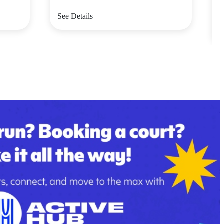
V
See Details
S