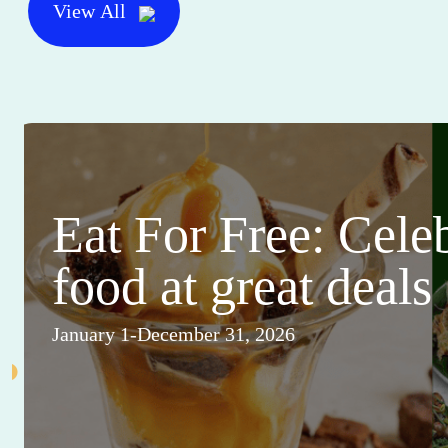
View All
Eat For Free: Cele
food at great deals
January 1-December 31, 2026