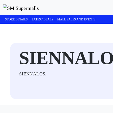
STORE DETAILS
LATEST DEALS
MALL SALES AND EVENTS
SIENNALO
SIENNALOS.