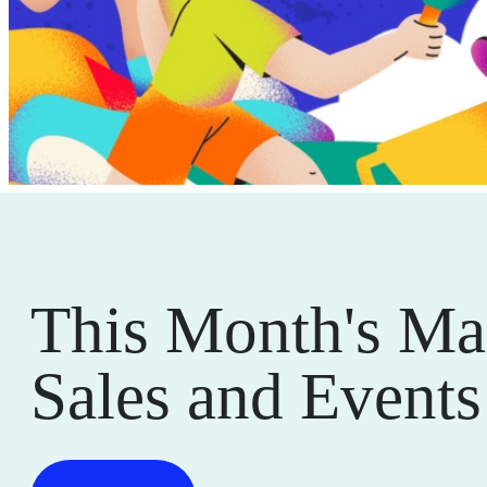
This Month's Ma
Sales and Events