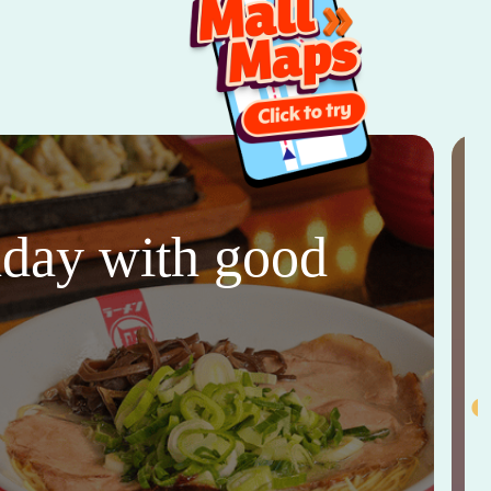
thday with good