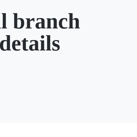
l branch
details