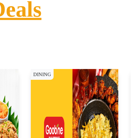
Deals
DINING
D