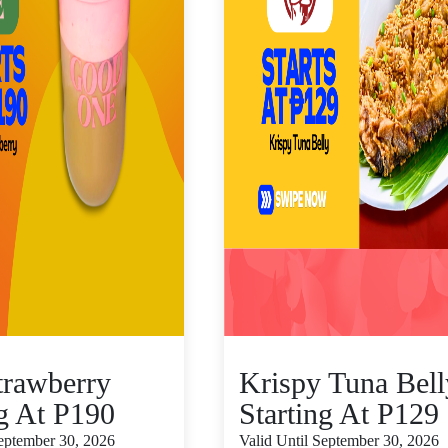
trawberry
Krispy Tuna Bell
ng At P190
Starting At P129
September 30, 2026
Valid Until September 30, 2026