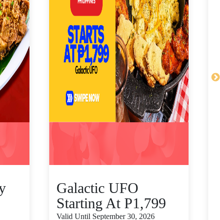
y
Galactic UFO
Starting At P1,799
Valid Until September 30, 2026