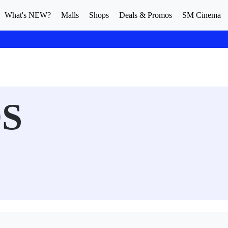
What's NEW?
Malls
Shops
Deals & Promos
SM Cinema
S