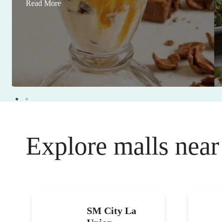
Read More
Explore malls near
SM City La