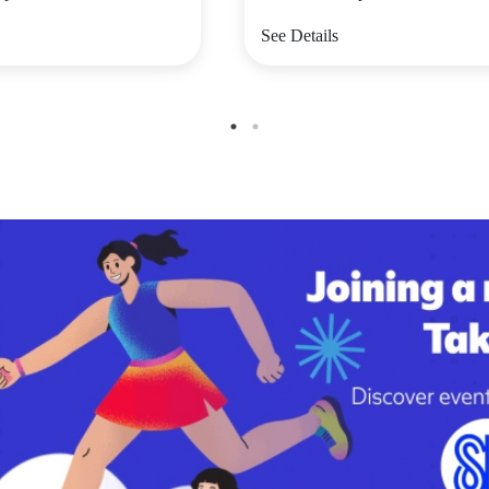
See Details