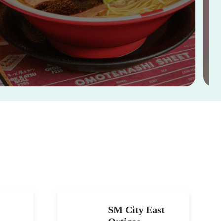
SM City East