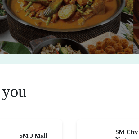
 you
SM City
SM J Mall