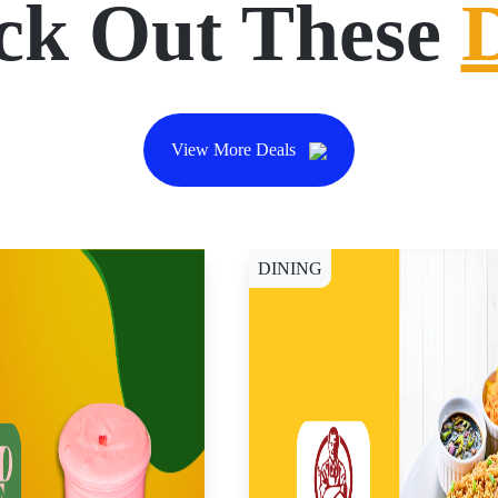
ck Out These
View More Deals
DINING