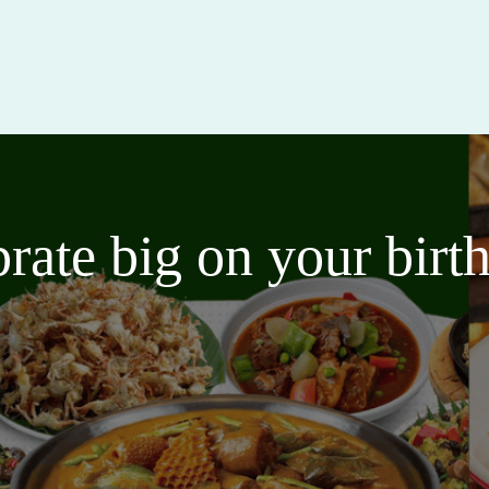
brate big on your bir