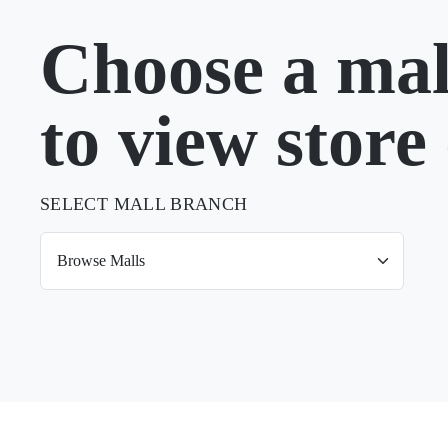
Choose a mal
to view store 
SELECT MALL BRANCH