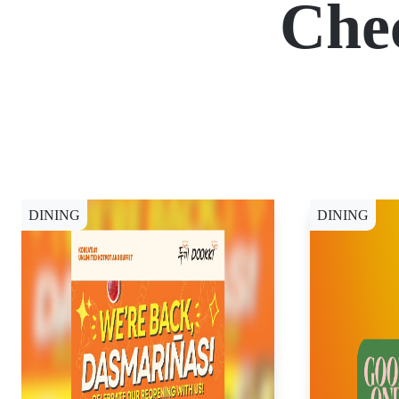
Che
DINING
DINING