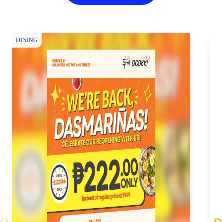
DINING
DI