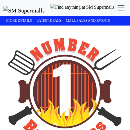
STORE DETAILS
LATEST DEALS
MALL SALES AND EVENTS