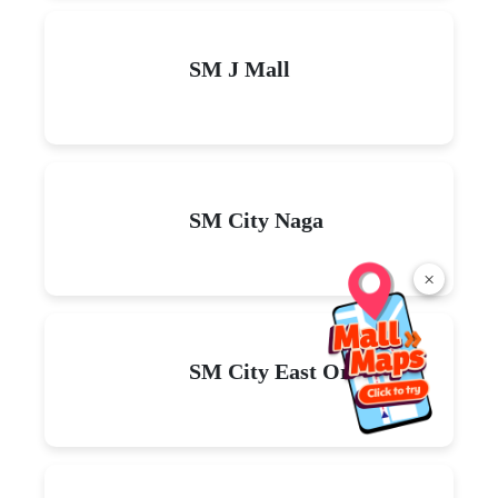
SM J Mall
SM City Naga
×
SM City East Ortigas