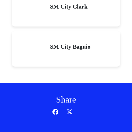
SM City Clark
SM City Baguio
Share