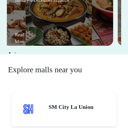
January 1-December 31, 2026
Read
More
Explore malls near you
SM City La Union