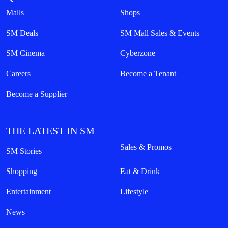
Malls
Shops
SM Deals
SM Mall Sales & Events
SM Cinema
Cyberzone
Careers
Become a Tenant
Become a Supplier
THE LATEST IN SM
Sales & Promos
SM Stories
Shopping
Eat & Drink
Entertainment
Lifestyle
News