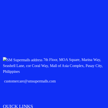
7th Floor, MOA Square, Marina Way,
Seashell Lane, cor Coral Way, Mall of Asia Complex, Pasay City,
Philippines
customercare@smsupermalls.com
QUICK LINKS