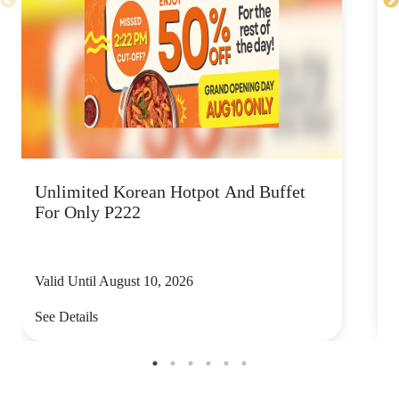
Unlimited Korean Hotpot And Buffet
P
For Only P222
Valid Until August 10, 2026
V
See Details
S