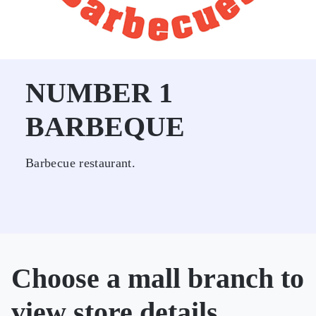
NUMBER 1
BARBEQUE
Barbecue restaurant.
Choose a mall branch to
view store details