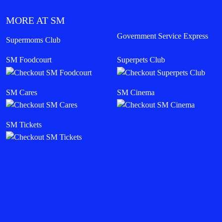
MORE AT SM
Government Service Express
Supermoms Club
SM Foodcourt
Superpets Club
SM Cares
SM Cinema
SM Tickets