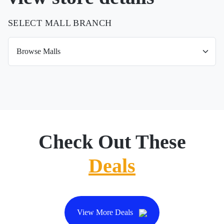
SELECT MALL BRANCH
Check Out These
Deals
View More Deals