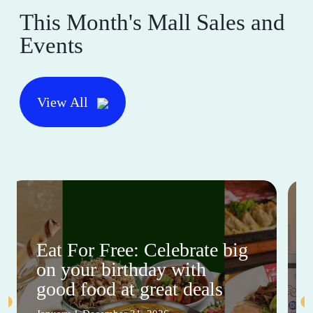
This Month's Mall Sales and
Events
View All
Eat For Free: Celebrate big
on your birthday with
good food at great deals