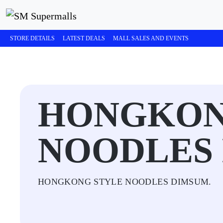
STORE DETAILS
LATEST DEALS
MALL SALES AND EVENTS
HONGKON
NOODLES
HONGKONG STYLE NOODLES DIMSUM.