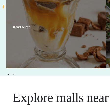
Read More
Explore malls near