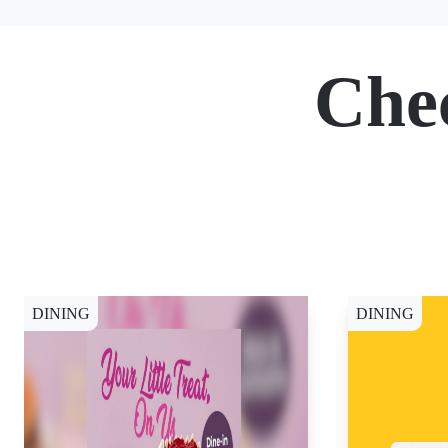
Che
DINING
DINING