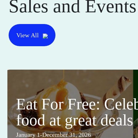
Sales and Events
View All
Eat For Free: Cele
food at great deals
January 1-December 31, 2026