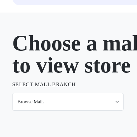
Choose a mal
to view store 
SELECT MALL BRANCH