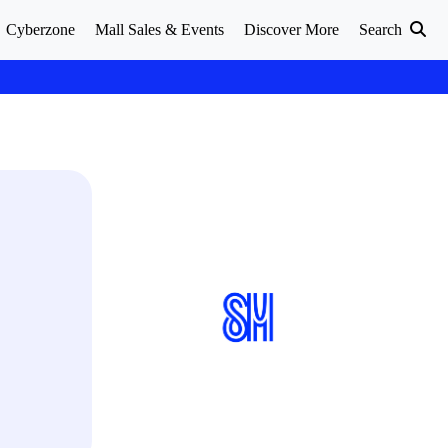
Cyberzone
Mall Sales & Events
Discover More
Search