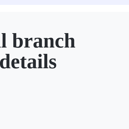
l branch
details