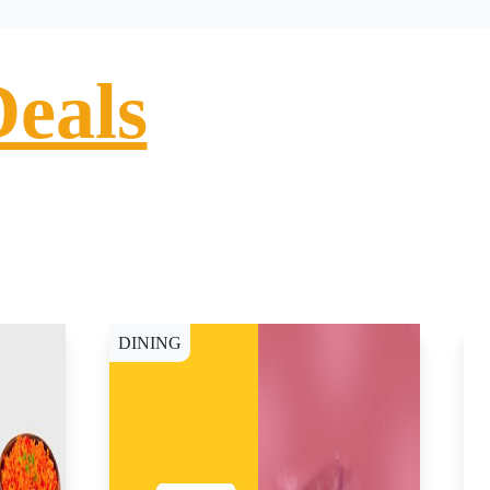
Deals
DINING
D