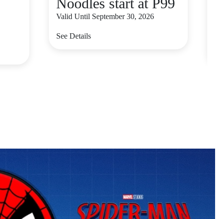
Noodles start at P99
Valid Until September 30, 2026
V
See Details
S