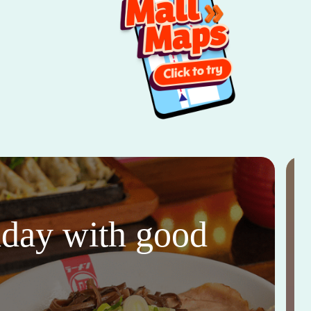
thday with good