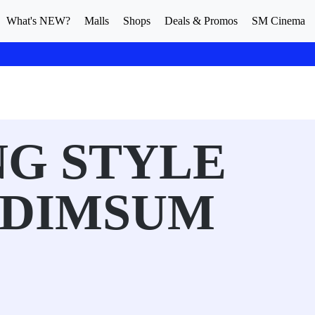
What's NEW?
Malls
Shops
Deals & Promos
SM Cinema
G STYLE
 DIMSUM