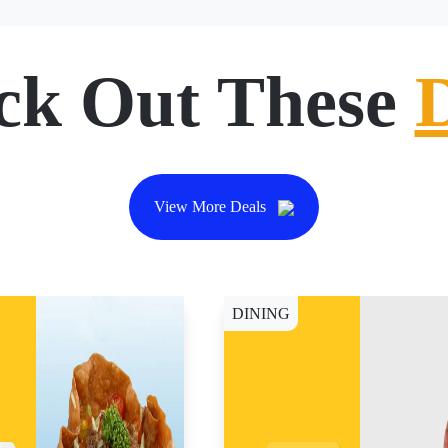
ck Out These
View More Deals
DINING