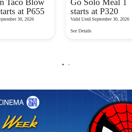
n Taco Blow
Go Solo Meal 1
tarts at P655
starts at P320
September 30, 2026
Valid Until September 30, 2026
See Details