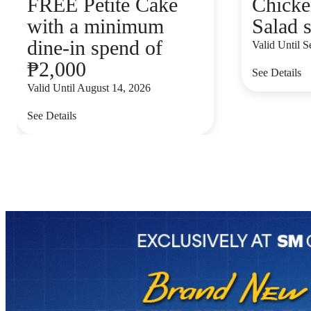
FREE Petite Cake
Chicke
with a minimum
Salad s
dine-in spend of
Valid Until 
₱2,000
See Details
Valid Until August 14, 2026
See Details