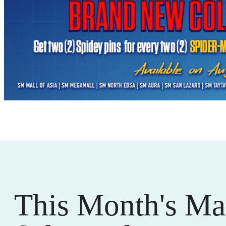
This Month's Ma