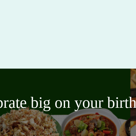
brate big on your bir