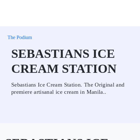
The Podium
SEBASTIANS ICE
CREAM STATION
Sebastians Ice Cream Station. The Original and
premiere artisanal ice cream in Manila..