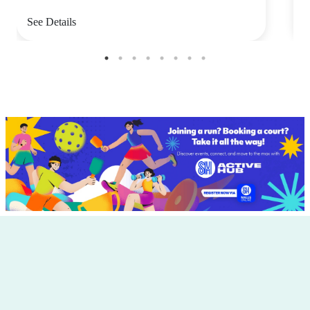
See Details
S