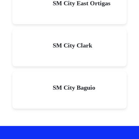
SM City East Ortigas
SM City Clark
SM City Baguio