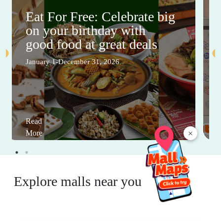
Eat For Free: Celebrate big
on your birthday with
good food at great deals
January 1-December 31, 2026
Read
×
More
Explore malls near you