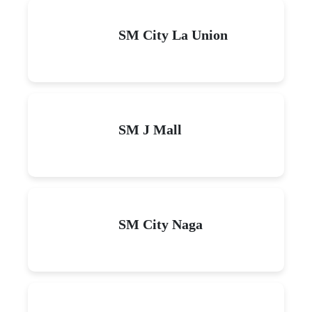
SM City La Union
SM J Mall
SM City Naga