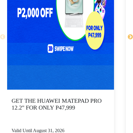
GET THE HUAWEI MATEPAD PRO
12.2" FOR ONLY P47,999
Valid Until August 31, 2026
V