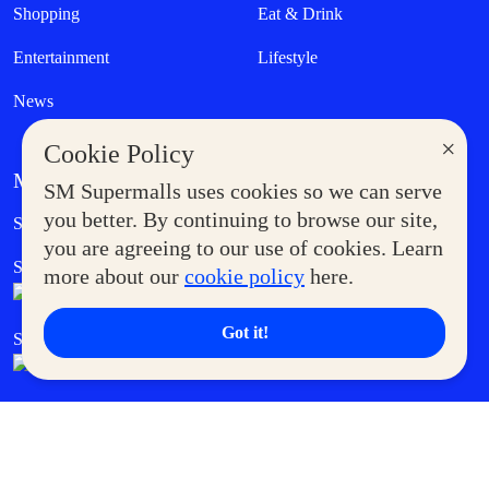
Shopping
Eat & Drink
Entertainment
Lifestyle
News
×
Cookie Policy
MORE AT SM
SM Supermalls uses cookies so we can serve
Government Service Express
you better. By continuing to browse our site,
Supermoms Club
you are agreeing to our use of cookies. Learn
SM Foodcourt
Superpets Club
more about our
cookie policy
here.
Got it!
SM Cares
SM Cinema
SM Tickets