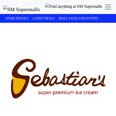
STORE DETAILS
LATEST DEALS
MALL SALES AND EVENTS