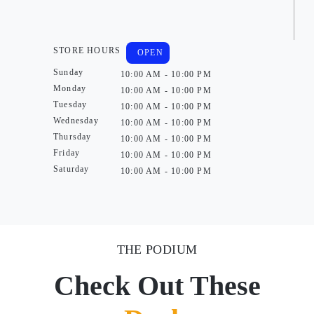
STORE HOURS
OPEN
Sunday
10:00 AM - 10:00 PM
Monday
10:00 AM - 10:00 PM
Tuesday
10:00 AM - 10:00 PM
Wednesday
10:00 AM - 10:00 PM
Thursday
10:00 AM - 10:00 PM
Friday
10:00 AM - 10:00 PM
Saturday
10:00 AM - 10:00 PM
THE PODIUM
Check Out These