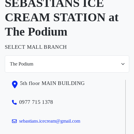
SEBASTIANS ICE
CREAM STATION at
The Podium
SELECT MALL BRANCH
5th floor MAIN BUILDING
0977 715 1378
sebastians.icecream@gmail.com