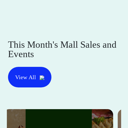
This Month's Mall Sales and
Events
View All