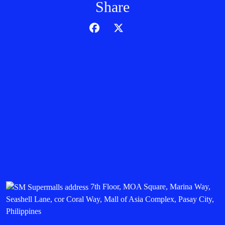
Share
7th Floor, MOA Square, Marina Way,
Seashell Lane, cor Coral Way, Mall of Asia Complex, Pasay City,
Philippines