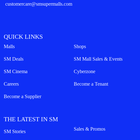
customercare@smsupermalls.com
QUICK LINKS
Malls
Shops
SM Deals
SM Mall Sales & Events
SM Cinema
Cyberzone
Careers
Become a Tenant
Become a Supplier
THE LATEST IN SM
Sales & Promos
SM Stories