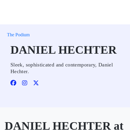
The Podium
DANIEL HECHTER
Sleek, sophisticated and contemporary, Daniel
Hechter.
DANIEL HECHTER at