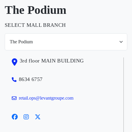
The Podium
SELECT MALL BRANCH
3rd floor MAIN BUILDING
8634 6757
retail.ops@levantgroupe.com