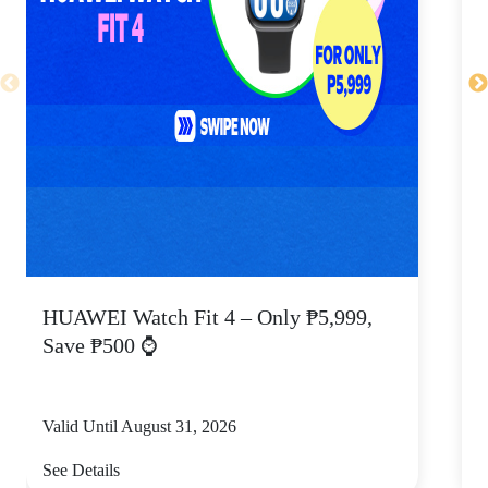
HUAWEI Watch Fit 4 – Only ₱5,999,
C
Save ₱500 ⌚
Valid Until August 31, 2026
V
See Details
S