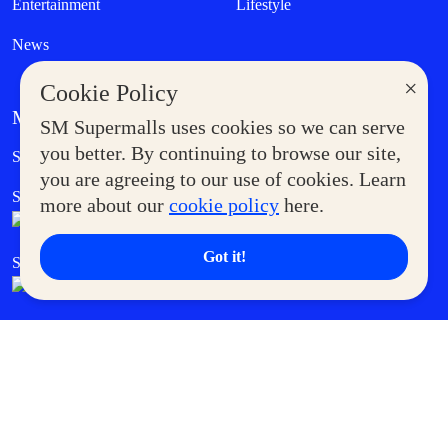
Entertainment
Lifestyle
News
×
Cookie Policy
MORE AT SM
SM Supermalls uses cookies so we can serve
Government Service Express
you better. By continuing to browse our site,
Supermoms Club
you are agreeing to our use of cookies. Learn
SM Foodcourt
Superpets Club
more about our
cookie policy
here.
Got it!
SM Cares
SM Cinema
SM Tickets