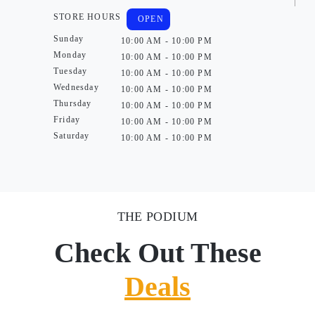
STORE HOURS
OPEN
Sunday
10:00 AM - 10:00 PM
Monday
10:00 AM - 10:00 PM
Tuesday
10:00 AM - 10:00 PM
Wednesday
10:00 AM - 10:00 PM
Thursday
10:00 AM - 10:00 PM
Friday
10:00 AM - 10:00 PM
Saturday
10:00 AM - 10:00 PM
THE PODIUM
Check Out These
Deals