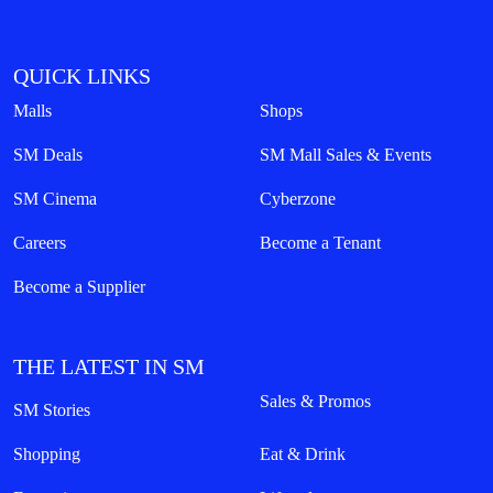
QUICK LINKS
Malls
Shops
SM Deals
SM Mall Sales & Events
SM Cinema
Cyberzone
Careers
Become a Tenant
Become a Supplier
THE LATEST IN SM
Sales & Promos
SM Stories
Shopping
Eat & Drink