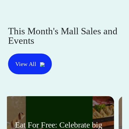
This Month's Mall Sales and
Events
View All
Eat For Free: Celebrate big