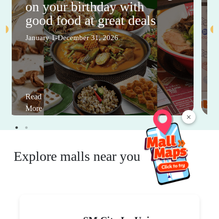
on your birthday with
good food at great deals
January 1-December 31, 2026
Read
More
×
Explore malls near you