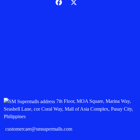
7th Floor, MOA Square, Marina Way,
Seashell Lane, cor Coral Way, Mall of Asia Complex, Pasay City,
Philippines
customercare@smsupermalls.com