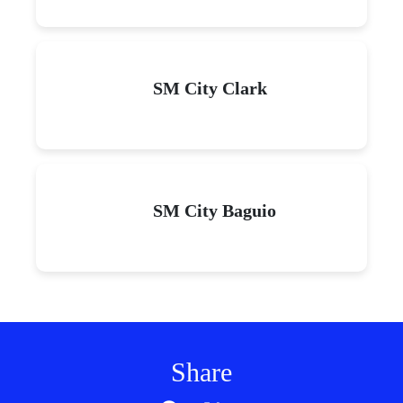
SM City Clark
SM City Baguio
Share