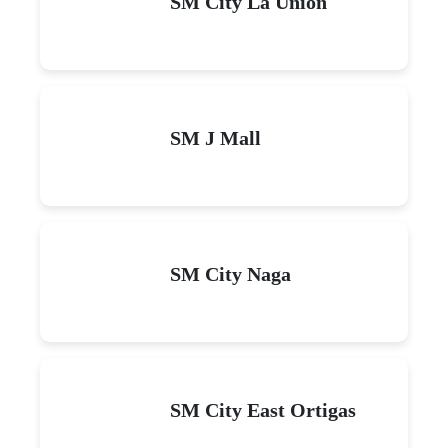
SM City La Union
SM J Mall
SM City Naga
SM City East Ortigas