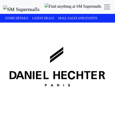
STORE DETAILS
LATEST DEALS
MALL SALES AND EVENTS