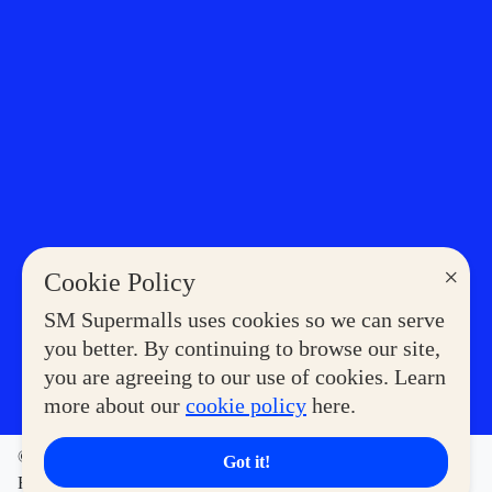
×
Cookie Policy
SM Supermalls uses cookies so we can serve
you better. By continuing to browse our site,
you are agreeing to our use of cookies. Learn
more about our
cookie policy
here.
©2023 COPYRIGHT SM SUPERMALLS. ALL RIGHTS
Got it!
RESERVED