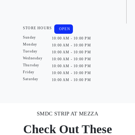
STORE HOURS
OPEN
Sunday
10:00 AM - 10:00 PM
Monday
10:00 AM - 10:00 PM
Tuesday
10:00 AM - 10:00 PM
Wednesday
10:00 AM - 10:00 PM
Thursday
10:00 AM - 10:00 PM
Friday
10:00 AM - 10:00 PM
Saturday
10:00 AM - 10:00 PM
SMDC STRIP AT MEZZA
Check Out These