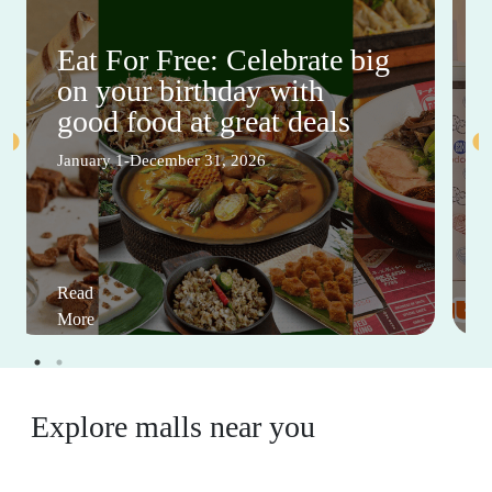
Eat For Free: Celebrate big
on your birthday with
good food at great deals
January 1-December 31, 2026
Read
More
Explore malls near you