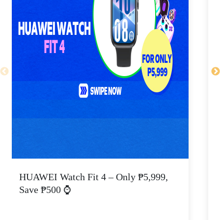
HUAWEI Watch Fit 4 – Only ₱5,999,
C
Save ₱500 ⌚