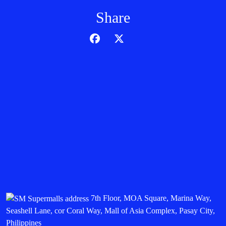
Share
7th Floor, MOA Square, Marina Way,
Seashell Lane, cor Coral Way, Mall of Asia Complex, Pasay City,
Philippines