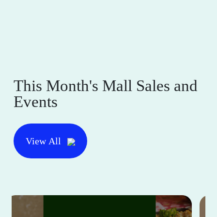
This Month's Mall Sales and
Events
View All