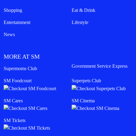
Shopping
Eat & Drink
Entertainment
Lifestyle
News
MORE AT SM
Government Service Express
Supermoms Club
SM Foodcourt
Superpets Club
SM Cares
SM Cinema
SM Tickets