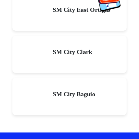
SM City East Ortigas
SM City Clark
SM City Baguio