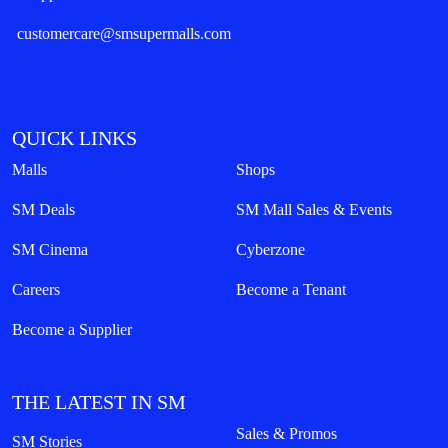
customercare@smsupermalls.com
QUICK LINKS
Malls
Shops
SM Deals
SM Mall Sales & Events
SM Cinema
Cyberzone
Careers
Become a Tenant
Become a Supplier
THE LATEST IN SM
Sales & Promos
SM Stories