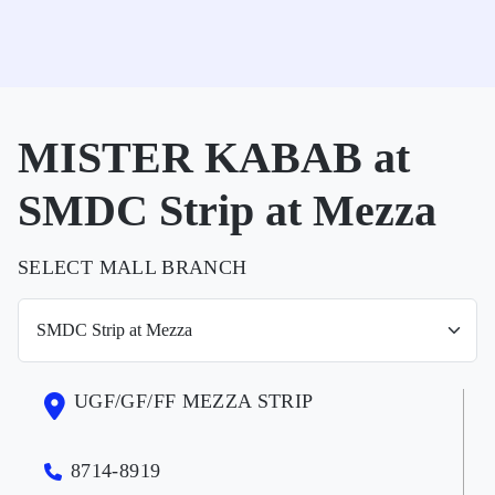
MISTER KABAB at
SMDC Strip at Mezza
SELECT MALL BRANCH
UGF/GF/FF MEZZA STRIP
8714-8919