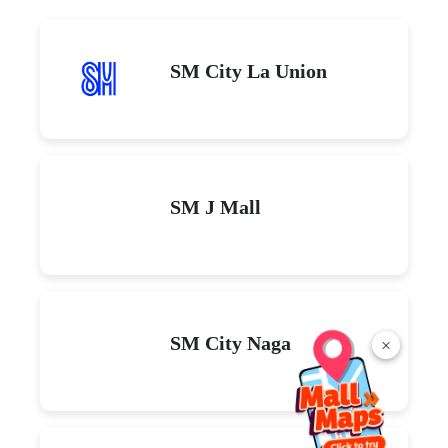
SM City La Union
SM J Mall
SM City Naga
×