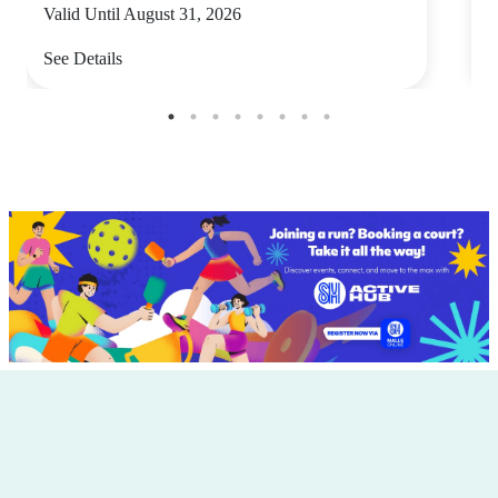
Valid Until August 31, 2026
V
See Details
S