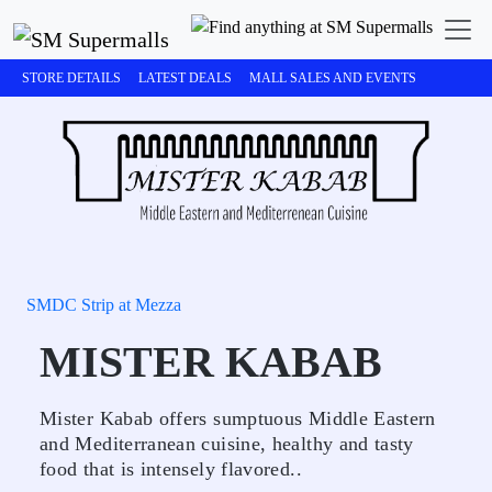
STORE DETAILS
LATEST DEALS
MALL SALES AND EVENTS
SMDC Strip at Mezza
MISTER KABAB
Mister Kabab offers sumptuous Middle Eastern
and Mediterranean cuisine, healthy and tasty
food that is intensely flavored..