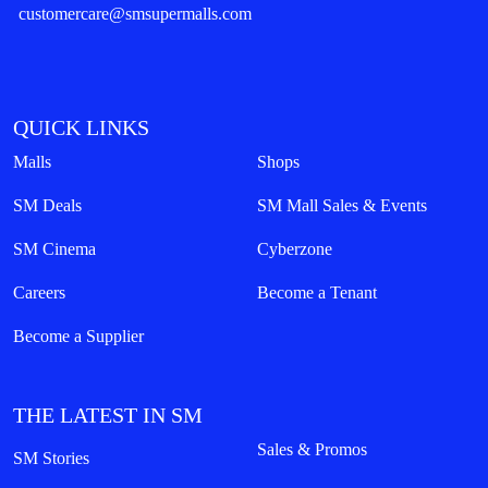
customercare@smsupermalls.com
QUICK LINKS
Malls
Shops
SM Deals
SM Mall Sales & Events
SM Cinema
Cyberzone
Careers
Become a Tenant
Become a Supplier
THE LATEST IN SM
Sales & Promos
SM Stories