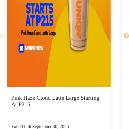
Pink Haze Cloud Latte Large Starting
I
At P215
Valid Until September 30, 2026
V