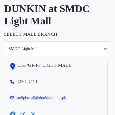
DUNKIN at SMDC
Light Mall
SELECT MALL BRANCH
UGF/GF/FF LIGHT MALL
8294 3743
smlightmall@dunkindonuts.ph