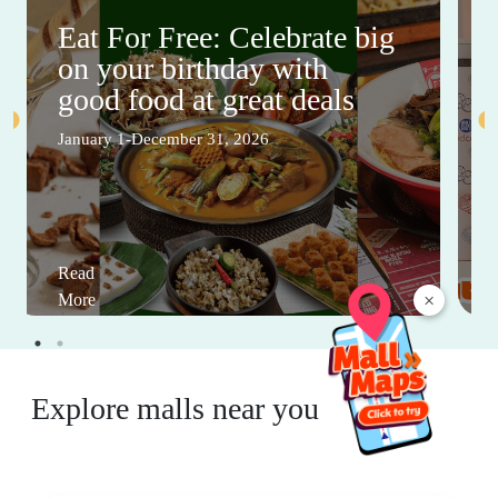
Eat For Free: Celebrate big
on your birthday with
good food at great deals
January 1-December 31, 2026
Read
×
More
Explore malls near you