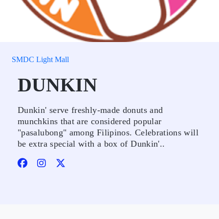
SMDC Light Mall
DUNKIN
Dunkin' serve freshly-made donuts and
munchkins that are considered popular
"pasalubong" among Filipinos. Celebrations will
be extra special with a box of Dunkin'..