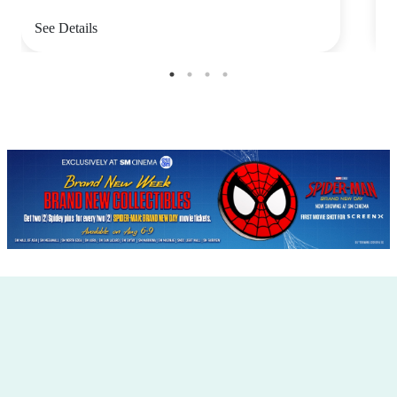
See Details
S