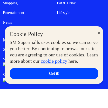
Shopping
Eat & Drink
Entertainment
Lifestyle
News
×
Cookie Policy
MORE AT SM
SM Supermalls uses cookies so we can serve
Government Service Express
you better. By continuing to browse our site,
Supermoms Club
you are agreeing to our use of cookies. Learn
SM Foodcourt
Superpets Club
more about our
cookie policy
here.
Got it!
SM Cares
SM Cinema
SM Tickets