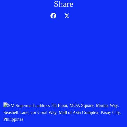
Share
7th Floor, MOA Square, Marina Way,
Seashell Lane, cor Coral Way, Mall of Asia Complex, Pasay City,
Philippines