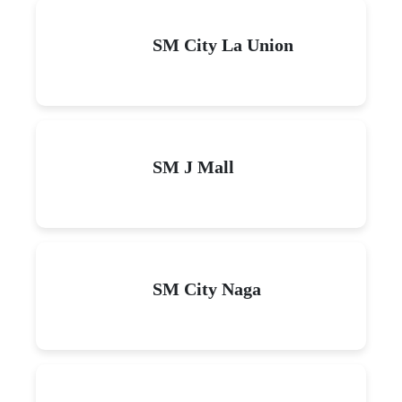
SM City La Union
SM J Mall
SM City Naga