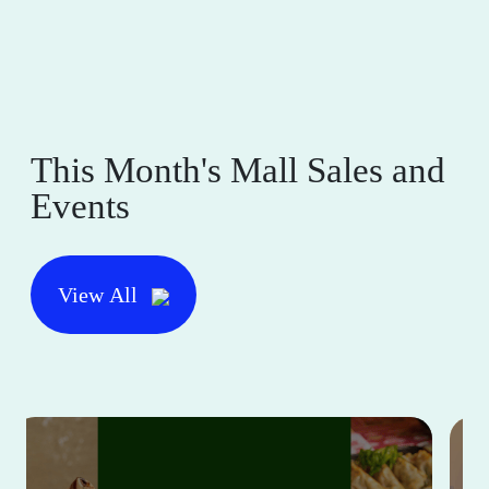
This Month's Mall Sales and
Events
View All