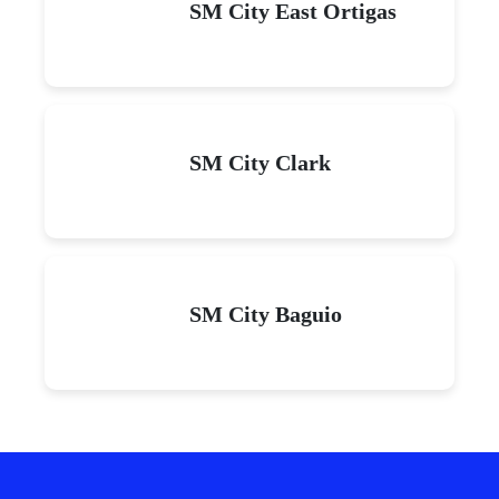
SM City East Ortigas
SM City Clark
SM City Baguio