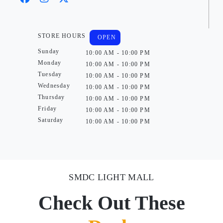
STORE HOURS
OPEN
Sunday
10:00 AM - 10:00 PM
Monday
10:00 AM - 10:00 PM
Tuesday
10:00 AM - 10:00 PM
Wednesday
10:00 AM - 10:00 PM
Thursday
10:00 AM - 10:00 PM
Friday
10:00 AM - 10:00 PM
Saturday
10:00 AM - 10:00 PM
SMDC LIGHT MALL
Check Out These