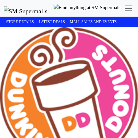
STORE DETAILS
LATEST DEALS
MALL SALES AND EVENTS