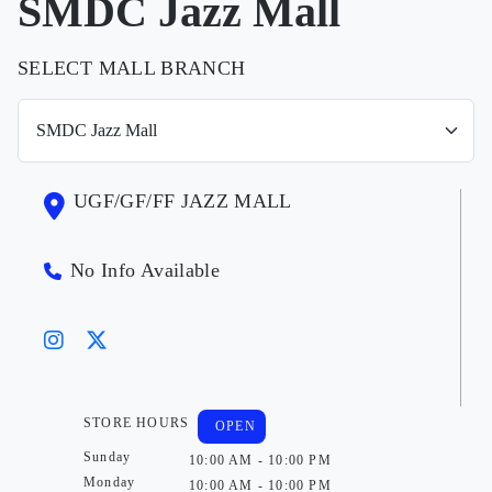
SMDC Jazz Mall
SELECT MALL BRANCH
UGF/GF/FF JAZZ MALL
No Info Available
STORE HOURS
OPEN
Sunday
10:00 AM - 10:00 PM
Monday
10:00 AM - 10:00 PM