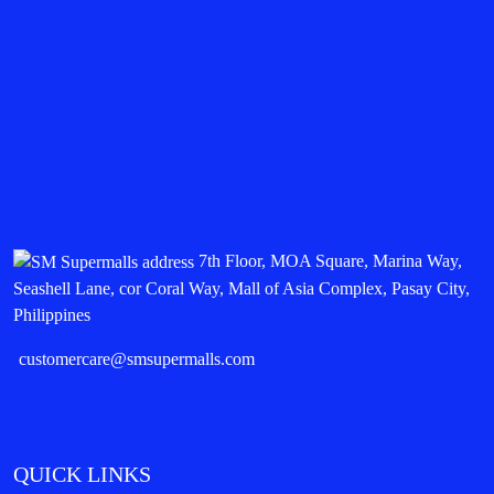
7th Floor, MOA Square, Marina Way,
Seashell Lane, cor Coral Way, Mall of Asia Complex, Pasay City,
Philippines
customercare@smsupermalls.com
QUICK LINKS