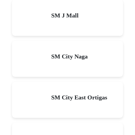
SM J Mall
SM City Naga
SM City East Ortigas