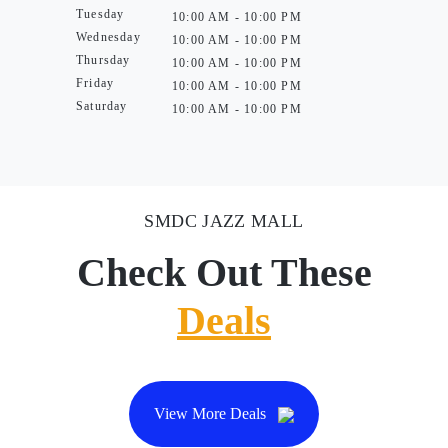
Tuesday
10:00 AM - 10:00 PM
Wednesday
10:00 AM - 10:00 PM
Thursday
10:00 AM - 10:00 PM
Friday
10:00 AM - 10:00 PM
Saturday
10:00 AM - 10:00 PM
SMDC JAZZ MALL
Check Out These
Deals
View More Deals