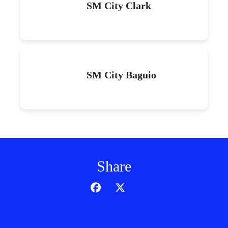
SM City Clark
SM City Baguio
Share