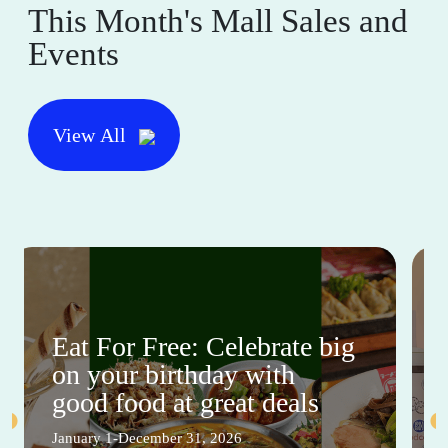
This Month's Mall Sales and
Events
View All
Eat For Free: Celebrate big
on your birthday with
good food at great deals
January 1-December 31, 2026