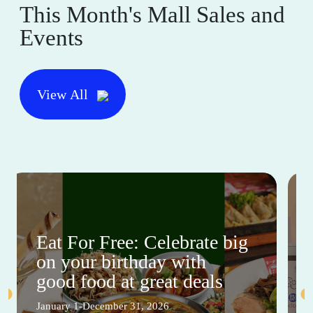
This Month's Mall Sales and
Events
View All
Eat For Free: Celebrate big
on your birthday with
good food at great deals
January 1-December 31, 2026