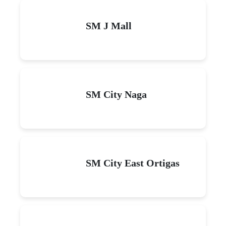
SM J Mall
SM City Naga
SM City East Ortigas