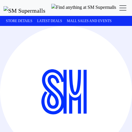
STORE DETAILS
LATEST DEALS
MALL SALES AND EVENTS