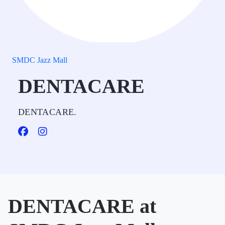
SMDC Jazz Mall
DENTACARE
DENTACARE.
DENTACARE at