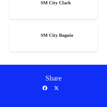
SM City Clark
SM City Baguio
Share