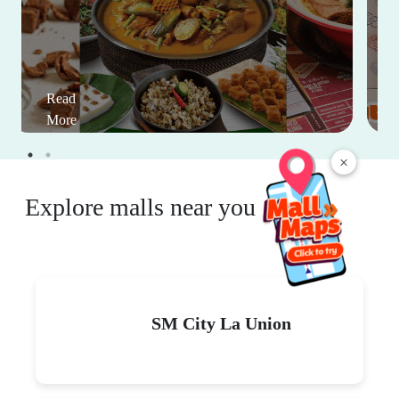
Read
More
×
Explore malls near you
SM City La Union