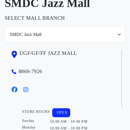
SMDC Jazz Mall
SELECT MALL BRANCH
UGF/GF/FF JAZZ MALL
8869-7926
STORE HOURS
OPEN
Sunday
10:00 AM - 10:00 PM
Monday
10:00 AM - 10:00 PM