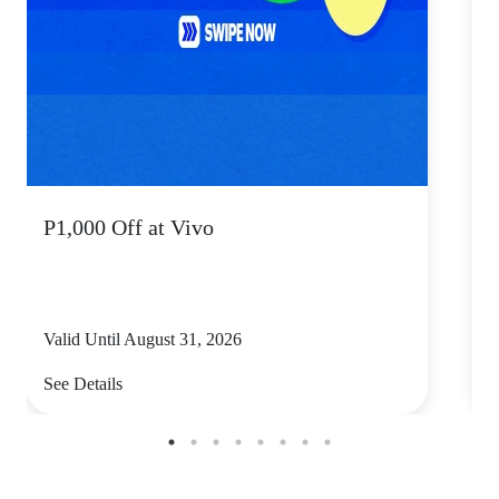
P1,000 Off at Vivo
P
Valid Until August 31, 2026
V
See Details
S