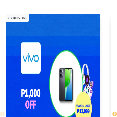
CYBERZONE
CY