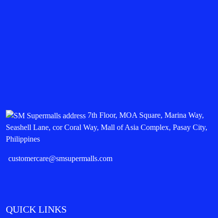
7th Floor, MOA Square, Marina Way,
Seashell Lane, cor Coral Way, Mall of Asia Complex, Pasay City,
Philippines
customercare@smsupermalls.com
QUICK LINKS