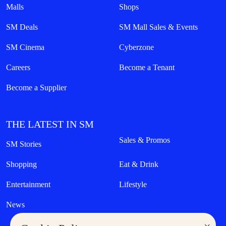
Malls
Shops
SM Deals
SM Mall Sales & Events
SM Cinema
Cyberzone
Careers
Become a Tenant
Become a Supplier
THE LATEST IN SM
Sales & Promos
SM Stories
Shopping
Eat & Drink
Entertainment
Lifestyle
News