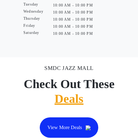
Tuesday
10:00 AM - 10:00 PM
Wednesday
10:00 AM - 10:00 PM
Thursday
10:00 AM - 10:00 PM
Friday
10:00 AM - 10:00 PM
Saturday
10:00 AM - 10:00 PM
SMDC JAZZ MALL
Check Out These
Deals
View More Deals