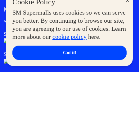
×
Cookie Policy
MORE AT SM
SM Supermalls uses cookies so we can serve
Government Service Express
you better. By continuing to browse our site,
Supermoms Club
you are agreeing to our use of cookies. Learn
SM Foodcourt
Superpets Club
more about our
cookie policy
here.
Got it!
SM Cares
SM Cinema
SM Tickets