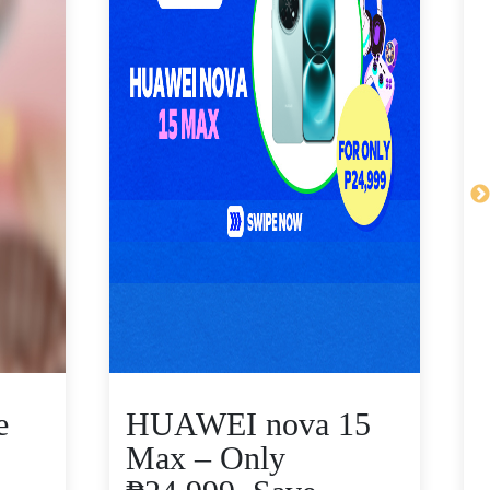
e
HUAWEI nova 15
Max – Only