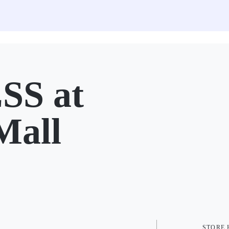
SS at
Mall
STORE