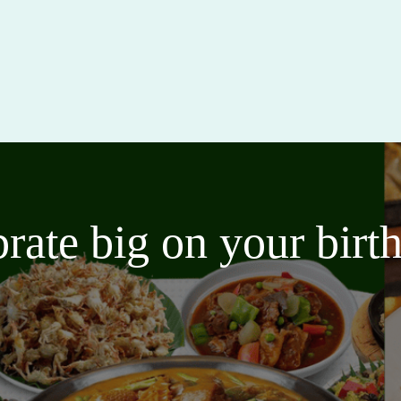
brate big on your bir