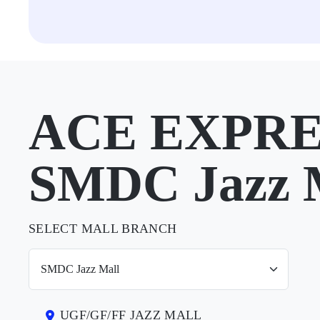
ACE EXPRE
SMDC Jazz 
SELECT MALL BRANCH
UGF/GF/FF JAZZ MALL