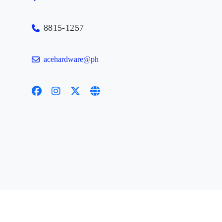
8815-1257
acehardware@ph