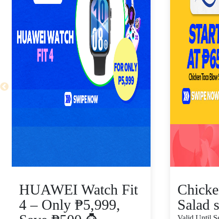
HUAWEI Watch Fit
Chicke
4 – Only ₱5,999,
Salad s
Valid Until 