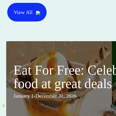
View All
Eat For Free: Cele
food at great deals
January 1-December 31, 2026