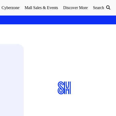
Cyberzone
Mall Sales & Events
Discover More
Search