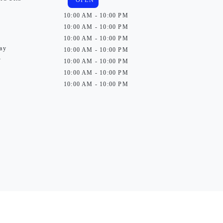
OPEN
10:00 AM - 10:00 PM
10:00 AM - 10:00 PM
10:00 AM - 10:00 PM
ay
10:00 AM - 10:00 PM
y
10:00 AM - 10:00 PM
10:00 AM - 10:00 PM
10:00 AM - 10:00 PM