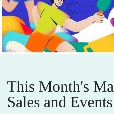
This Month's Ma
Sales and Events