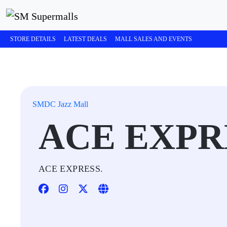
STORE DETAILS
LATEST DEALS
MALL SALES AND EVENTS
SMDC Jazz Mall
ACE EXPR
ACE EXPRESS.