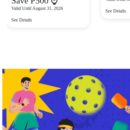
Save ₱500 ⌚
Valid Until August 31, 2026
See Details
See Details