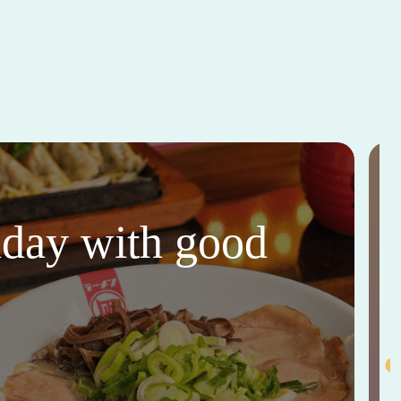
thday with good