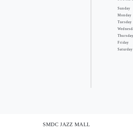
Sunday
Monday
Tuesday
Wednesd
Thursda
Friday
Saturday
SMDC JAZZ MALL