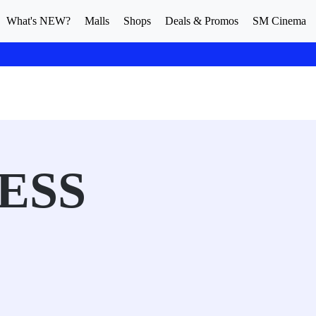
What's NEW?
Malls
Shops
Deals & Promos
SM Cinema
ESS