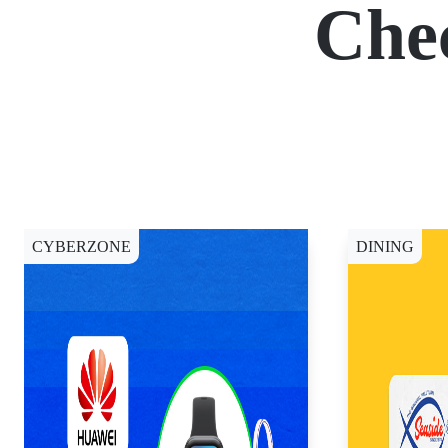
Che
CYBERZONE
DINING