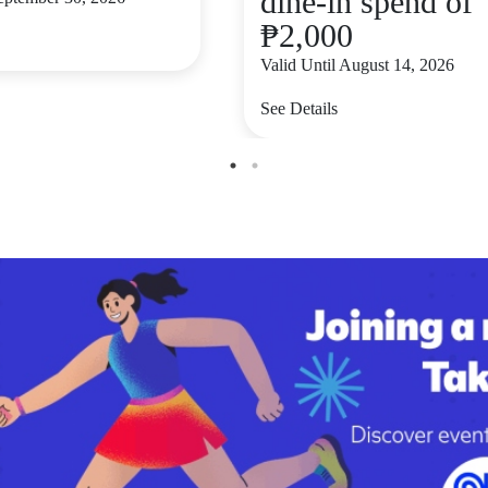
dine-in spend of
₱2,000
Valid Until August 14, 2026
See Details