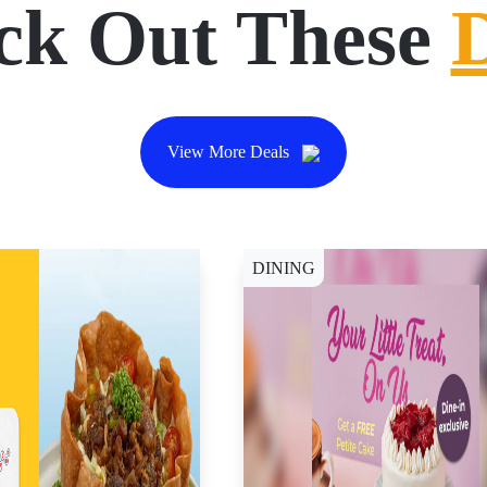
ck Out These
View More Deals
DINING