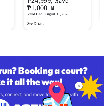
₱24,999, Save
₱1,000 📱
V
Valid Until August 31, 2026
S
See Details
×