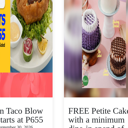
n Taco Blow
FREE Petite Cak
tarts at P655
with a minimum
September 30, 2026