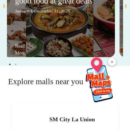
good food at great deals
January 1-December 31, 2026
Read
More
×
Explore malls near you
SM City La Union