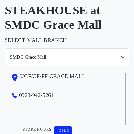
STEAKHOUSE at
SMDC Grace Mall
SELECT MALL BRANCH
UGF/GF/FF GRACE MALL
0928-942-5261
STORE HOURS
OPEN