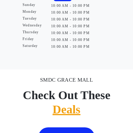
Sunday
10:00 AM - 10:00 PM
Monday
10:00 AM - 10:00 PM
Tuesday
10:00 AM - 10:00 PM
Wednesday
10:00 AM - 10:00 PM
Thursday
10:00 AM - 10:00 PM
Friday
10:00 AM - 10:00 PM
Saturday
10:00 AM - 10:00 PM
SMDC GRACE MALL
Check Out These
Deals