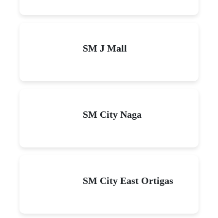
SM J Mall
SM City Naga
SM City East Ortigas