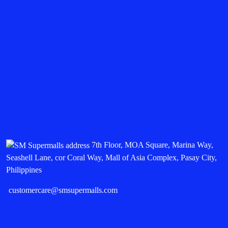
7th Floor, MOA Square, Marina Way,
Seashell Lane, cor Coral Way, Mall of Asia Complex, Pasay City,
Philippines
customercare@smsupermalls.com