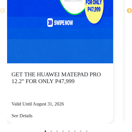
GET THE HUAWEI MATEPAD PRO
12.2" FOR ONLY P47,999
Valid Until August 31, 2026
V
See Details
S