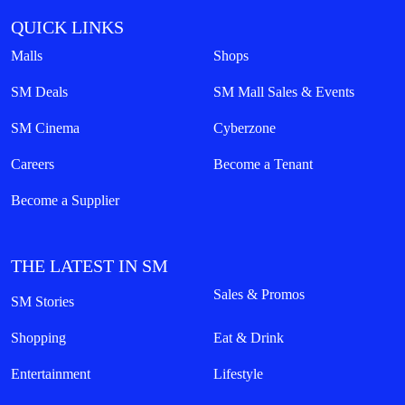
QUICK LINKS
Malls
Shops
SM Deals
SM Mall Sales & Events
SM Cinema
Cyberzone
Careers
Become a Tenant
Become a Supplier
THE LATEST IN SM
Sales & Promos
SM Stories
Shopping
Eat & Drink
Entertainment
Lifestyle