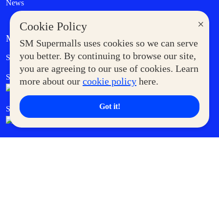
News
×
Cookie Policy
MORE AT SM
SM Supermalls uses cookies so we can serve
Government Service Express
you better. By continuing to browse our site,
Supermoms Club
you are agreeing to our use of cookies. Learn
SM Foodcourt
Superpets Club
more about our
cookie policy
here.
Got it!
SM Cares
SM Cinema
SM Tickets