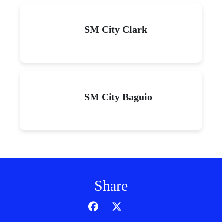
SM City Clark
SM City Baguio
Share