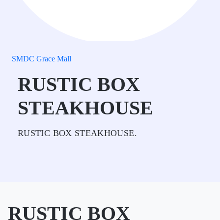
SMDC Grace Mall
RUSTIC BOX
STEAKHOUSE
RUSTIC BOX STEAKHOUSE.
RUSTIC BOX