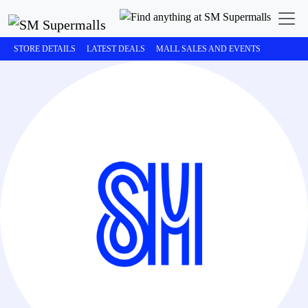
STORE DETAILS
LATEST DEALS
MALL SALES AND EVENTS