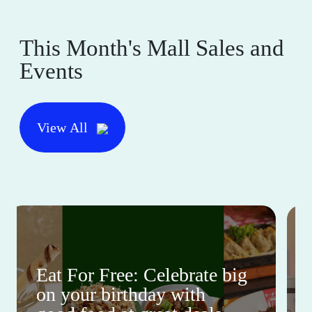
This Month's Mall Sales and
Events
View All
Eat For Free: Celebrate big
on your birthday with