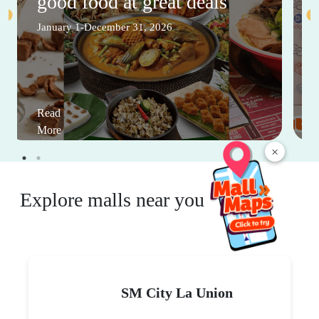
good food at great deals
January 1-December 31, 2026
Read
More
×
Explore malls near you
SM City La Union