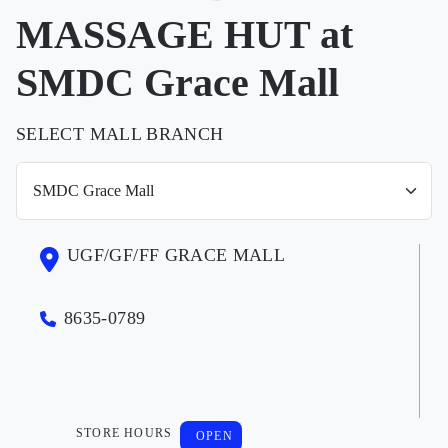
MASSAGE HUT at
SMDC Grace Mall
SELECT MALL BRANCH
UGF/GF/FF GRACE MALL
8635-0789
STORE HOURS
OPEN