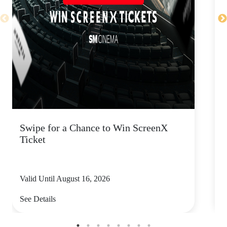
Swipe for a Chance to Win ScreenX
F
Ticket
6
Valid Until August 16, 2026
V
See Details
S