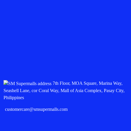
7th Floor, MOA Square, Marina Way,
Seashell Lane, cor Coral Way, Mall of Asia Complex, Pasay City,
Philippines
customercare@smsupermalls.com