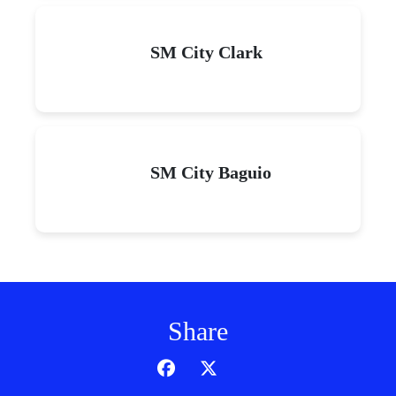
SM City Clark
SM City Baguio
Share