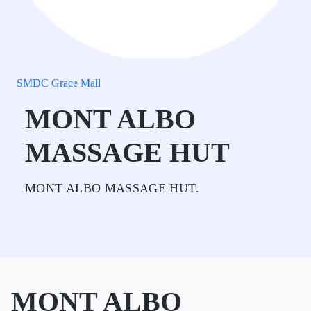
SMDC Grace Mall
MONT ALBO
MASSAGE HUT
MONT ALBO MASSAGE HUT.
MONT ALBO