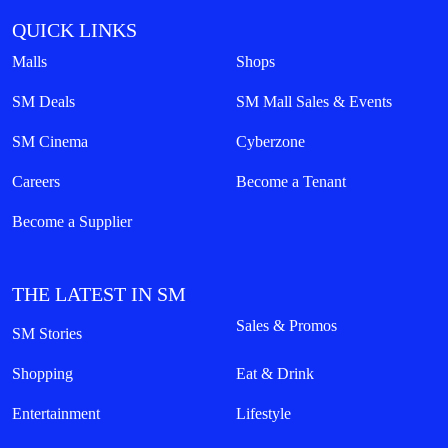
QUICK LINKS
Malls
Shops
SM Deals
SM Mall Sales & Events
SM Cinema
Cyberzone
Careers
Become a Tenant
Become a Supplier
THE LATEST IN SM
Sales & Promos
SM Stories
Shopping
Eat & Drink
Entertainment
Lifestyle