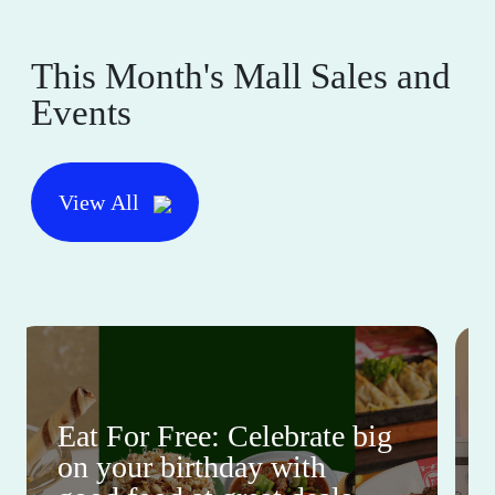
This Month's Mall Sales and
Events
View All
Eat For Free: Celebrate big
on your birthday with