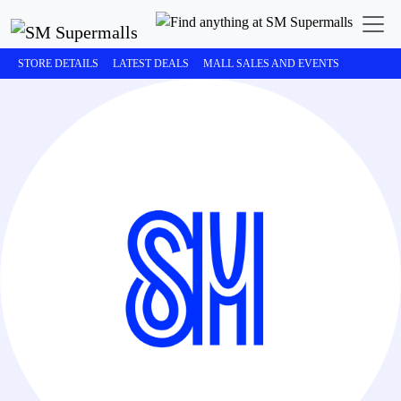
STORE DETAILS
LATEST DEALS
MALL SALES AND EVENTS