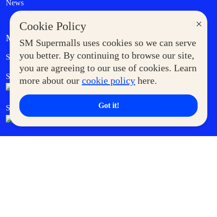
News
×
Cookie Policy
MORE AT SM
SM Supermalls uses cookies so we can serve
Government Service Express
you better. By continuing to browse our site,
Supermoms Club
you are agreeing to our use of cookies. Learn
SM Foodcourt
Superpets Club
more about our
cookie policy
here.
Got it!
SM Cares
SM Cinema
SM Tickets