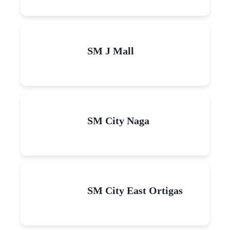
SM J Mall
SM City Naga
SM City East Ortigas