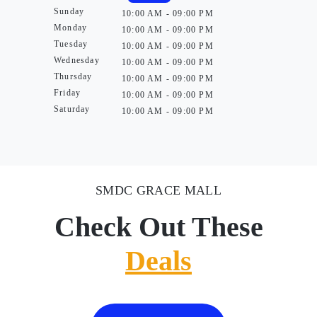
Sunday
10:00 AM - 09:00 PM
Monday
10:00 AM - 09:00 PM
Tuesday
10:00 AM - 09:00 PM
Wednesday
10:00 AM - 09:00 PM
Thursday
10:00 AM - 09:00 PM
Friday
10:00 AM - 09:00 PM
Saturday
10:00 AM - 09:00 PM
SMDC GRACE MALL
Check Out These
Deals