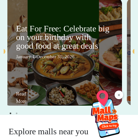
Eat For Free: Celebrate big
on your birthday with
good food at great deals
January 1-December 31, 2026
Read
×
More
Explore malls near you