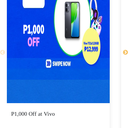
P1,000 Off at Vivo
P