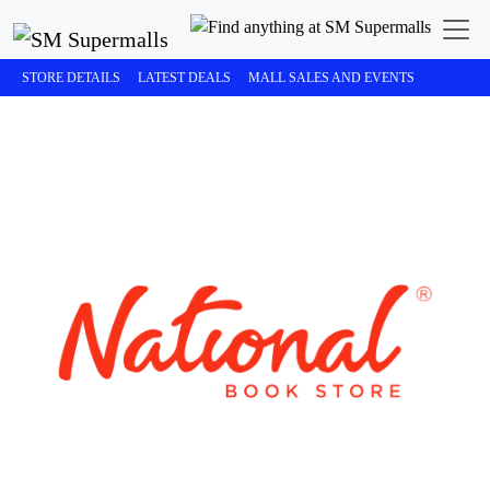
STORE DETAILS
LATEST DEALS
MALL SALES AND EVENTS