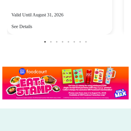
Valid Until August 31, 2026
V
See Details
S