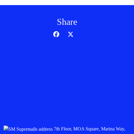
Share
7th Floor, MOA Square, Marina Way,