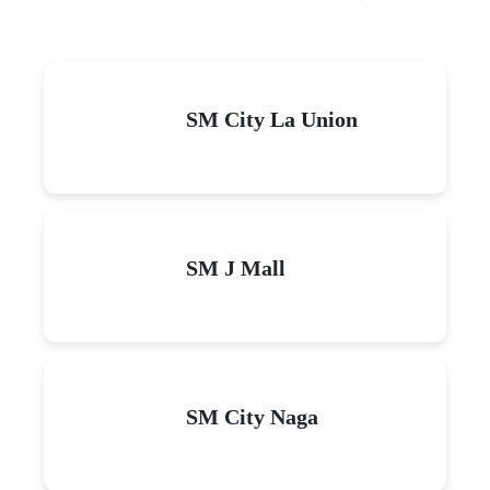
SM City La Union
SM J Mall
SM City Naga