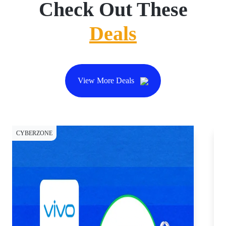
Check Out These
Deals
View More Deals
CYBERZONE
CY