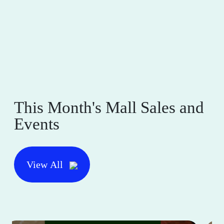
This Month's Mall Sales and
Events
View All