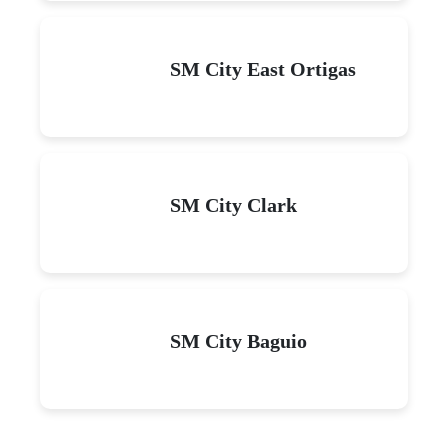
SM City East Ortigas
SM City Clark
SM City Baguio