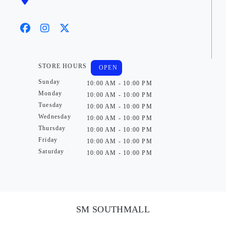
STORE HOURS
OPEN
Sunday
10:00 AM - 10:00 PM
Monday
10:00 AM - 10:00 PM
Tuesday
10:00 AM - 10:00 PM
Wednesday
10:00 AM - 10:00 PM
Thursday
10:00 AM - 10:00 PM
Friday
10:00 AM - 10:00 PM
Saturday
10:00 AM - 10:00 PM
SM SOUTHMALL