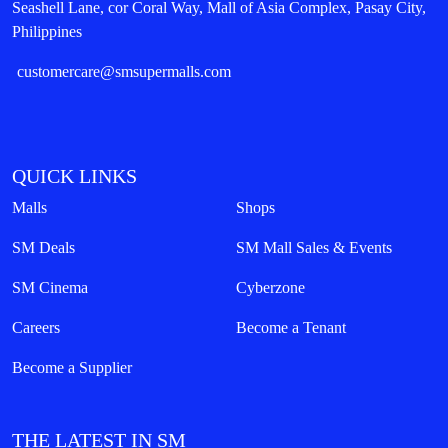
Seashell Lane, cor Coral Way, Mall of Asia Complex, Pasay City,
Philippines
customercare@smsupermalls.com
QUICK LINKS
Malls
Shops
SM Deals
SM Mall Sales & Events
SM Cinema
Cyberzone
Careers
Become a Tenant
Become a Supplier
THE LATEST IN SM