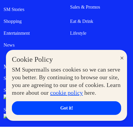
Sales & Promos
SM Stories
Shopping
Eat & Drink
Entertainment
Lifestyle
News
×
Cookie Policy
MORE AT SM
SM Supermalls uses cookies so we can serve
Government Service Express
you better. By continuing to browse our site,
Supermoms Club
you are agreeing to our use of cookies. Learn
SM Foodcourt
Superpets Club
more about our
cookie policy
here.
Got it!
SM Cares
SM Cinema
SM Tickets