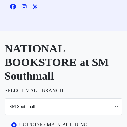
NATIONAL
BOOKSTORE at SM
Southmall
SELECT MALL BRANCH
UGF/GF/FF MAIN BUILDING