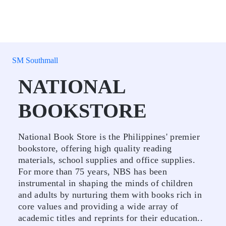
SM Southmall
NATIONAL
BOOKSTORE
National Book Store is the Philippines' premier
bookstore, offering high quality reading
materials, school supplies and office supplies.
For more than 75 years, NBS has been
instrumental in shaping the minds of children
and adults by nurturing them with books rich in
core values and providing a wide array of
academic titles and reprints for their education..