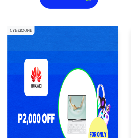
CYBERZONE
CY