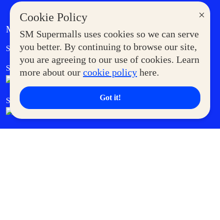
×
Cookie Policy
MORE AT SM
SM Supermalls uses cookies so we can serve
Government Service Express
you better. By continuing to browse our site,
Supermoms Club
you are agreeing to our use of cookies. Learn
SM Foodcourt
Superpets Club
more about our
cookie policy
here.
Got it!
SM Cares
SM Cinema
SM Tickets