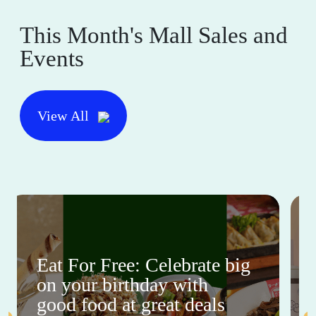
This Month's Mall Sales and
Events
View All
Eat For Free: Celebrate big
on your birthday with
good food at great deals