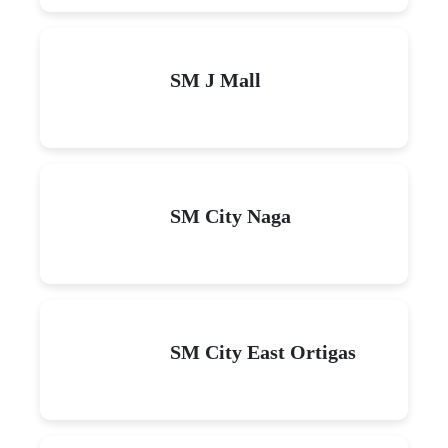
SM J Mall
SM City Naga
SM City East Ortigas