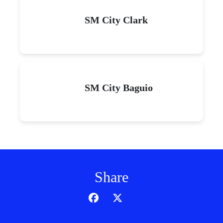
SM City Clark
SM City Baguio
Share