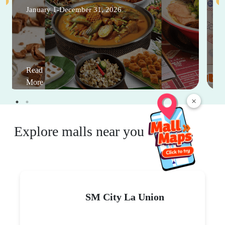
January 1-December 31, 2026
Read
More
×
Explore malls near you
SM City La Union