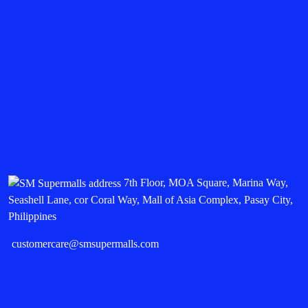
7th Floor, MOA Square, Marina Way,
Seashell Lane, cor Coral Way, Mall of Asia Complex, Pasay City,
Philippines
customercare@smsupermalls.com