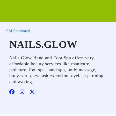
SM Southmall
NAILS.GLOW
Nails.Glow Hand and Foot Spa offers very
affordable beauty services like manicure,
pedicure, foot spa, hand spa, body massage,
body scrub, eyelash extension, eyelash perming,
and waxing.