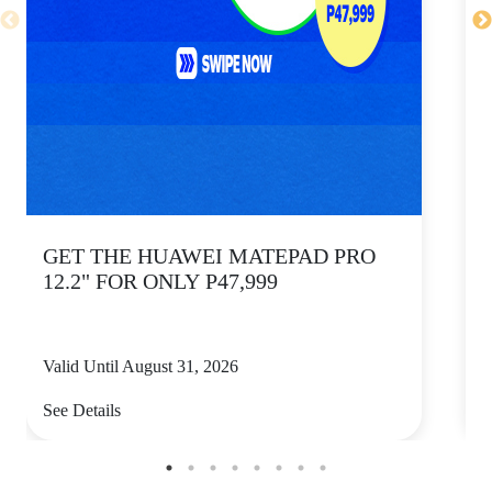
GET THE HUAWEI MATEPAD PRO
12.2" FOR ONLY P47,999
Valid Until August 31, 2026
V
See Details
S