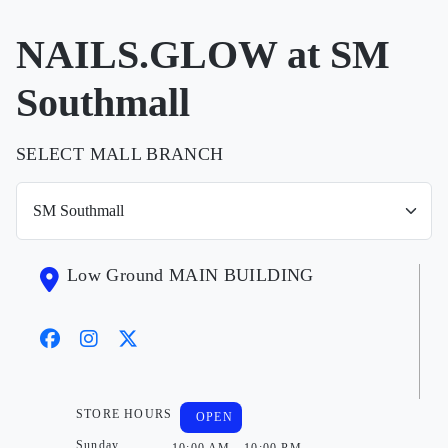
NAILS.GLOW at SM
Southmall
SELECT MALL BRANCH
Low Ground MAIN BUILDING
STORE HOURS
OPEN
Sunday