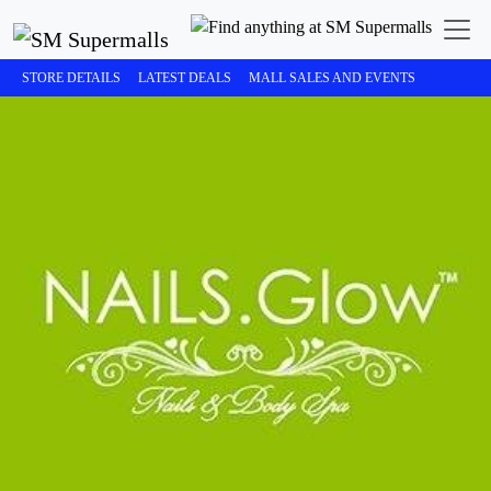
STORE DETAILS
LATEST DEALS
MALL SALES AND EVENTS