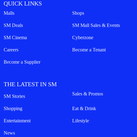
QUICK LINKS
Malls
Shops
SM Deals
SM Mall Sales & Events
SM Cinema
Cyberzone
Careers
Become a Tenant
Become a Supplier
THE LATEST IN SM
Sales & Promos
SM Stories
Shopping
Eat & Drink
Entertainment
Lifestyle
News