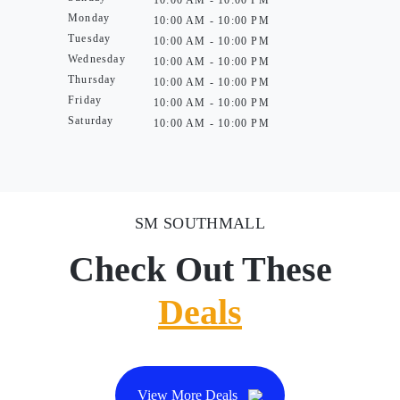
10:00 AM - 10:00 PM
Monday
10:00 AM - 10:00 PM
Tuesday
10:00 AM - 10:00 PM
Wednesday
10:00 AM - 10:00 PM
Thursday
10:00 AM - 10:00 PM
Friday
10:00 AM - 10:00 PM
Saturday
10:00 AM - 10:00 PM
SM SOUTHMALL
Check Out These
Deals
View More Deals