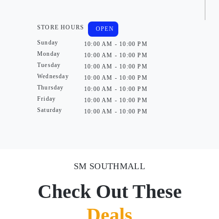
STORE HOURS
OPEN
Sunday
10:00 AM - 10:00 PM
Monday
10:00 AM - 10:00 PM
Tuesday
10:00 AM - 10:00 PM
Wednesday
10:00 AM - 10:00 PM
Thursday
10:00 AM - 10:00 PM
Friday
10:00 AM - 10:00 PM
Saturday
10:00 AM - 10:00 PM
SM SOUTHMALL
Check Out These
Deals