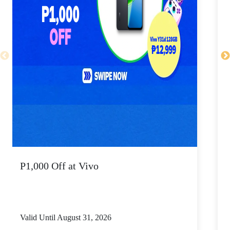
P1,000 Off at Vivo
P
Valid Until August 31, 2026
V