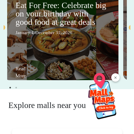
Eat For Free: Celebrate big
on your birthday with
good food at great deals
January 1-December 31, 2026
Read
More
×
Explore malls near you