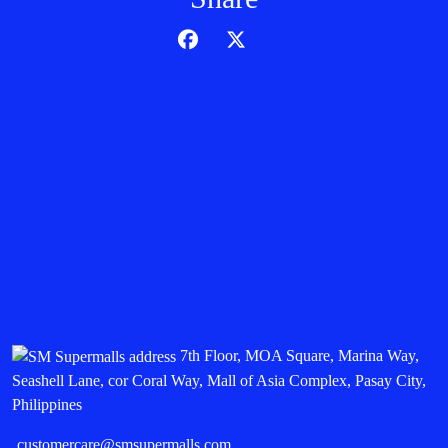
7th Floor, MOA Square, Marina Way,
Seashell Lane, cor Coral Way, Mall of Asia Complex, Pasay City,
Philippines
customercare@smsupermalls.com