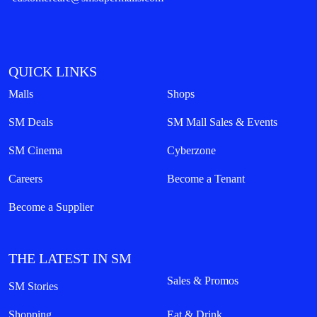
QUICK LINKS
Malls
Shops
SM Deals
SM Mall Sales & Events
SM Cinema
Cyberzone
Careers
Become a Tenant
Become a Supplier
THE LATEST IN SM
Sales & Promos
SM Stories
Shopping
Eat & Drink