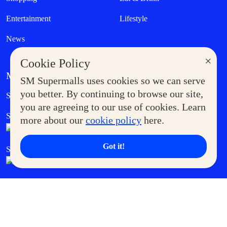
Entertainment
Lifestyle
News
×
Cookie Policy
MORE AT SM
SM Supermalls uses cookies so we can serve
Government Service Express
you better. By continuing to browse our site,
Supermoms Club
you are agreeing to our use of cookies. Learn
SM Foodcourt
Superpets Club
more about our
cookie policy
here.
Got it!
SM Cares
SM Cinema
SM Tickets