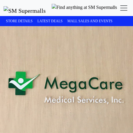
STORE DETAILS
LATEST DEALS
MALL SALES AND EVENTS