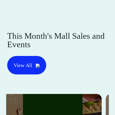
This Month's Mall Sales and
Events
View All