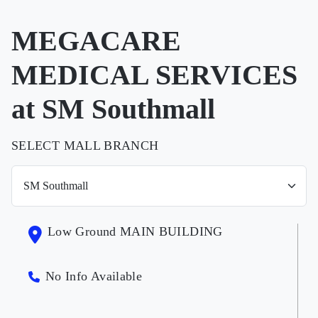
MEGACARE
MEDICAL SERVICES
at SM Southmall
SELECT MALL BRANCH
Low Ground MAIN BUILDING
No Info Available