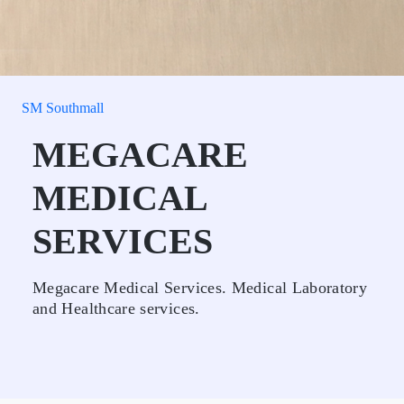
SM Southmall
MEGACARE
MEDICAL
SERVICES
Megacare Medical Services. Medical Laboratory
and Healthcare services.