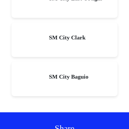
SM City Clark
SM City Baguio
Share