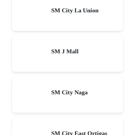
SM City La Union
SM J Mall
SM City Naga
SM City East Ortigas