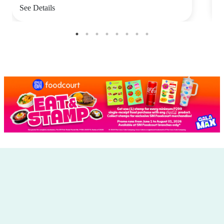
See Details
S